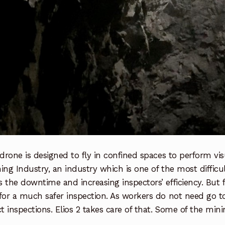
 drone is designed to fly in confined spaces to perform vis
ing Industry, an industry which is one of the most difficult
 the downtime and increasing inspectors’ efficiency. But f
 for a much safer inspection. As workers do not need go
 inspections. Elios 2 takes care of that. Some of the mini