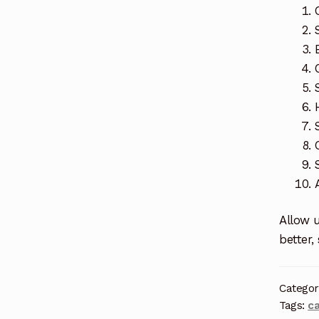
Allow u
better,
Categor
Tags:
c