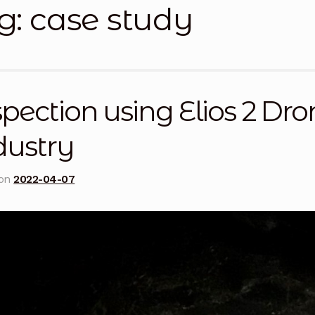
g:
case study
licy
Privacy Policy
Privacy Policy
Quote Request
Reque
Conditions
Terms and Conditions
Wishlist
pection using Elios 2 Dr
dustry
 on
2022-04-07