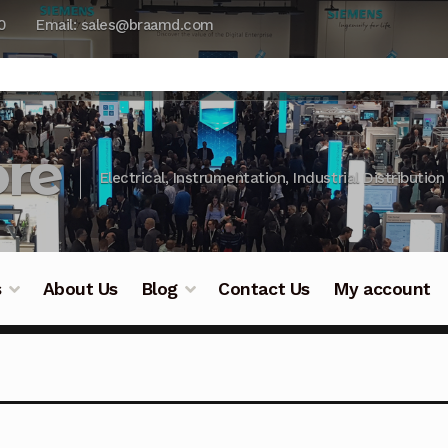
0
Email: sales@braamd.com
re
Electrical, Instrumentation, Industrial Distribution
s
About Us
Blog
Contact Us
My account
y Testing
Blog
Cart
Checkout
Contact Us
DJI Enterpris
ry Testing
Industrial Inspection Service
My account
Par