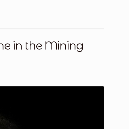
st a Quote
Return Policy
Shop
Shop
Shop
one in the Mining