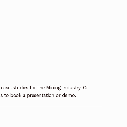
 case-studies for the Mining Industry. Or
us to book a presentation or demo.