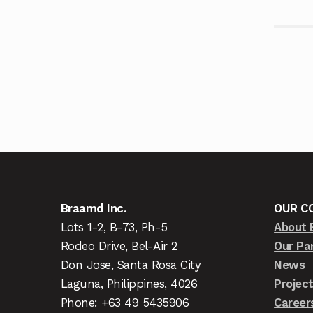
Braamd Inc.
OUR C
Lots 1-2, B-73, Ph-5
About 
Rodeo Drive, Bel-Air 2
Our Pa
Don Jose, Santa Rosa City
News
Laguna, Philippines, 4026
Projec
Phone: +63 49 5435906
Career