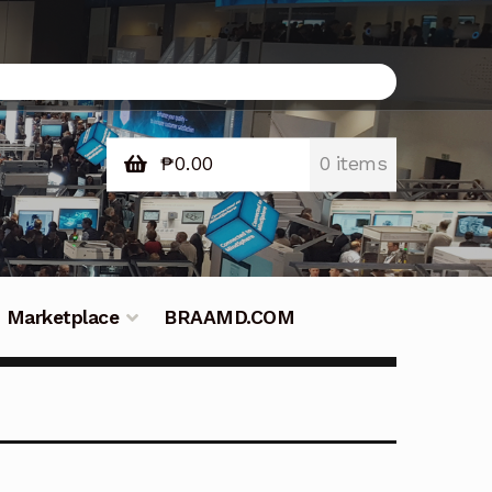
₱
0.00
0 items
Marketplace
BRAAMD.COM
e Philippines
Downloads
Fifish
tners – Principals