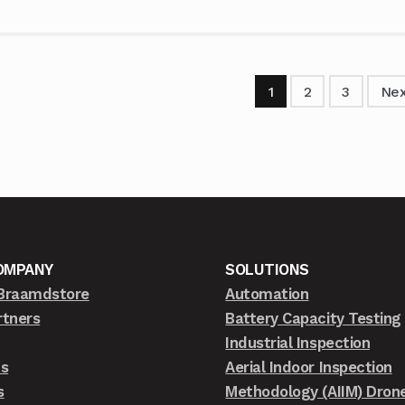
1
2
3
Nex
OMPANY
SOLUTIONS
Braamdstore
Automation
rtners
Battery Capacity Testing
Industrial Inspection
ts
Aerial Indoor Inspection
s
Methodology (AIIM) Dron