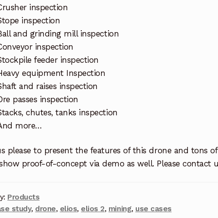
Crusher inspection
Stope inspection
Ball and grinding mill inspection
Conveyor inspection
Stockpile feeder inspection
Heavy equipment Inspection
Shaft and raises inspection
Ore passes inspection
Stacks, chutes, tanks inspection
And more…
s please to present the features of this drone and tons of
 show proof-of-concept via demo as well. Please contact 
y:
Products
ase study
,
drone
,
elios
,
elios 2
,
mining
,
use cases