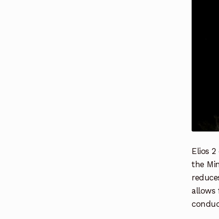
Elios 2
the Min
reduces
allows
conduct