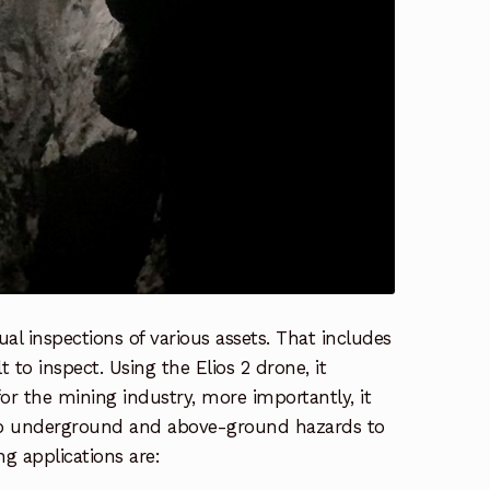
ual inspections of various assets. That includes
 to inspect. Using the Elios 2 drone, it
or the mining industry, more importantly, it
 to underground and above-ground hazards to
ng applications are: