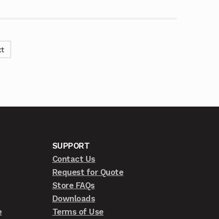
t
SUPPORT
Contact Us
Request for Quote
Store FAQs
Downloads
e
Terms of Use