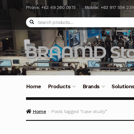
Phone: +63 49 260 0975
Mobile: +63 917 554 231
Search
BRAAMD Sto
Home
Products
Brands
Solution
Home
About Us
Automation
Battery Capacit
Home
Posts tagged “case study”
Frequently Asked Questions
Industrial Batte