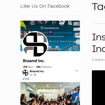
Ta
Like Us On Facebook
Pressure Safety Valve Calibration
Privacy Po
Solutions
Terms and Conditions
Terms and 
Ins
In
Posted