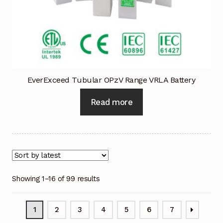
EverExceed Tubular OPzV Range VRLA Battery
Read more
Showing 1–16 of 99 results
1
2
3
4
5
6
7