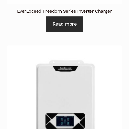
EverExceed Freedom Series Inverter Charger
Read more