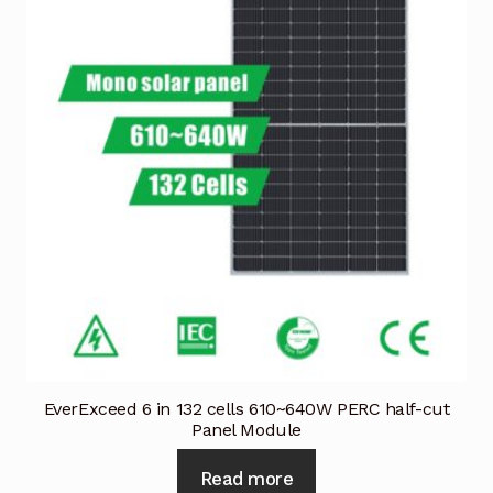
EverExceed 6 in 132 cells 610~640W PERC half-cut
Panel Module
Read more