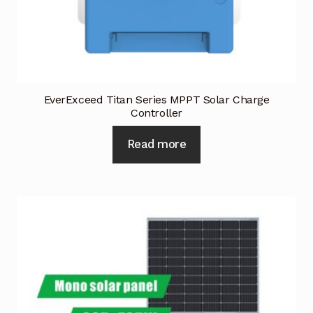
EverExceed Titan Series MPPT Solar Charge
Controller
Read more