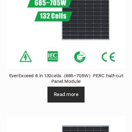
EverExceed 6 in 132cells（685~705W）PERC half-cut
Panel Module
Read more