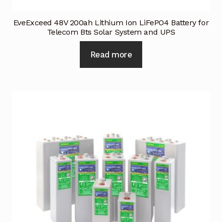
EveExceed 48V 200ah Lithium Ion LiFePO4 Battery for
Telecom Bts Solar System and UPS
Read more