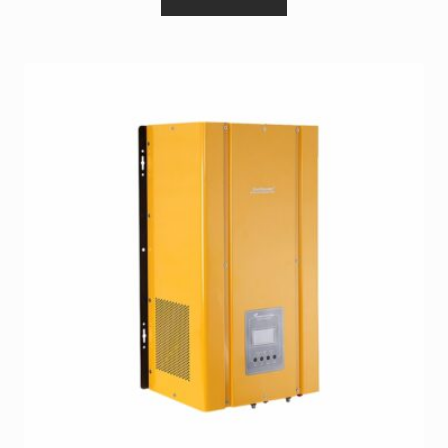
Terms and Conditions
Wishlist