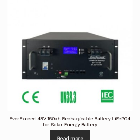
EverExceed 48V 150ah Rechargeable Battery LiFePO4
for Solar Energy Battery
Read more