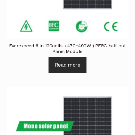
Everexceed 6 in 120cells（470~490W ) PERC half-cut
Panel Module
Read more