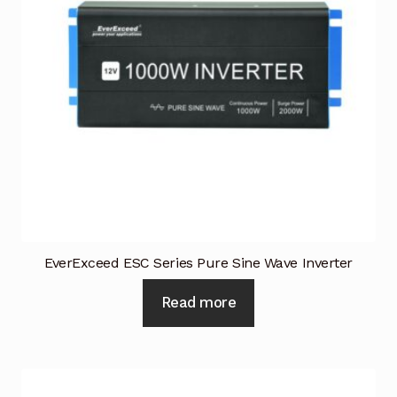
Industrial Inspection Service
My account
Partners – Principals
Pressure Safety Valve Calibration
Privacy Policy
EverExceed ESC Series Pure Sine Wave Inverter
Privacy Policy
Read more
Privacy Policy
Quote Request