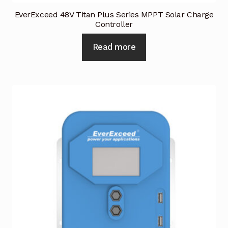
EverExceed 48V Titan Plus Series MPPT Solar Charge
Controller
Read more