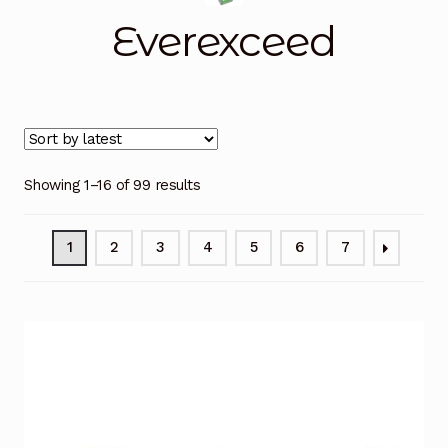
Everexceed
Blog
Cart
Checkout
Showing 1–16 of 99 results
Contact Us
DJI Enterprise Philippines
1
2
3
4
5
6
7
Downloads
Fifish
Frequently Asked Questions
Industrial Battery Testing