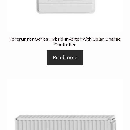
Forerunner Series Hybrid Inverter with Solar Charge
Controller
Read more