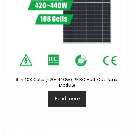
6 in 108 Cells (420~440W) PERC Half-Cut Panel
Module
Read more