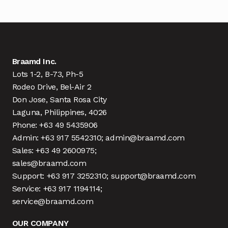
Braamd Inc.
Lots 1-2, B-73, Ph-5
Rodeo Drive, Bel-Air 2
Don Jose, Santa Rosa City
Laguna, Philippines, 4026
Phone: +63 49 5435906
Admin: +63 917 5542310; admin@braamd.com
Sales: +63 49 2600975;
sales@braamd.com
Support: +63 917 3252310; support@braamd.com
Service: +63 917 1194114;
service@braamd.com
OUR COMPANY