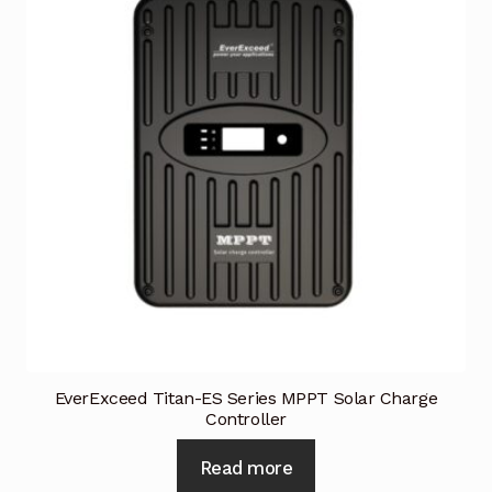
EverExceed Titan-ES Series MPPT Solar Charge
Controller
Read more