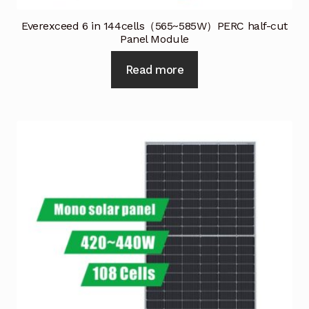
Everexceed 6 in 144cells（565~585W）PERC half-cut
Panel Module
Read more