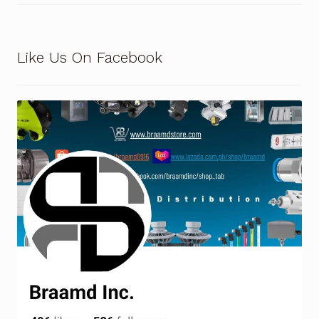
Like Us On Facebook