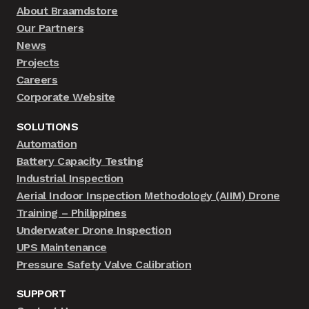
About Braamdstore
Our Partners
News
Projects
Careers
Corporate Website
SOLUTIONS
Automation
Battery Capacity Testing
Industrial Inspection
Aerial Indoor Inspection Methodology (AIIM) Drone
Training – Philippines
Underwater Drone Inspection
UPS Maintenance
Pressure Safety Valve Calibration
SUPPORT