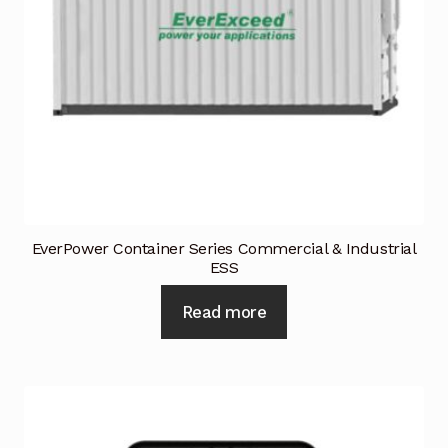
EverPower Container Series Commercial & Industrial
ESS
Read more