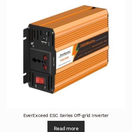
Request a Quote
Return Policy
Shop
Shop
Shop
Solutions
Aerial Indoor Inspection Methodology (AIIM)
Drone Training – Philippines
Terms and Conditions
EverExceed ESC Series Off-grid Inverter
Terms and Conditions
Read more