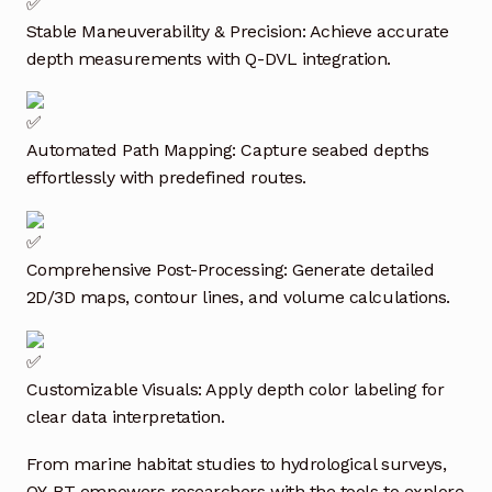
Request a Quote
Stable Maneuverability & Precision: Achieve accurate
depth measurements with Q-DVL integration.
Return Policy
Shop
Automated Path Mapping: Capture seabed depths
Shop
effortlessly with predefined routes.
Shop
Comprehensive Post-Processing: Generate detailed
Solutions
2D/3D maps, contour lines, and volume calculations.
Aerial Indoor Inspection Methodology (AIIM)
Drone Training – Philippines
Customizable Visuals: Apply depth color labeling for
clear data interpretation.
Terms and Conditions
From marine habitat studies to hydrological surveys,
Terms and Conditions
QY-BT empowers researchers with the tools to explore