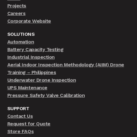
Projects
Careers
Corporate Website
SOLUTIONS
Automation
Battery Capacity Testing
Industrial Inspection
Aerial Indoor Inspection Methodology (AIIM) Drone
Training – Philippines
Underwater Drone Inspection
UPS Maintenance
Pressure Safety Valve Calibration
SUPPORT
Contact Us
Request for Quote
Store FAQs