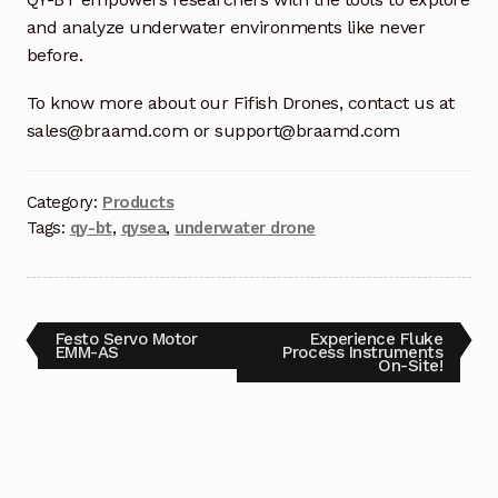
and analyze underwater environments like never
Terms and Conditions
before.
Wishlist
To know more about our Fifish Drones, contact us at
sales@braamd.com or support@braamd.com
Category:
Products
Tags:
qy-bt
,
qysea
,
underwater drone
Festo Servo Motor
Experience Fluke
EMM-AS
Process Instruments
On-Site!