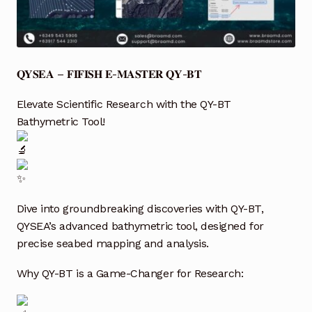
Industrial Inspection Service
My account
𝐐𝐘𝐒𝐄𝐀 – 𝐅𝐈𝐅𝐈𝐒𝐇 𝐄-𝐌𝐀𝐒𝐓𝐄𝐑 𝐐𝐘-𝐁𝐓
Partners – Principals
Elevate Scientific Research with the QY-BT
Bathymetric Tool!
Pressure Safety Valve Calibration
Privacy Policy
Privacy Policy
Dive into groundbreaking discoveries with QY-BT,
QYSEA’s advanced bathymetric tool, designed for
precise seabed mapping and analysis.
Privacy Policy
Why QY-BT is a Game-Changer for Research:
Quote Request