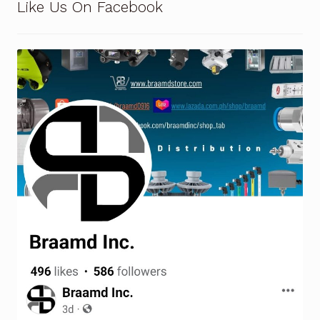
Like Us On Facebook