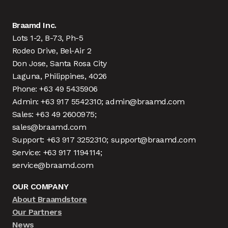
Braamd Inc.
Lots 1-2, B-73, Ph-5
Rodeo Drive, Bel-Air 2
Don Jose, Santa Rosa City
Laguna, Philippines, 4026
Phone: +63 49 5435906
Admin: +63 917 5542310; admin@braamd.com
Sales: +63 49 2600975;
sales@braamd.com
Support: +63 917 3252310; support@braamd.com
Service: +63 917 1194114;
service@braamd.com
OUR COMPANY
About Braamdstore
Our Partners
News