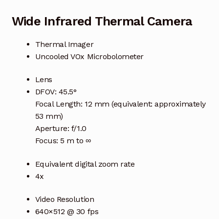
Wide Infrared Thermal Camera
Thermal Imager
Uncooled VOx Microbolometer
Lens
DFOV: 45.5°
Focal Length: 12 mm (equivalent: approximately
53 mm)
Aperture: f/1.0
Focus: 5 m to ∞
Equivalent digital zoom rate
4x
Video Resolution
640×512 @ 30 fps