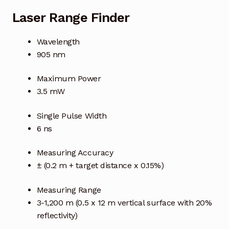
Laser Range Finder
Wavelength
905 nm
Maximum Power
3.5 mW
Single Pulse Width
6 ns
Measuring Accuracy
± (0.2 m + target distance x 0.15%)
Measuring Range
3-1,200 m (0.5 x 12 m vertical surface with 20%
reflectivity)