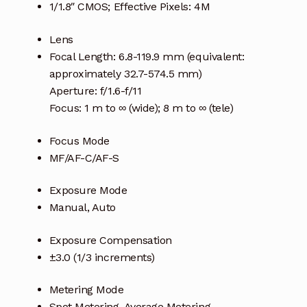
1/1.8″ CMOS; Effective Pixels: 4M
Lens
Focal Length: 6.8-119.9 mm (equivalent:
approximately 32.7-574.5 mm)
Aperture: f/1.6-f/11
Focus: 1 m to ∞ (wide); 8 m to ∞ (tele)
Focus Mode
MF/AF-C/AF-S
Exposure Mode
Manual, Auto
Exposure Compensation
±3.0 (1/3 increments)
Metering Mode
Spot Metering, Average Metering