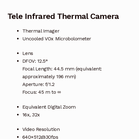
Tele Infrared Thermal Camera
Thermal Imager
Uncooled VOx Microbolometer
Lens
DFOV: 12.5°
Focal Length: 44.5 mm (equivalent:
approximately 196 mm)
Aperture: f/1.2
Focus: 45 m to ∞
Equivalent Digital Zoom
16x, 32x
Video Resolution
640×512@30fps