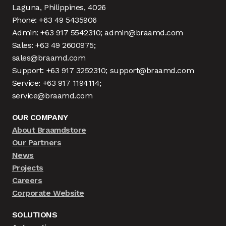
Laguna, Philippines, 4026
Phone: +63 49 5435906
Admin: +63 917 5542310; admin@braamd.com
Sales: +63 49 2600975;
sales@braamd.com
Support: +63 917 3252310; support@braamd.com
Service: +63 917 1194114;
service@braamd.com
OUR COMPANY
About Braamdstore
Our Partners
News
Projects
Careers
Corporate Website
SOLUTIONS