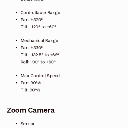
Terms and Conditions
Controllable Range
Pan: ±320°
Wishlist
Tilt: -120° to +60°
Mechanical Range
Pan: ±330°
Tilt: -132.5° to +68°
Roll: -90° to +60°
Max Control Speed
Pan: 90°/s
Tilt: 90°/s
Zoom Camera
Sensor