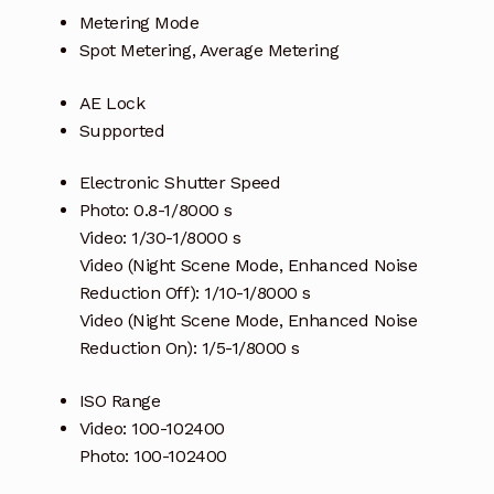
Metering Mode
Spot Metering, Average Metering
AE Lock
Supported
Electronic Shutter Speed
Photo: 0.8-1/8000 s
Video: 1/30-1/8000 s
Video (Night Scene Mode, Enhanced Noise
Reduction Off): 1/10-1/8000 s
Video (Night Scene Mode, Enhanced Noise
Reduction On): 1/5-1/8000 s
ISO Range
Video: 100-102400
Photo: 100-102400