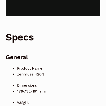
Industrial Inspection Service
My account
Specs
Partners – Principals
Pressure Safety Valve Calibration
General
Privacy Policy
Product Name
Privacy Policy
Zenmuse H20N
Privacy Policy
Dimensions
178x135x161 mm
Quote Request
Weight