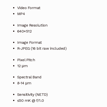
Video Format
MP4
Image Resolution
640×512
Image Format
R-JPEG (16 bit raw included)
Pixel Pitch
12 μm
Spectral Band
8-14 μm
Sensitivity (NETD)
≤50 mK @ f/1.0