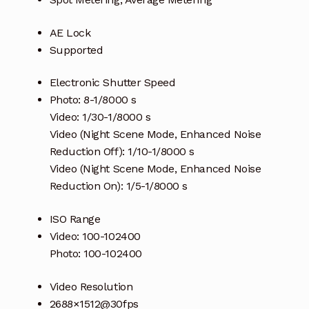
AE Lock
Supported
Electronic Shutter Speed
Photo: 8-1/8000 s
Video: 1/30-1/8000 s
Video (Night Scene Mode, Enhanced Noise
Reduction Off): 1/10-1/8000 s
Video (Night Scene Mode, Enhanced Noise
Reduction On): 1/5-1/8000 s
ISO Range
Video: 100-102400
Photo: 100-102400
Video Resolution
2688×1512@30fps