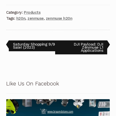
Category:
Products
Tags:
h20n
,
zenmuse
,
zenmuse h20n
Saturday Shopping 9/9
DJI Payload: DJI
Sale! (2023)
Zenmuse L1
Applications
Like Us On Facebook