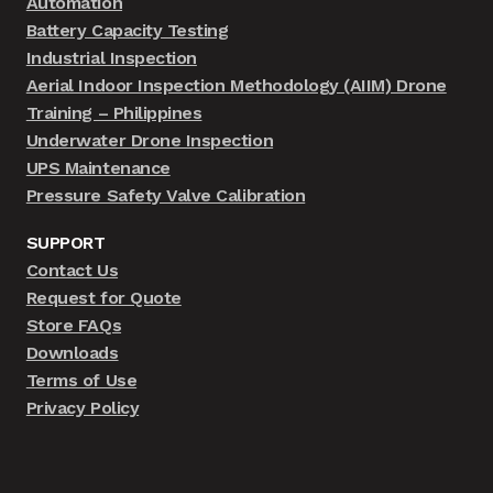
Automation
Battery Capacity Testing
Industrial Inspection
Aerial Indoor Inspection Methodology (AIIM) Drone
Training – Philippines
Underwater Drone Inspection
UPS Maintenance
Pressure Safety Valve Calibration
SUPPORT
Contact Us
Request for Quote
Store FAQs
Downloads
Terms of Use
Privacy Policy