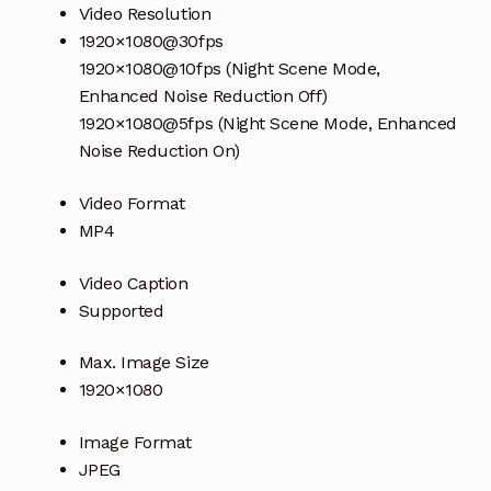
Video Resolution
1920×1080@30fps
1920×1080@10fps (Night Scene Mode,
Enhanced Noise Reduction Off)
1920×1080@5fps (Night Scene Mode, Enhanced
Noise Reduction On)
Video Format
MP4
Video Caption
Supported
Max. Image Size
1920×1080
Image Format
JPEG