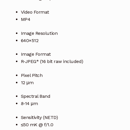
Video Format
MP4
Image Resolution
640×512
Image Format
R-JPEG* (16 bit raw included)
Pixel Pitch
12 μm
Spectral Band
8-14 μm
Sensitivity (NETD)
≤50 mK @ f/1.0