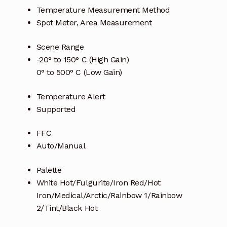
Temperature Measurement Method
Spot Meter, Area Measurement
Scene Range
-20° to 150° C (High Gain)
0° to 500° C (Low Gain)
Temperature Alert
Supported
FFC
Auto/Manual
Palette
White Hot/Fulgurite/Iron Red/Hot
Iron/Medical/Arctic/Rainbow 1/Rainbow
2/Tint/Black Hot