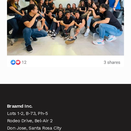
Braamd Inc.
Lots 1-2, B-73, Ph-5
Rodeo Drive, Bel-Air 2
Don Jose, Santa Rosa City