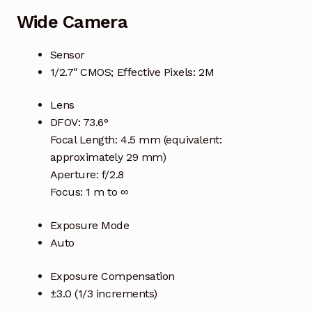
Wide Camera
Sensor
1/2.7″ CMOS; Effective Pixels: 2M
Lens
DFOV: 73.6°
Focal Length: 4.5 mm (equivalent:
approximately 29 mm)
Aperture: f/2.8
Focus: 1 m to ∞
Exposure Mode
Auto
Exposure Compensation
±3.0 (1/3 increments)