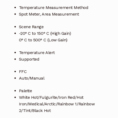
Temperature Measurement Method
Spot Meter, Area Measurement
Scene Range
-20° C to 150° C (High Gain)
0° C to 500° C (Low Gain)
Temperature Alert
Supported
FFC
Auto/Manual
Palette
White Hot/Fulgurite/Iron Red/Hot
Iron/Medical/Arctic/Rainbow 1/Rainbow
2/Tint/Black Hot