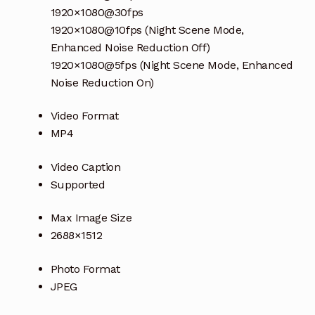
1920×1080@30fps
1920×1080@10fps (Night Scene Mode,
Enhanced Noise Reduction Off)
1920×1080@5fps (Night Scene Mode, Enhanced
Noise Reduction On)
Video Format
MP4
Video Caption
Supported
Max Image Size
2688×1512
Photo Format
JPEG