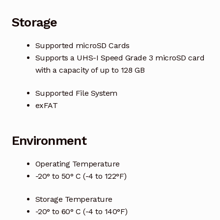
Storage
Supported microSD Cards
Supports a UHS-I Speed Grade 3 microSD card
with a capacity of up to 128 GB
Supported File System
exFAT
Environment
Operating Temperature
-20° to 50° C (-4 to 122°F)
Storage Temperature
-20° to 60° C (-4 to 140°F)