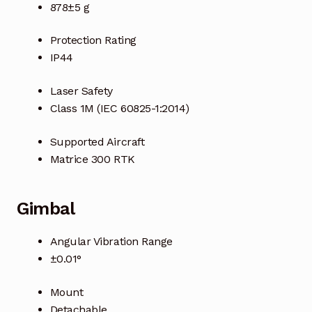
Request a Quote
878±5 g
Return Policy
Protection Rating
IP44
Shop
Laser Safety
Class 1M (IEC 60825-1:2014)
Shop
Supported Aircraft
Shop
Matrice 300 RTK
Solutions
Gimbal
Aerial Indoor Inspection Methodology (AIIM)
Drone Training – Philippines
Angular Vibration Range
±0.01°
Terms and Conditions
Mount
Terms and Conditions
Detachable