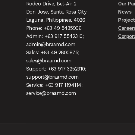
Rodeo Drive, Bel-Air 2
Our Pa
Don Jose, Santa Rosa City
News
Laguna, Philippines, 4026
Projec
Phone: +63 49 5435906
Career
Admin: +63 917 5542310;
Corpor
admin@braamd.com
Sales: +63 49 2600975;
sales@braamd.com
Support: +63 917 3252310;
support@braamd.com
Service: +63 917 1194114;
service@braamd.com