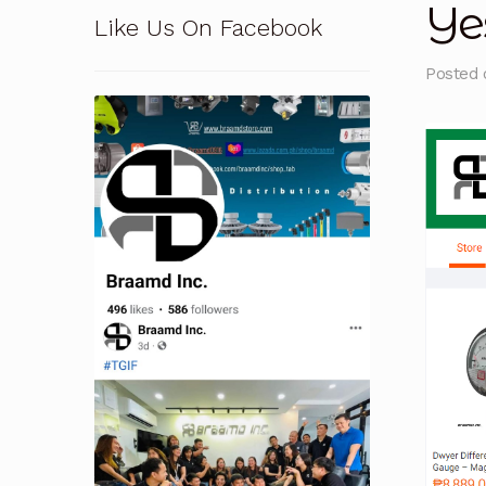
Ye
Like Us On Facebook
Pressure Safety Valve Calibration
Privacy Po
Posted
Solutions
Terms and Conditions
Terms and 