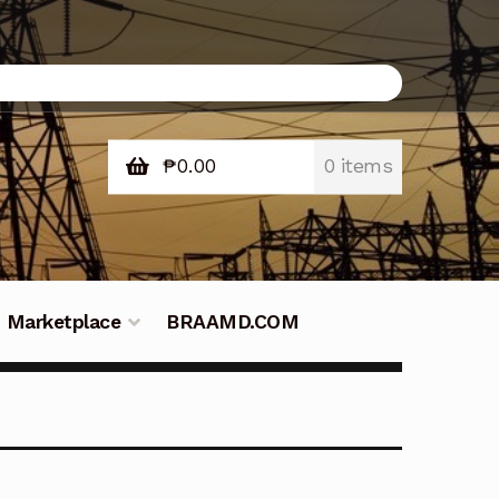
₱
0.00
0 items
Marketplace
BRAAMD.COM
e Philippines
Downloads
Fifish
tners – Principals