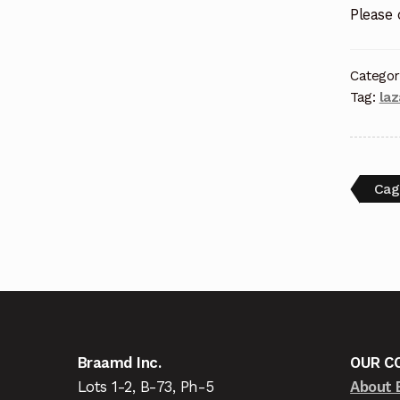
Please
Categor
Tag:
la
Cag
Braamd Inc.
OUR C
Lots 1-2, B-73, Ph-5
About 