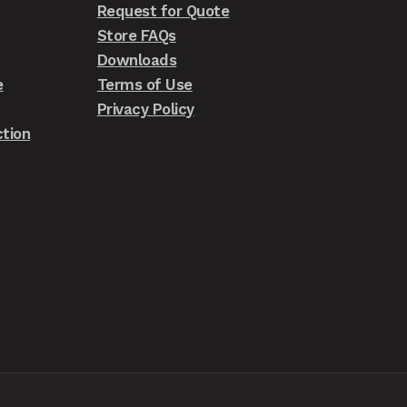
Request for Quote
Store FAQs
Downloads
e
Terms of Use
Privacy Policy
tion