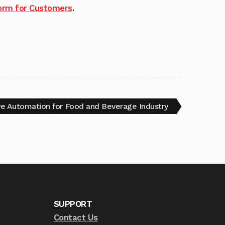
rm for Customers
.
ve Automation for Food and Beverage Industry
SUPPORT
Contact Us