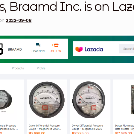
s, Braamd Inc. is on La
licy
Privacy Policy
Privacy Policy
Quote Request
Reque
 on
2022-09-08
Conditions
Terms and Conditions
Wishlist