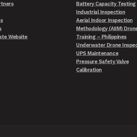
rtners
Battery Capacity Testing
Industrial Inspection
ts
Aerial Indoor Inspection
s
Methodology (AIIM) Dron
ate Website
Training – Philippines
Underwater Drone Inspec
UPS Maintenance
Pressure Safety Valve
Calibration