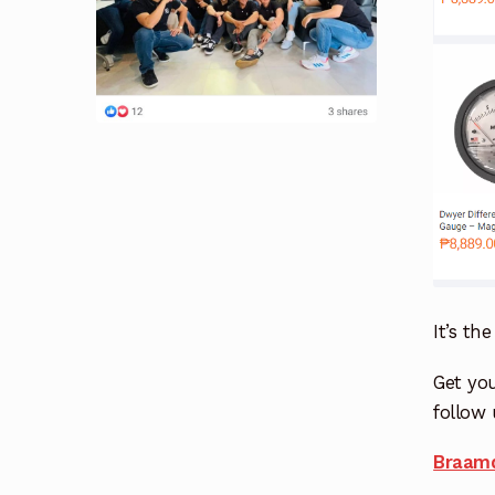
It’s th
Get you
follow 
Braamd