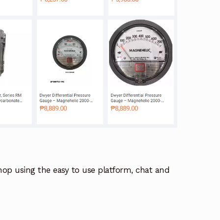
hop using the easy to use platform, chat and