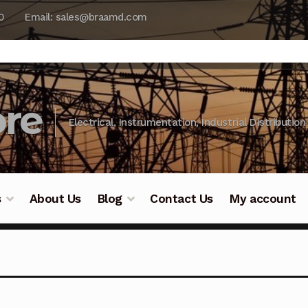
0
Email: sales@braamd.com
re
Electrical, Instrumentation, Industrial Distribution
s
About Us
Blog
Contact Us
My account
y Testing
Blog
Cart
Checkout
Contact Us
DJI Enterpris
ry Testing
Industrial Inspection Service
My account
Par