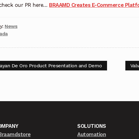
 check our PR here…
BRAAMD Creates E-Commerce Platfo
y:
News
zada
ayan De Oro Product Presentation and Demo
Val
OMPANY
SOLUTIONS
Braamdstore
Automation