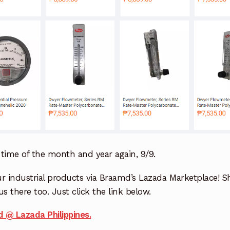
e time of the month and year again, 9/9.
r industrial products via Braamd’s Lazada Marketplace! S
us there too. Just click the link below.
 @ Lazada Philippines.