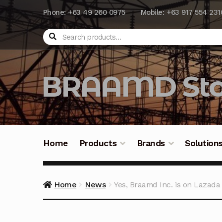
Phone: +63 49 260 0975
Mobile: +63 917 554 231
Search
BRAAMD Sto
Home
Products
Brands
Solution
Home
About Us
Automation
Battery Capacit
Home
News
Yes, Braamd Inc. is on Lazada
Frequently Asked Questions
Industrial Batte