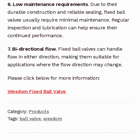
6. Low maintenance requirements
. Due to their
Terms and Conditions
durable construction and reliable sealing, fixed ball
valves usually require minimal maintenance. Regular
Wishlist
inspection and lubrication can help ensure their
continued performance.
7. Bi-directional flow
. Fixed ball valves can handle
flow in either direction, making them suitable for
applications where the flow direction may change.
Please click below for more information:
Wesdom Fixed Ball Valve
Category:
Products
Tags:
ball valve
,
wesdom