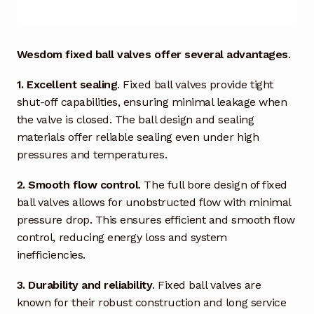
Industrial Inspection Service
Wesdom fixed ball valves offer several advantages
.
My account
1. Excellent sealing
. Fixed ball valves provide tight
shut-off capabilities, ensuring minimal leakage when
Partners – Principals
the valve is closed. The ball design and sealing
materials offer reliable sealing even under high
Pressure Safety Valve Calibration
pressures and temperatures.
Privacy Policy
2. Smooth flow control
. The full bore design of fixed
ball valves allows for unobstructed flow with minimal
Privacy Policy
pressure drop. This ensures efficient and smooth flow
control, reducing energy loss and system
Privacy Policy
inefficiencies.
Quote Request
3. Durability and reliability
. Fixed ball valves are
known for their robust construction and long service