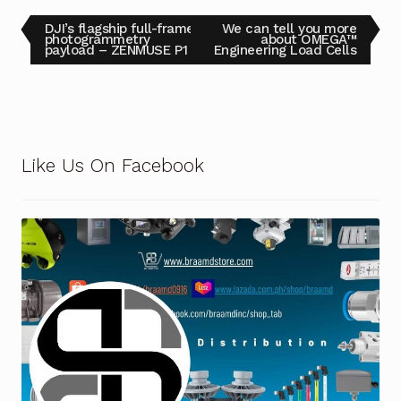
DJI’s flagship full-frame
We can tell you more
photogrammetry
about OMEGA™
payload – ZENMUSE P1
Engineering Load Cells
Like Us On Facebook