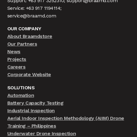
Support: +63 917 3252310; support@braamd.com
Service: +63 917 1194114;
service@braamd.com
OUR COMPANY
About Braamdstore
Our Partners
News
Projects
Careers
Corporate Website
SOLUTIONS
Automation
Battery Capacity Testing
Industrial Inspection
Aerial Indoor Inspection Methodology (AIIM) Drone
Training – Philippines
Underwater Drone Inspection