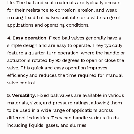
Request a Quote
life. The ball and seat materials are typically chosen
for their resistance to corrosion, erosion, and wear,
Return Policy
making fixed ball valves suitable for a wide range of
applications and operating conditions.
Shop
4. Easy operation
. Fixed ball valves generally have a
simple design and are easy to operate. They typically
Shop
feature a quarter-turn operation, where the handle or
actuator is rotated by 90 degrees to open or close the
Shop
valve. This quick and easy operation improves
efficiency and reduces the time required for manual
Solutions
valve control.
Aerial Indoor Inspection Methodology (AIIM)
5. Versatility
. Fixed ball valves are available in various
Drone Training – Philippines
materials, sizes, and pressure ratings, allowing them
to be used in a wide range of applications across
Terms and Conditions
different industries. They can handle various fluids,
including liquids, gases, and slurries.
Terms and Conditions