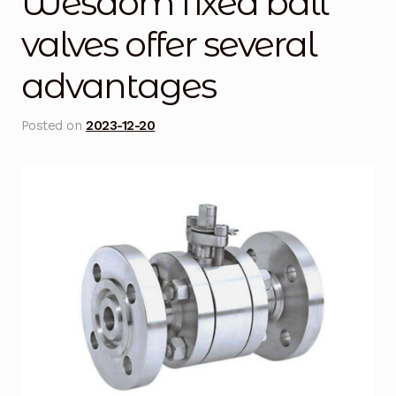
Wesdom fixed ball
Blog
valves offer several
advantages
Cart
Checkout
Posted on
2023-12-20
Contact Us
DJI Enterprise Philippines
Downloads
Fifish
Frequently Asked Questions
Industrial Battery Testing