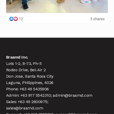
Braamd Inc.
Lots 1-2, B-73, Ph-5
Rodeo Drive, Bel-Air 2
Don Jose, Santa Rosa City
Laguna, Philippines, 4026
Phone: +63 49 5435906
Admin: +63 917 5542310; admin@braamd.com
Sales: +63 49 2600975;
sales@braamd.com