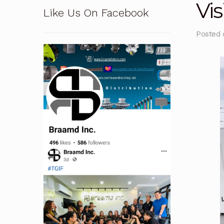
Vis
Like Us On Facebook
Pressure Safety Valve Calibration
Privacy Po
Posted
Solutions
Terms and Conditions
Terms and 