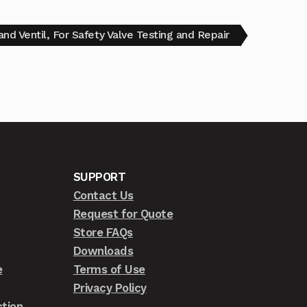
nd Ventil, For Safety Valve Testing and Repair
SUPPORT
Contact Us
Request for Quote
Store FAQs
Downloads
e
Terms of Use
Privacy Policy
tion