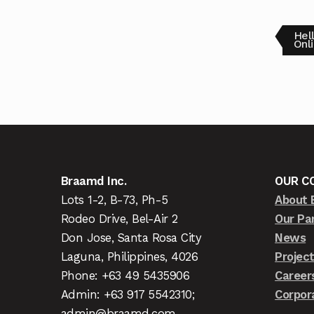
Hel
Onl
Braamd Inc.
OUR C
Lots 1-2, B-73, Ph-5
About 
Rodeo Drive, Bel-Air 2
Our Pa
Don Jose, Santa Rosa City
News
Laguna, Philippines, 4026
Projec
Phone: +63 49 5435906
Career
Admin: +63 917 5542310;
Corpor
admin@braamd.com