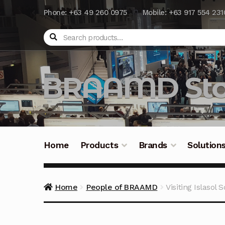
Phone: +63 49 260 0975
Mobile: +63 917 554 231
Search
BRAAMD Sto
Home
Products
Brands
Solution
Home
About Us
Automation
Battery Capacit
Home
People of BRAAMD
Visiting Islasol 
Frequently Asked Questions
Industrial Batte