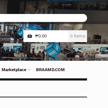
₱
0.00
0 items
Marketplace
BRAAMD.COM
e Philippines
Downloads
Fifish
tners – Principals