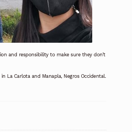
tion and responsibility to make sure they don’t
s in La Carlota and Manapla, Negros Occidental.