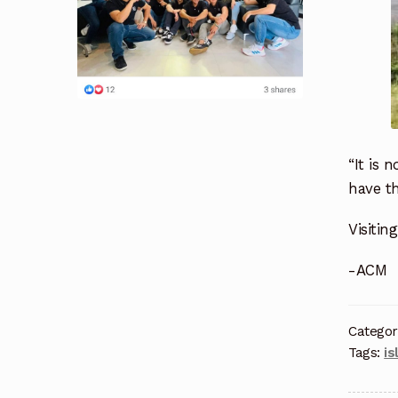
“It is 
have th
Visitin
-ACM
Categor
Tags:
is