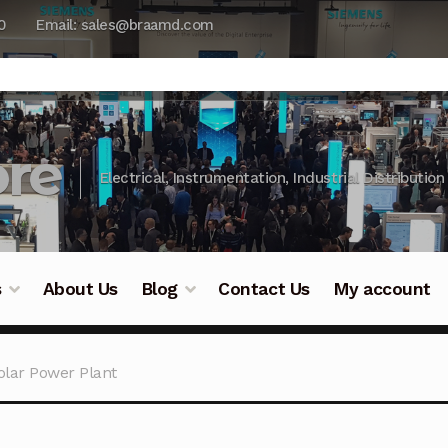
0
Email: sales@braamd.com
re
Electrical, Instrumentation, Industrial Distribution
s
About Us
Blog
Contact Us
My account
y Testing
Blog
Cart
Checkout
Contact Us
DJI Enterpris
Solar Power Plant
ry Testing
Industrial Inspection Service
My account
Par