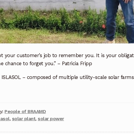
not your customer’s job to remember you. It is your obliga
e chance to forget you.” – Patricia Fripp
g ISLASOL – composed of multiple utility-scale solar farm
y:
People of BRAAMD
lasol
,
solar plant
,
solar power