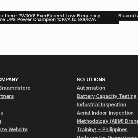
lo there PW300! EverExceed Low Frequency
Braamd a
ine UPS Power Champion 10KVA to 800KVA
OMPANY
SOLUTIONS
Braamdstore
Automation
rtners
Battery Capacity Testing
Industrial Inspection
ts
Aerial Indoor Inspection
s
Methodology (AIIM) Dron
ate Website
Training – Philippines
Underwater Drone Inspec