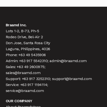
Braamd Inc.
Lots 1-2, B-73, Ph-5
Rodeo Drive, Bel-Air 2
Don Jose, Santa Rosa City
Laguna, Philippines, 4026
Phone: +63 49 5435906
Admin: +63 917 5542310; admin@braamd.com
Sales: +63 49 2600975;
sales@braamd.com
Support: +63 917 3252310; support@braamd.com
Service: +63 917 1194114;
service@braamd.com
OUR COMPANY
About Braamdstore