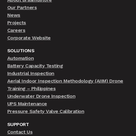
Our Partners
News
Projects
Careers
Corporate Website
SOLUTIONS
Automation
Battery Capacity Testing
Industrial Inspection
Aerial Indoor Inspection Methodology (AIIM) Drone
Training – Philippines
Underwater Drone Inspection
UPS Maintenance
Pressure Safety Valve Calibration
SUPPORT
Contact Us