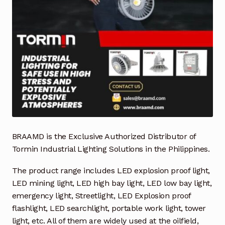
Industrial Inspection Service
My account
Partners – Principals
Pressure Safety Valve Calibration
Privacy Policy
BRAAMD is the Exclusive Authorized Distributor of
Tormin Industrial Lighting Solutions in the Philippines.
Privacy Policy
The product range includes LED explosion proof light,
Privacy Policy
LED mining light, LED high bay light, LED low bay light,
emergency light, Streetlight, LED Explosion proof
Quote Request
flashlight, LED searchlight, portable work light, tower
light, etc. All of them are widely used at the oilfield,