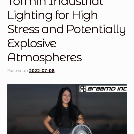
Tormin Industrial
Blog
Lighting for High
Stress and Potentially
Cart
Explosive
Checkout
Atmospheres
Contact Us
Posted on
2022-07-08
DJI Enterprise Philippines
Downloads
Fifish
Frequently Asked Questions
Industrial Battery Testing