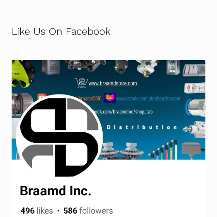
Terms and Conditions
Like Us On Facebook
Wishlist