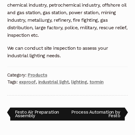
Request a Quote
chemical industry, petrochemical industry, offshore oil
and gas station, gas station, power station, mining
Return Policy
industry, metallurgy, refinery, fire fighting, gas
distribution, large factory, police, military, rescue relief,
Shop
inspection etc.
Shop
We can conduct site inspection to assess your
industrial lighting needs.
Shop
Category:
Products
Solutions
Tags:
exproof
,
industrial light
,
lighting
,
tormin
Aerial Indoor Inspection Methodology (AIIM)
Drone Training – Philippines
Festo Air Preparation
Process Automation by
Terms and Conditions
Assembly
Festo
Terms and Conditions