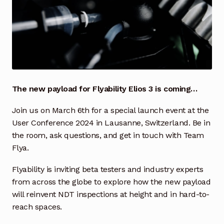
Industrial Inspection Service
My account
Partners – Principals
The new payload for Flyability Elios 3 is coming…
Pressure Safety Valve Calibration
Join us on March 6th for a special launch event at the
User Conference 2024 in Lausanne, Switzerland. Be in
Privacy Policy
the room, ask questions, and get in touch with Team
Flya.
Privacy Policy
Flyability is inviting beta testers and industry experts
Privacy Policy
from across the globe to explore how the new payload
will reinvent NDT inspections at height and in hard-to-
Quote Request
reach spaces.