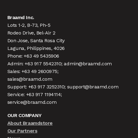
Braamd Inc.
Lots 1-2, B-73, Ph-5
Rodeo Drive, Bel-Air 2
Don Jose, Santa Rosa City
Laguna, Philippines, 4026
Phone: +63 49 5435906
Admin: +63 917 5542310; admin@braamd.com
Sales: +63 49 2600975;
sales@braamd.com
Support: +63 917 3252310; support@braamd.com
Service: +63 917 1194114;
service@braamd.com
OUR COMPANY
About Braamdstore
Our Partners