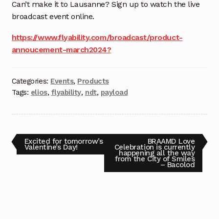
Request a Quote
Can’t make it to Lausanne? Sign up to watch the live
broadcast event online.
Return Policy
https://www.flyability.com/broadcast/product-
annoucement-march2024?
Shop
Shop
Categories:
Events
,
Products
Tags:
elios
,
flyability
,
ndt
,
payload
Shop
Solutions
Excited for tomorrow’s
BRAAMD Love
Valentine’s Day!
Celebration is currently
Aerial Indoor Inspection Methodology (AIIM)
happening all the way
from the City of Smiles
Drone Training – Philippines
– Bacolod
Terms and Conditions
Terms and Conditions