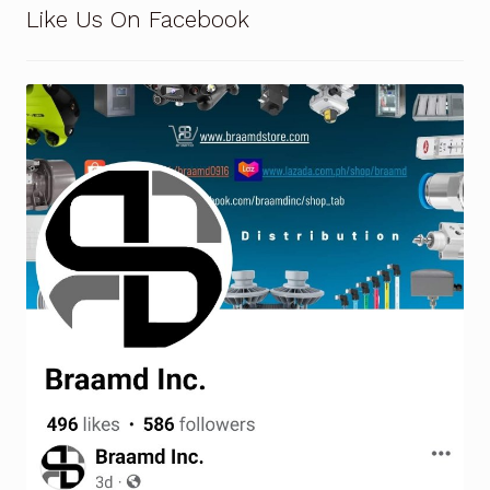
Like Us On Facebook
Terms and Conditions
Wishlist