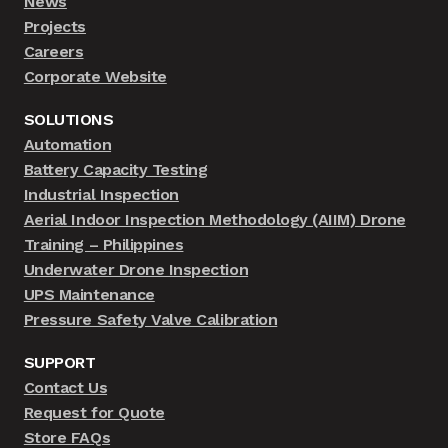
News
Projects
Careers
Corporate Website
SOLUTIONS
Automation
Battery Capacity Testing
Industrial Inspection
Aerial Indoor Inspection Methodology (AIIM) Drone
Training – Philippines
Underwater Drone Inspection
UPS Maintenance
Pressure Safety Valve Calibration
SUPPORT
Contact Us
Request for Quote
Store FAQs