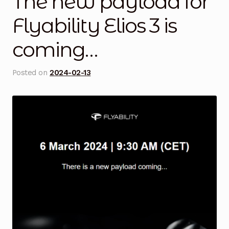
The new payload for
Blog
Flyability Elios 3 is
coming…
Cart
Checkout
Posted on
2024-02-13
Contact Us
DJI Enterprise Philippines
Downloads
Fifish
Frequently Asked Questions
Industrial Battery Testing