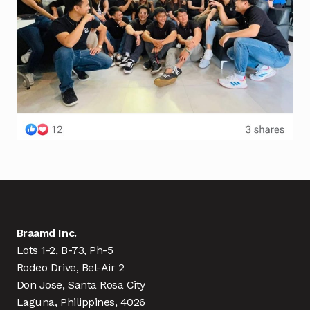
Braamd Inc.
Lots 1-2, B-73, Ph-5
Rodeo Drive, Bel-Air 2
Don Jose, Santa Rosa City
Laguna, Philippines, 4026