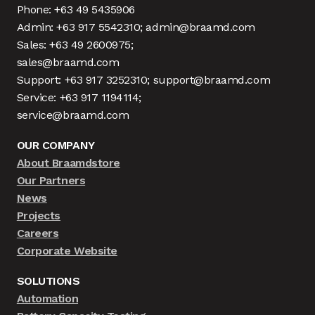
Phone: +63 49 5435906
Admin: +63 917 5542310; admin@braamd.com
Sales: +63 49 2600975;
sales@braamd.com
Support: +63 917 3252310; support@braamd.com
Service: +63 917 1194114;
service@braamd.com
OUR COMPANY
About Braamdstore
Our Partners
News
Projects
Careers
Corporate Website
SOLUTIONS
Automation