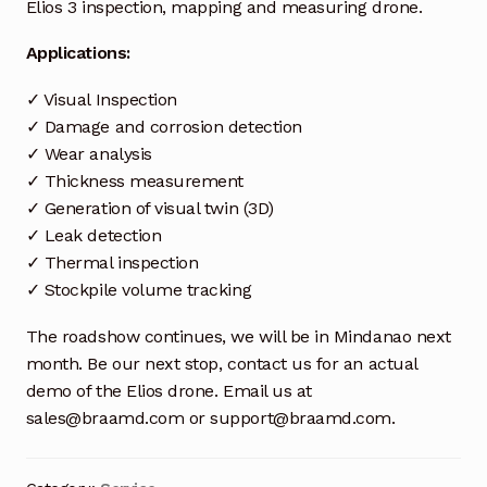
Request a Quote
Elios 3 inspection, mapping and measuring drone.
Applications:
Return Policy
✓ Visual Inspection
Shop
✓ Damage and corrosion detection
✓ Wear analysis
Shop
✓ Thickness measurement
✓ Generation of visual twin (3D)
Shop
✓ Leak detection
✓ Thermal inspection
Solutions
✓ Stockpile volume tracking
Aerial Indoor Inspection Methodology (AIIM)
The roadshow continues, we will be in Mindanao next
Drone Training – Philippines
month. Be our next stop, contact us for an actual
demo of the Elios drone. Email us at
Terms and Conditions
sales@braamd.com or support@braamd.com.
Terms and Conditions