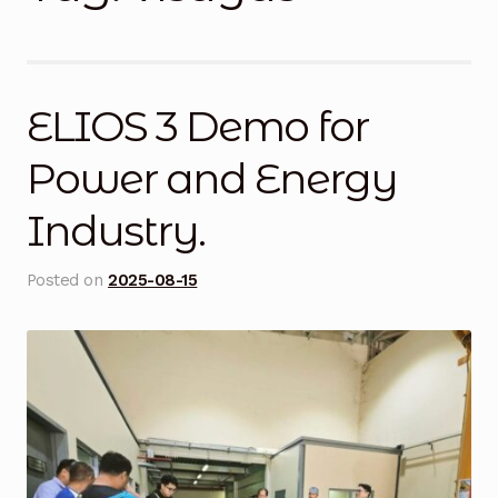
Blog
Cart
ELIOS 3 Demo for
Checkout
Power and Energy
Contact Us
Industry.
DJI Enterprise Philippines
Posted on
2025-08-15
Downloads
Fifish
Frequently Asked Questions
Industrial Battery Testing