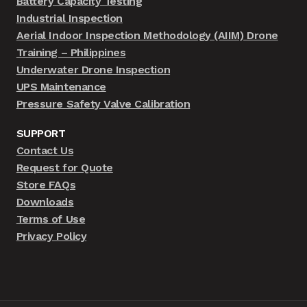
Battery Capacity Testing
Industrial Inspection
Aerial Indoor Inspection Methodology (AIIM) Drone
Training – Philippines
Underwater Drone Inspection
UPS Maintenance
Pressure Safety Valve Calibration
SUPPORT
Contact Us
Request for Quote
Store FAQs
Downloads
Terms of Use
Privacy Policy