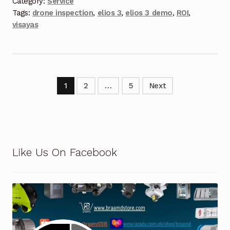
Category:
Service
Tags:
drone inspection
,
elios 3
,
elios 3 demo
,
ROI
,
Terms and Conditions
visayas
Wishlist
1
2
…
5
Next
Like Us On Facebook