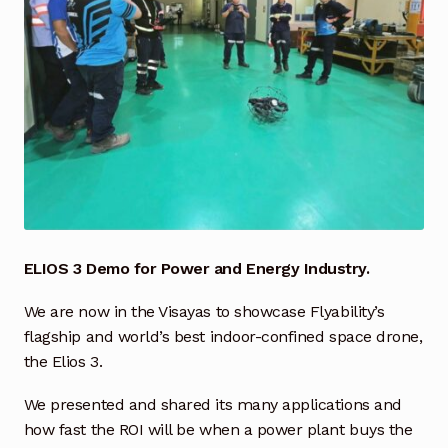
Industrial Inspection Service
My account
Partners – Principals
Pressure Safety Valve Calibration
Privacy Policy
ELIOS 3 Demo for Power and Energy Industry.
Privacy Policy
We are now in the Visayas to showcase Flyability’s
flagship and world’s best indoor-confined space drone,
Privacy Policy
the Elios 3.
Quote Request
We presented and shared its many applications and
how fast the ROI will be when a power plant buys the