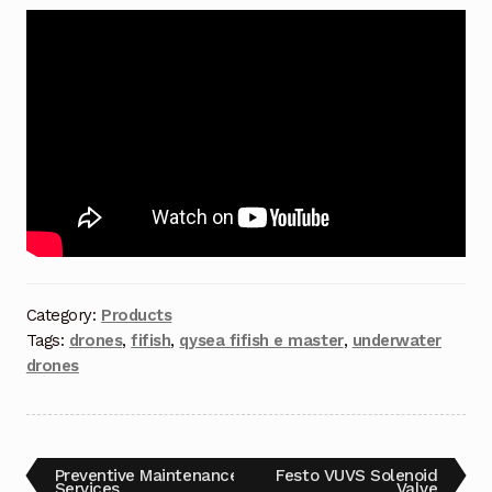
Terms and Conditions
Wishlist
Category:
Products
Tags:
drones
,
fifish
,
qysea fifish e master
,
underwater
drones
Preventive Maintenance
Festo VUVS Solenoid
Services
Valve