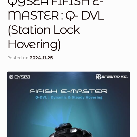
QYSEA FIFISH E-
Blog
MASTER : Q- DVL
(Station Lock
Cart
Hovering)
Checkout
Contact Us
Posted on
2024-11-25
DJI Enterprise Philippines
Downloads
Fifish
Frequently Asked Questions
Industrial Battery Testing