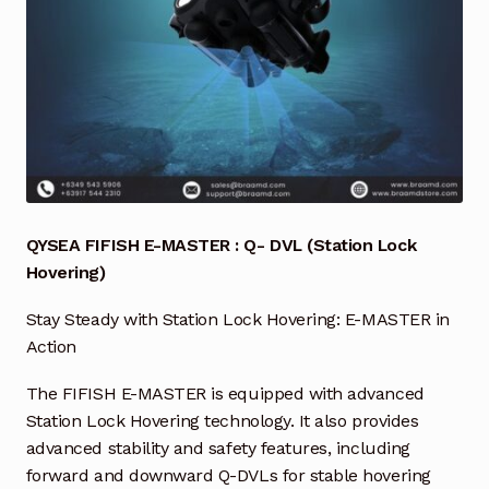
Industrial Inspection Service
My account
Partners – Principals
Pressure Safety Valve Calibration
QYSEA FIFISH E-MASTER : Q- DVL (Station Lock
Privacy Policy
Hovering)
Stay Steady with Station Lock Hovering: E-MASTER in
Privacy Policy
Action
Privacy Policy
The FIFISH E-MASTER is equipped with advanced
Station Lock Hovering technology. It also provides
Quote Request
advanced stability and safety features, including
forward and downward Q-DVLs for stable hovering