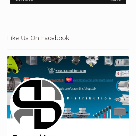
Like Us On Facebook