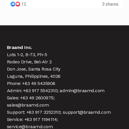
Braamd Inc.
Lots 1-2, B-73, Ph-5
Rodeo Drive, Bel-Air 2
Don Jose, Santa Rosa City
Laguna, Philippines, 4026
Phone: +63 49 5435906
Admin: +63 917 5542310; admin@braamd.com
Sales: +63 49 2600975;
sales@braamd.com
Support: +63 917 3252310; support@braamd.com
Service: +63 917 1194114;
service@braamd.com