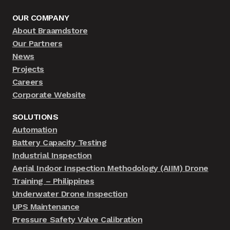
OUR COMPANY
About Braamdstore
Our Partners
News
Projects
Careers
Corporate Website
SOLUTIONS
Automation
Battery Capacity Testing
Industrial Inspection
Aerial Indoor Inspection Methodology (AIIM) Drone
Training – Philippines
Underwater Drone Inspection
UPS Maintenance
Pressure Safety Valve Calibration