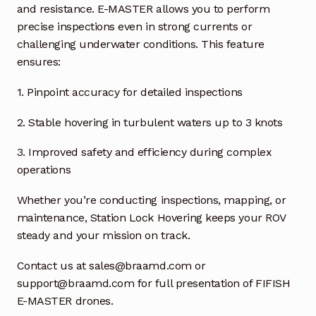
Request a Quote
and resistance. E-MASTER allows you to perform
precise inspections even in strong currents or
Return Policy
challenging underwater conditions. This feature
ensures:
Shop
1.
Pinpoint accuracy for detailed inspections
Shop
2. Stable hovering in turbulent waters up to 3 knots
Shop
3. Improved safety and efficiency during complex
operations
Solutions
Whether you’re conducting inspections, mapping, or
maintenance, Station Lock Hovering keeps your ROV
Aerial Indoor Inspection Methodology (AIIM)
Drone Training – Philippines
steady and your mission on track.
Contact us at sales@braamd.com or
Terms and Conditions
support@braamd.com for full presentation of FIFISH
E-MASTER drones.
Terms and Conditions