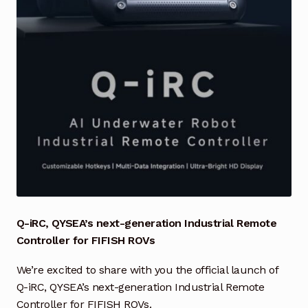
Industrial Inspection Service
My account
Partners – Principals
Pressure Safety Valve Calibration
Privacy Policy
Privacy Policy
Q-iRC, QYSEA’s next-generation Industrial Remote
Controller for FIFISH ROVs
Privacy Policy
We’re excited to share with you the official launch of
Quote Request
Q-iRC, QYSEA’s next-generation Industrial Remote
Controller for FIFISH ROVs.