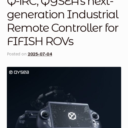
Q-iRC, QYSEA’s next-
Blog
generation Industrial
Remote Controller for
Cart
FIFISH ROVs
Checkout
Contact Us
Posted on
2025-07-04
DJI Enterprise Philippines
Downloads
Fifish
Frequently Asked Questions
Industrial Battery Testing