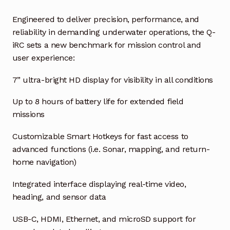
Request a Quote
Engineered to deliver precision, performance, and
Return Policy
reliability in demanding underwater operations, the Q-
iRC sets a new benchmark for mission control and
Shop
user experience:
7” ultra-bright HD display for visibility in all conditions
Shop
Up to 8 hours of battery life for extended field
Shop
missions
Solutions
Customizable Smart Hotkeys for fast access to
advanced functions (i.e. Sonar, mapping, and return-
Aerial Indoor Inspection Methodology (AIIM)
home navigation)
Drone Training – Philippines
Integrated interface displaying real-time video,
heading, and sensor data
Terms and Conditions
USB-C, HDMI, Ethernet, and microSD support for
Terms and Conditions