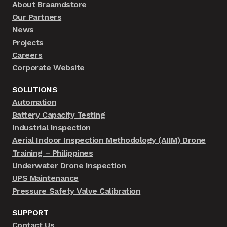
About Braamdstore
Our Partners
News
Projects
Careers
Corporate Website
SOLUTIONS
Automation
Battery Capacity Testing
Industrial Inspection
Aerial Indoor Inspection Methodology (AIIM) Drone
Training – Philippines
Underwater Drone Inspection
UPS Maintenance
Pressure Safety Valve Calibration
SUPPORT
Contact Us