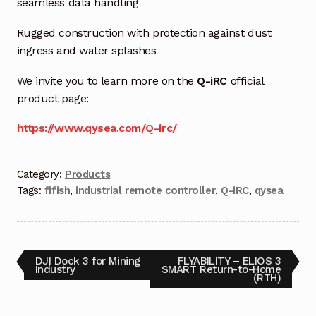
seamless data handling
Terms and Conditions
Rugged construction with protection against dust
ingress and water splashes
Wishlist
We invite you to learn more on the
Q-iRC
official
product page:
https://www.qysea.com/Q-irc/
Category:
Products
Tags:
fifish
,
industrial remote controller
,
Q-iRC
,
qysea
DJI Dock 3 for Mining
FLYABILITY – ELIOS 3
Industry
SMART Return-to-Home
(RTH)