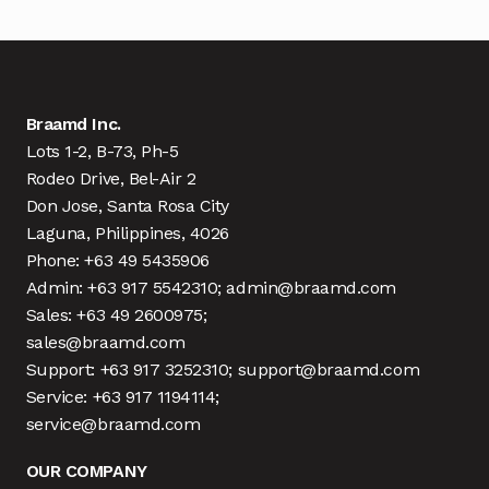
Braamd Inc.
Lots 1-2, B-73, Ph-5
Rodeo Drive, Bel-Air 2
Don Jose, Santa Rosa City
Laguna, Philippines, 4026
Phone: +63 49 5435906
Admin: +63 917 5542310; admin@braamd.com
Sales: +63 49 2600975;
sales@braamd.com
Support: +63 917 3252310; support@braamd.com
Service: +63 917 1194114;
service@braamd.com
OUR COMPANY