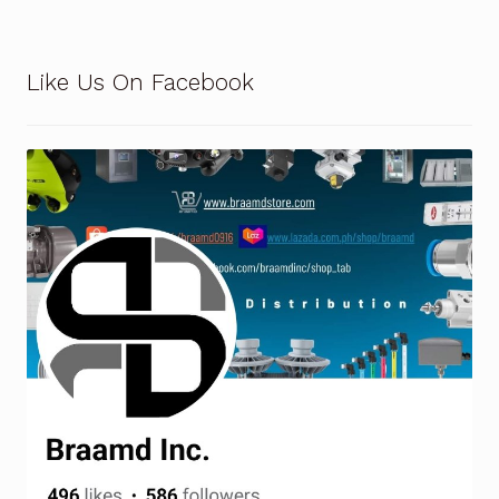
Like Us On Facebook