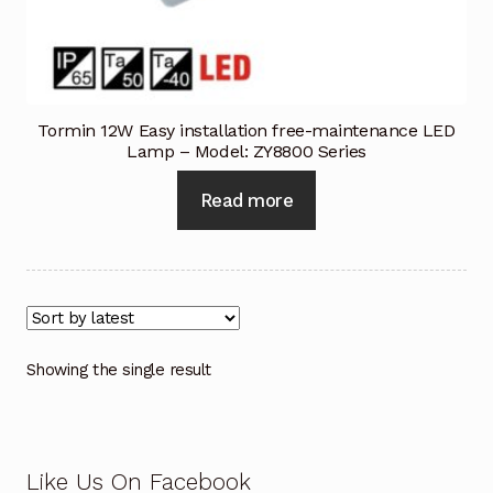
Industrial Inspection Service
My account
Tormin 12W Easy installation free-maintenance LED
Lamp – Model: ZY8800 Series
Partners – Principals
Read more
Pressure Safety Valve Calibration
Privacy Policy
Privacy Policy
Showing the single result
Privacy Policy
Quote Request
Like Us On Facebook