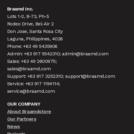
Braamd Inc.
Lots 1-2, B-73, Ph-5
Rodeo Drive, Bel-Air 2
Don Jose, Santa Rosa City
Laguna, Philippines, 4026
Phone: +63 49 5435906
Admin: +63 917 5542310; admin@braamd.com
Sales: +63 49 2600975;
sales@braamd.com
Support: +63 917 3252310; support@braamd.com
Service: +63 917 1194114;
service@braamd.com
OUR COMPANY
About Braamdstore
Our Partners
News
Projects