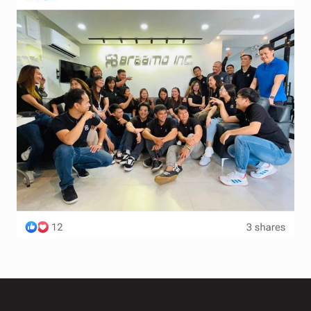
Terms and Conditions
Wishlist