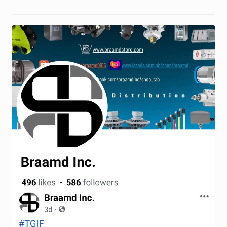
Request a Quote
Return Policy
Shop
Shop
Shop
Solutions
Aerial Indoor Inspection Methodology (AIIM)
Drone Training – Philippines
Terms and Conditions
Terms and Conditions