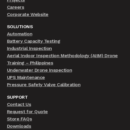
Careers
Corporate Website
SOLUTIONS
Automation
Battery Capacity Testing
Industrial Inspection
Aerial Indoor Inspection Methodology (AIIM) Drone
Training – Philippines
Underwater Drone Inspection
UPS Maintenance
Pressure Safety Valve Calibration
SUPPORT
Contact Us
Request for Quote
Store FAQs
Downloads