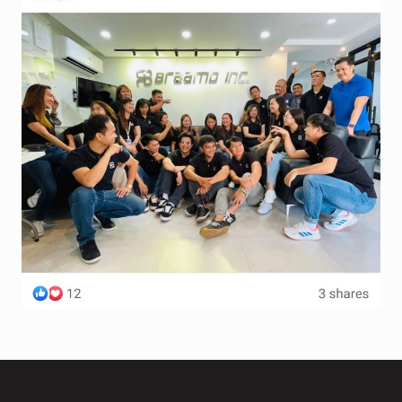
Terms and Conditions
Wishlist