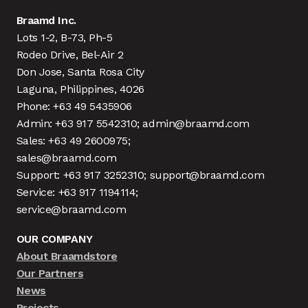
Braamd Inc.
Lots 1-2, B-73, Ph-5
Rodeo Drive, Bel-Air 2
Don Jose, Santa Rosa City
Laguna, Philippines, 4026
Phone: +63 49 5435906
Admin: +63 917 5542310; admin@braamd.com
Sales: +63 49 2600975;
sales@braamd.com
Support: +63 917 3252310; support@braamd.com
Service: +63 917 1194114;
service@braamd.com
OUR COMPANY
About Braamdstore
Our Partners
News
Projects