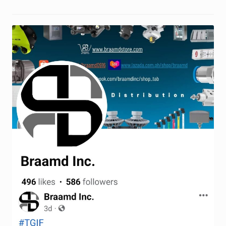
Request a Quote
Return Policy
Shop
Shop
Shop
Solutions
Aerial Indoor Inspection Methodology (AIIM)
Drone Training – Philippines
Terms and Conditions
Terms and Conditions