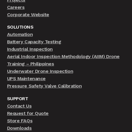
Careers
Corporate Website
SOLUTIONS
Automation
Battery Capacity Testing
Industrial Inspection
Aerial Indoor Inspection Methodology (AIIM) Drone
Training – Philippines
Underwater Drone Inspection
UPS Maintenance
Pressure Safety Valve Calibration
SUPPORT
Contact Us
Request for Quote
Store FAQs
Downloads