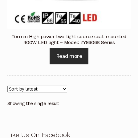
Industrial Inspection Service
My account
Tormin High power two-light source seat-mounted
400W LED light – Model: ZY8606S Series
Partners – Principals
Read more
Pressure Safety Valve Calibration
Privacy Policy
Privacy Policy
Showing the single result
Privacy Policy
Quote Request
Like Us On Facebook