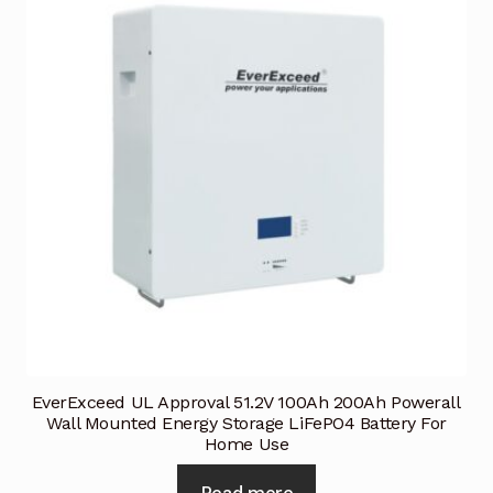
Terms and Conditions
Wishlist
EverExceed UL Approval 51.2V 100Ah 200Ah Powerall
Wall Mounted Energy Storage LiFePO4 Battery For
Home Use