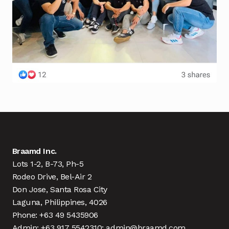
Braamd Inc.
Lots 1-2, B-73, Ph-5
Rodeo Drive, Bel-Air 2
Don Jose, Santa Rosa City
Laguna, Philippines, 4026
Phone: +63 49 5435906
Admin: +63 917 5542310; admin@braamd.com