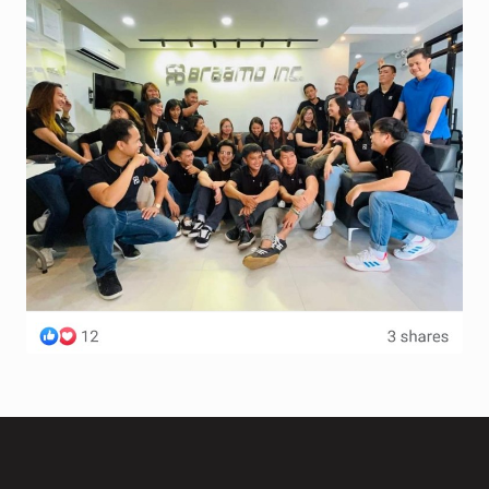
Terms and Conditions
Wishlist