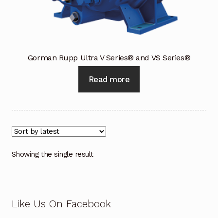
Industrial Inspection Service
My account
Gorman Rupp Ultra V Series® and VS Series®
Partners – Principals
Read more
Pressure Safety Valve Calibration
Privacy Policy
Privacy Policy
Showing the single result
Privacy Policy
Quote Request
Like Us On Facebook