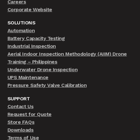
Careers
Corporate Website
SOLUTIONS
Automation
Battery Capacity Testing
Industrial Inspection
Aerial Indoor Inspection Methodology (AIIM) Drone
Training – Philippines
Underwater Drone Inspection
UPS Maintenance
Pressure Safety Valve Calibration
SUPPORT
Contact Us
Request for Quote
Store FAQs
Downloads
Terms of Use