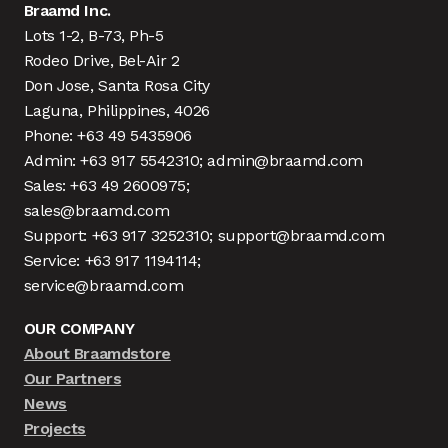
Braamd Inc.
Lots 1-2, B-73, Ph-5
Rodeo Drive, Bel-Air 2
Don Jose, Santa Rosa City
Laguna, Philippines, 4026
Phone: +63 49 5435906
Admin: +63 917 5542310; admin@braamd.com
Sales: +63 49 2600975;
sales@braamd.com
Support: +63 917 3252310; support@braamd.com
Service: +63 917 1194114;
service@braamd.com
OUR COMPANY
About Braamdstore
Our Partners
News
Projects