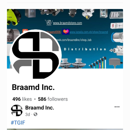
Request a Quote
Return Policy
Shop
Shop
Shop
Solutions
Aerial Indoor Inspection Methodology (AIIM)
Drone Training – Philippines
Terms and Conditions
Terms and Conditions