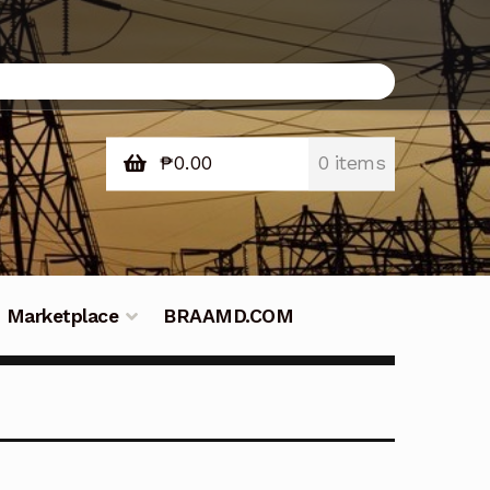
₱
0.00
0 items
Marketplace
BRAAMD.COM
e Philippines
Downloads
Fifish
tners – Principals