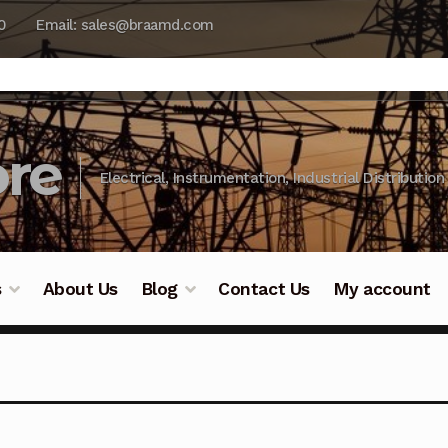
0
Email: sales@braamd.com
re
Electrical, Instrumentation, Industrial Distribution
s
About Us
Blog
Contact Us
My account
y Testing
Blog
Cart
Checkout
Contact Us
DJI Enterpris
ry Testing
Industrial Inspection Service
My account
Par