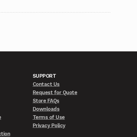
SUPPORT
Contact Us
Request for Quote
Store FAQs
Downloads
e
Terms of Use
Privacy Policy
tion