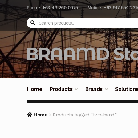
Phone: +63 49 260 0975
Mobile: +63 917 554 231
Search
BRAAMD Sto
Home
Products
Brands
Solution
Home
About Us
Automation
Battery Capacit
Home
Products tagged “two-hand”
Frequently Asked Questions
Industrial Batte