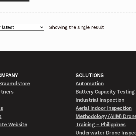
Showing the single result
OMPANY
SOLUTIONS
Braamdstore
Automation
rtners
Battery Capacity Testing
Industrial Inspection
ts
Aerial Indoor Inspection
s
Methodology (AIIM) Dron
ate Website
Training – Philippines
Underwater Drone Inspec