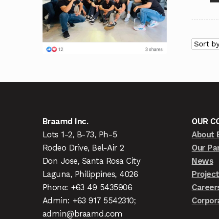
Braamd Inc.
OUR C
Lots 1-2, B-73, Ph-5
About 
Rodeo Drive, Bel-Air 2
Our Pa
Don Jose, Santa Rosa City
News
Laguna, Philippines, 4026
Projec
Phone: +63 49 5435906
Career
Admin: +63 917 5542310;
Corpor
admin@braamd.com