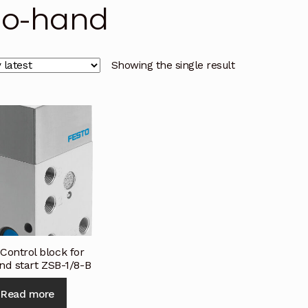
o-hand
licy
Privacy Policy
Privacy Policy
Quote Request
Reque
Conditions
Terms and Conditions
Wishlist
Showing the single result
Control block for
nd start ZSB-1/8-B
Read more