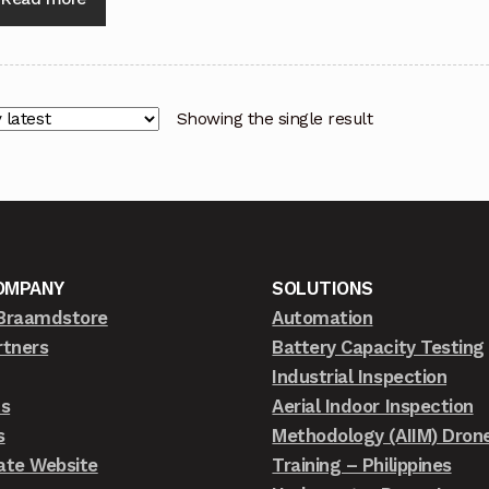
Showing the single result
OMPANY
SOLUTIONS
Braamdstore
Automation
rtners
Battery Capacity Testing
Industrial Inspection
ts
Aerial Indoor Inspection
s
Methodology (AIIM) Dron
ate Website
Training – Philippines