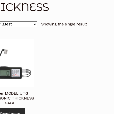
ICKNESS
licy
Privacy Policy
Privacy Policy
Quote Request
Reque
Conditions
Terms and Conditions
Wishlist
Showing the single result
er MODEL UTG
SONIC THICKNESS
GAGE
Read more