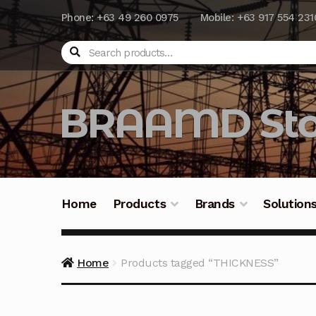
Phone: +63 49 260 0975
Mobile: +63 917 554 231
Search
BRAAMD Sto
Home
Products
Brands
Solution
Home
About Us
Automation
Battery Capacit
Home
Products tagged “THICKNESS”
Frequently Asked Questions
Industrial Batte