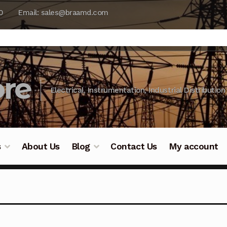
0
Email: sales@braamd.com
re
Electrical, Instrumentation, Industrial Distribution
s
About Us
Blog
Contact Us
My account
y Testing
Blog
Cart
Checkout
Contact Us
DJI Enterpris
ry Testing
Industrial Inspection Service
My account
Par