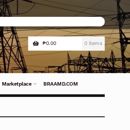
₱
0.00
0 items
Marketplace
BRAAMD.COM
e Philippines
Downloads
Fifish
tners – Principals