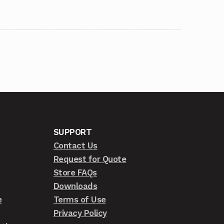
SUPPORT
Contact Us
Request for Quote
Store FAQs
Downloads
e
Terms of Use
Privacy Policy