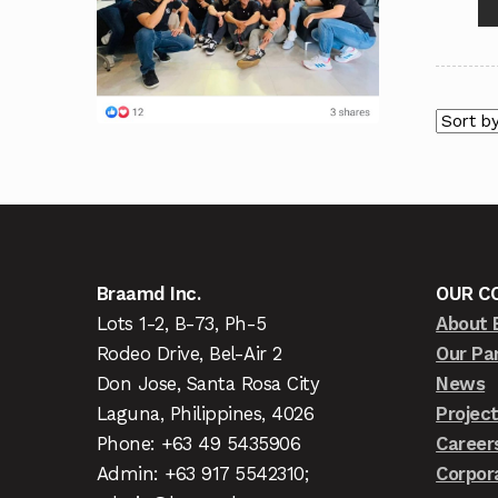
Braamd Inc.
OUR C
Lots 1-2, B-73, Ph-5
About 
Rodeo Drive, Bel-Air 2
Our Pa
Don Jose, Santa Rosa City
News
Laguna, Philippines, 4026
Projec
Phone: +63 49 5435906
Career
Admin: +63 917 5542310;
Corpor