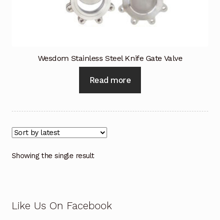
Industrial Inspection Service
My account
Wesdom Stainless Steel Knife Gate Valve
Partners – Principals
Read more
Pressure Safety Valve Calibration
Privacy Policy
Privacy Policy
Showing the single result
Privacy Policy
Quote Request
Like Us On Facebook