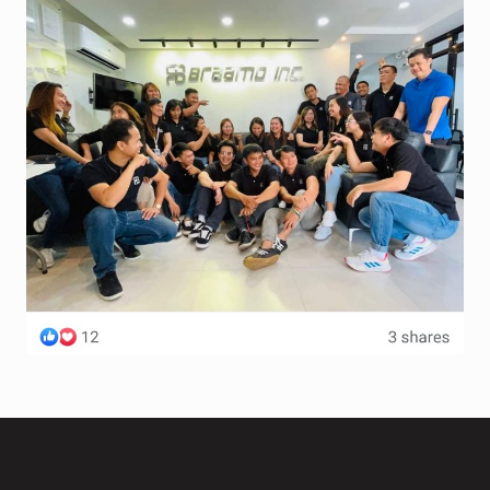
Terms and Conditions
Wishlist