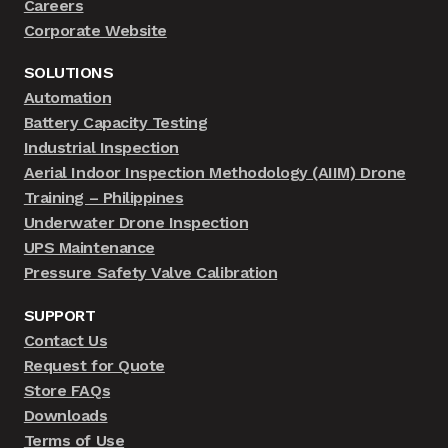
Careers
Corporate Website
SOLUTIONS
Automation
Battery Capacity Testing
Industrial Inspection
Aerial Indoor Inspection Methodology (AIIM) Drone
Training – Philippines
Underwater Drone Inspection
UPS Maintenance
Pressure Safety Valve Calibration
SUPPORT
Contact Us
Request for Quote
Store FAQs
Downloads
Terms of Use