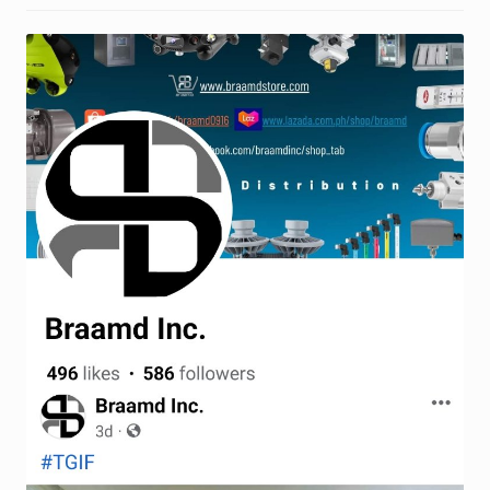
Request a Quote
Return Policy
Shop
Shop
Shop
Solutions
Aerial Indoor Inspection Methodology (AIIM)
Drone Training – Philippines
Terms and Conditions
Terms and Conditions