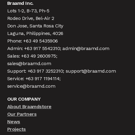
Braamd Inc.
Lots 1-2, B-73, Ph-5
Rodeo Drive, Bel-Air 2
Don Jose, Santa Rosa City
Laguna, Philippines, 4026
Phone: +63 49 5435906
Admin: +63 917 5542310; admin@braamd.com
Sales: +63 49 2600975;
sales@braamd.com
Support: +63 917 3252310; support@braamd.com
Service: +63 917 1194114;
service@braamd.com
OUR COMPANY
About Braamdstore
Our Partners
News
Projects