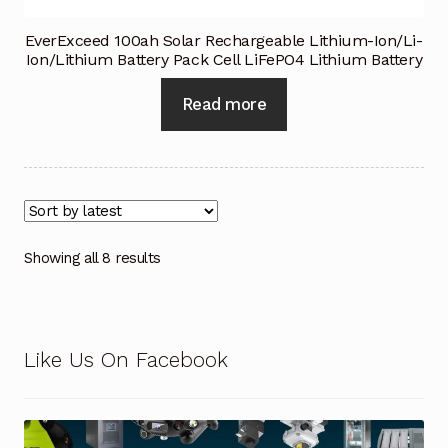
EverExceed 100ah Solar Rechargeable Lithium-Ion/Li-
Ion/Lithium Battery Pack Cell LiFePO4 Lithium Battery
Read more
Showing all 8 results
Like Us On Facebook