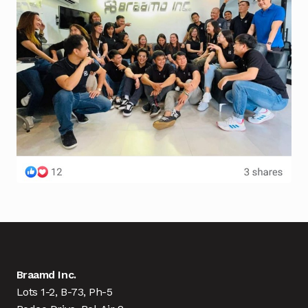
Braamd Inc.
Lots 1-2, B-73, Ph-5