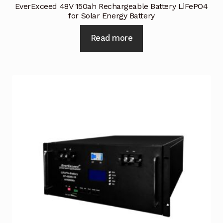
EverExceed 48V 150ah Rechargeable Battery LiFePO4
for Solar Energy Battery
Read more