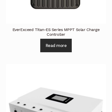
Industrial Inspection Service
My account
EverExceed Titan-ES Series MPPT Solar Charge
Controller
Partners – Principals
Read more
Pressure Safety Valve Calibration
Privacy Policy
Privacy Policy
Privacy Policy
Quote Request