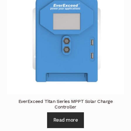
Terms and Conditions
Wishlist
EverExceed Titan Series MPPT Solar Charge
Controller
Read more