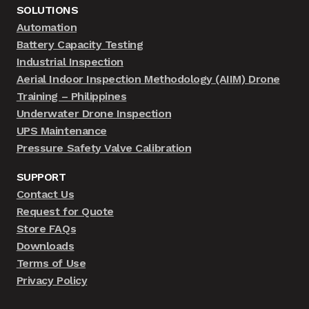
SOLUTIONS
Automation
Battery Capacity Testing
Industrial Inspection
Aerial Indoor Inspection Methodology (AIIM) Drone
Training – Philippines
Underwater Drone Inspection
UPS Maintenance
Pressure Safety Valve Calibration
SUPPORT
Contact Us
Request for Quote
Store FAQs
Downloads
Terms of Use
Privacy Policy