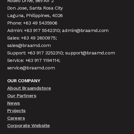
Rodeo Drive, Bel-Air 2
Don Jose, Santa Rosa City
Laguna, Philippines, 4026
Phone: +63 49 5435906
Admin: +63 917 5542310; admin@braamd.com
Sales: +63 49 2600975;
sales@braamd.com
Support: +63 917 3252310; support@braamd.com
Service: +63 917 1194114;
service@braamd.com
OUR COMPANY
About Braamdstore
Our Partners
News
Projects
Careers
Corporate Website