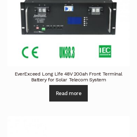
EverExceed Long Life 48V 200ah Front Terminal
Battery for Solar Telecom System
Read more