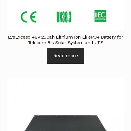
EveExceed 48V 200ah Lithium Ion LiFePO4 Battery for
Telecom Bts Solar System and UPS
Read more