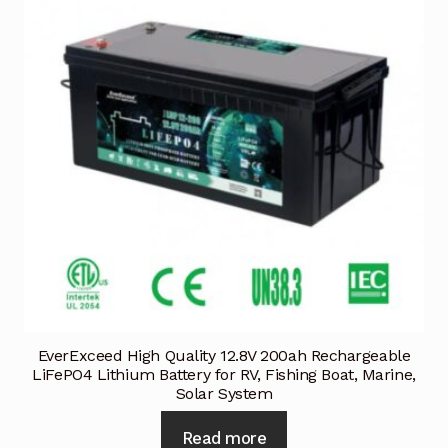
EverExceed High Quality 12.8V 200ah Rechargeable
LiFePO4 Lithium Battery for RV, Fishing Boat, Marine,
Solar System
Read more