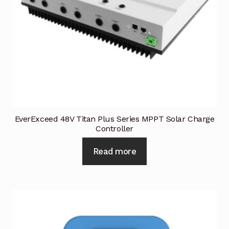
Request a Quote
Return Policy
Shop
Shop
Shop
EverExceed 48V Titan Plus Series MPPT Solar Charge
Controller
Solutions
Read more
Aerial Indoor Inspection Methodology (AIIM)
Drone Training – Philippines
Terms and Conditions
Terms and Conditions