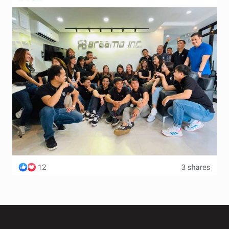
Terms and Conditions
Wishlist