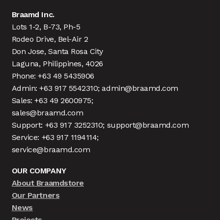
Braamd Inc.
Lots 1-2, B-73, Ph-5
Rodeo Drive, Bel-Air 2
Don Jose, Santa Rosa City
Laguna, Philippines, 4026
Phone: +63 49 5435906
Admin: +63 917 5542310; admin@braamd.com
Sales: +63 49 2600975;
sales@braamd.com
Support: +63 917 3252310; support@braamd.com
Service: +63 917 1194114;
service@braamd.com
OUR COMPANY
About Braamdstore
Our Partners
News
Projects