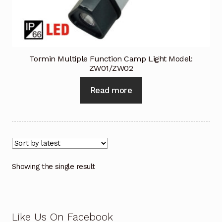
Industrial Inspection Service
My account
Tormin Multiple Function Camp Light Model:
ZW01/ZW02
Partners – Principals
Read more
Pressure Safety Valve Calibration
Privacy Policy
Privacy Policy
Showing the single result
Privacy Policy
Quote Request
Like Us On Facebook