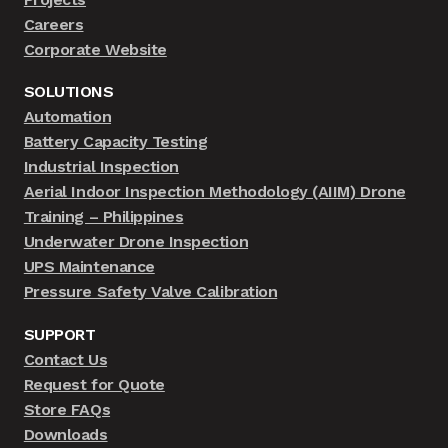
Careers
Corporate Website
SOLUTIONS
Automation
Battery Capacity Testing
Industrial Inspection
Aerial Indoor Inspection Methodology (AIIM) Drone
Training – Philippines
Underwater Drone Inspection
UPS Maintenance
Pressure Safety Valve Calibration
SUPPORT
Contact Us
Request for Quote
Store FAQs
Downloads