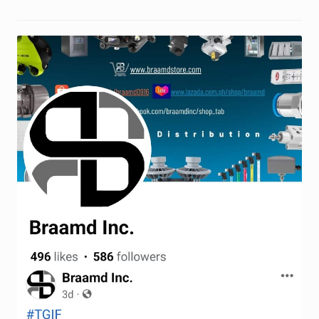
Request a Quote
Return Policy
Shop
Shop
Shop
Solutions
Aerial Indoor Inspection Methodology (AIIM)
Drone Training – Philippines
Terms and Conditions
Terms and Conditions