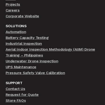
Projects
Careers
Corporate Website
SOLUTIONS
Automation
Battery Capacity Testing
Industrial Inspection
Aerial Indoor Inspection Methodology (AIIM) Drone
Training – Philippines
Underwater Drone Inspection
UPS Maintenance
Pressure Safety Valve Calibration
SUPPORT
Contact Us
Request for Quote
Store FAQs