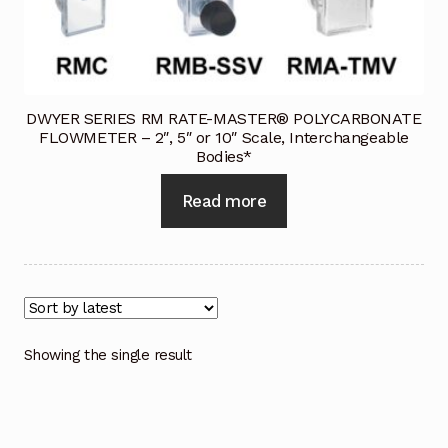
Industrial Inspection Service
My account
DWYER SERIES RM RATE-MASTER® POLYCARBONATE
FLOWMETER – 2″, 5″ or 10″ Scale, Interchangeable
Partners – Principals
Bodies*
Pressure Safety Valve Calibration
Read more
Privacy Policy
Privacy Policy
Privacy Policy
Showing the single result
Quote Request