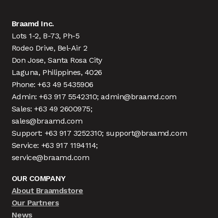
Braamd Inc.
Lots 1-2, B-73, Ph-5
Rodeo Drive, Bel-Air 2
Don Jose, Santa Rosa City
Laguna, Philippines, 4026
Phone: +63 49 5435906
Admin: +63 917 5542310; admin@braamd.com
Sales: +63 49 2600975;
sales@braamd.com
Support: +63 917 3252310; support@braamd.com
Service: +63 917 1194114;
service@braamd.com
OUR COMPANY
About Braamdstore
Our Partners
News