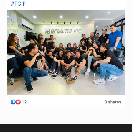
Terms and Conditions
Wishlist