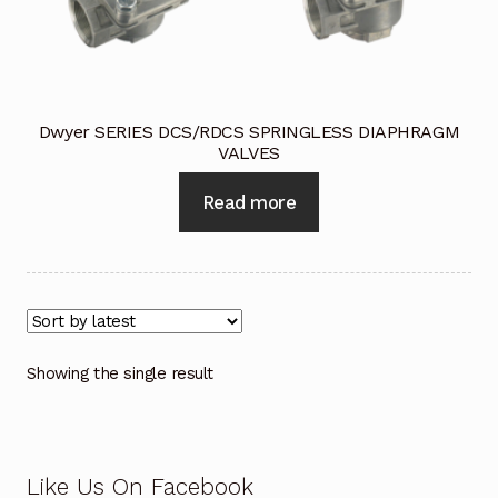
Industrial Inspection Service
My account
Dwyer SERIES DCS/RDCS SPRINGLESS DIAPHRAGM
VALVES
Partners – Principals
Read more
Pressure Safety Valve Calibration
Privacy Policy
Privacy Policy
Showing the single result
Privacy Policy
Quote Request
Like Us On Facebook