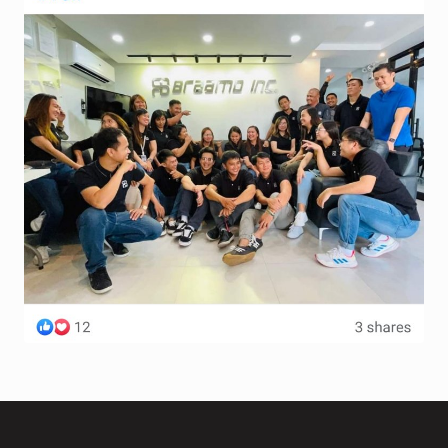
Terms and Conditions
Wishlist