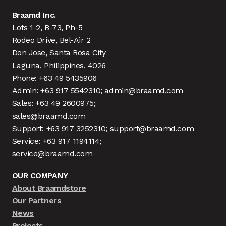
Braamd Inc.
Lots 1-2, B-73, Ph-5
Rodeo Drive, Bel-Air 2
Don Jose, Santa Rosa City
Laguna, Philippines, 4026
Phone: +63 49 5435906
Admin: +63 917 5542310; admin@braamd.com
Sales: +63 49 2600975;
sales@braamd.com
Support: +63 917 3252310; support@braamd.com
Service: +63 917 1194114;
service@braamd.com
OUR COMPANY
About Braamdstore
Our Partners
News
Projects