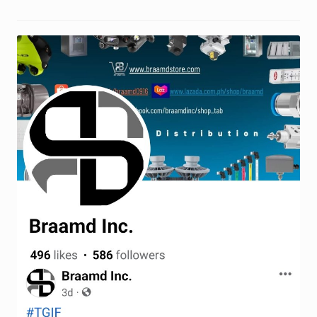
Request a Quote
Return Policy
Shop
Shop
Shop
Solutions
Aerial Indoor Inspection Methodology (AIIM)
Drone Training – Philippines
Terms and Conditions
Terms and Conditions