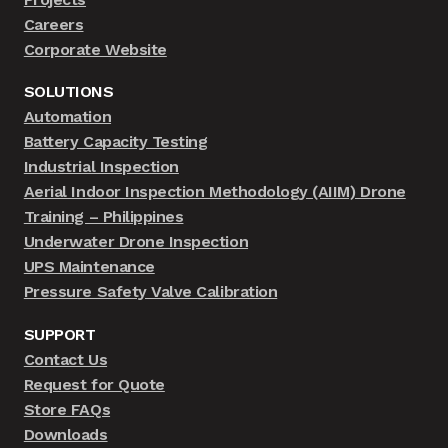
Careers
Corporate Website
SOLUTIONS
Automation
Battery Capacity Testing
Industrial Inspection
Aerial Indoor Inspection Methodology (AIIM) Drone
Training – Philippines
Underwater Drone Inspection
UPS Maintenance
Pressure Safety Valve Calibration
SUPPORT
Contact Us
Request for Quote
Store FAQs
Downloads