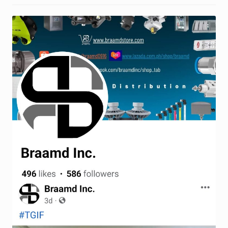
Request a Quote
Return Policy
Shop
Shop
Shop
Solutions
Aerial Indoor Inspection Methodology (AIIM)
Drone Training – Philippines
Terms and Conditions
Terms and Conditions