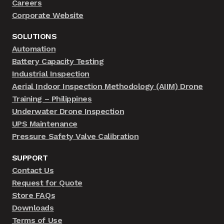
Careers
Corporate Website
SOLUTIONS
Automation
Battery Capacity Testing
Industrial Inspection
Aerial Indoor Inspection Methodology (AIIM) Drone
Training – Philippines
Underwater Drone Inspection
UPS Maintenance
Pressure Safety Valve Calibration
SUPPORT
Contact Us
Request for Quote
Store FAQs
Downloads
Terms of Use