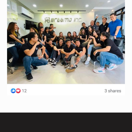
Terms and Conditions
Wishlist