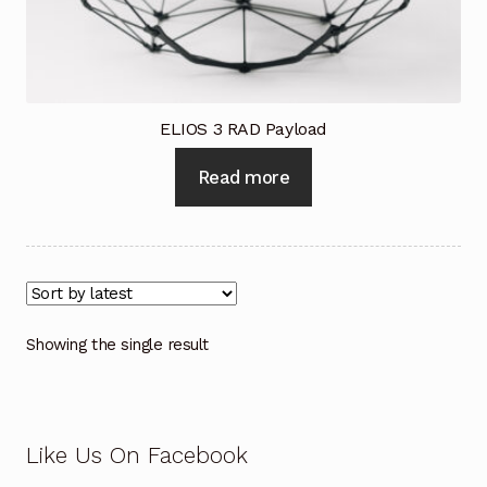
Industrial Inspection Service
My account
ELIOS 3 RAD Payload
Partners – Principals
Read more
Pressure Safety Valve Calibration
Privacy Policy
Privacy Policy
Showing the single result
Privacy Policy
Quote Request
Like Us On Facebook