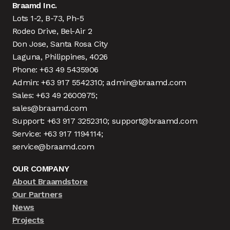
Braamd Inc.
Lots 1-2, B-73, Ph-5
Rodeo Drive, Bel-Air 2
Don Jose, Santa Rosa City
Laguna, Philippines, 4026
Phone: +63 49 5435906
Admin: +63 917 5542310; admin@braamd.com
Sales: +63 49 2600975;
sales@braamd.com
Support: +63 917 3252310; support@braamd.com
Service: +63 917 1194114;
service@braamd.com
OUR COMPANY
About Braamdstore
Our Partners
News
Projects