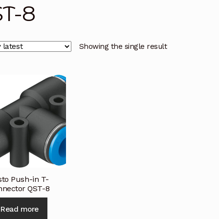
T-8
licy
Privacy Policy
Privacy Policy
Quote Request
Reque
Conditions
Terms and Conditions
Wishlist
Showing the single result
sto Push-in T-
nnector QST-8
Read more