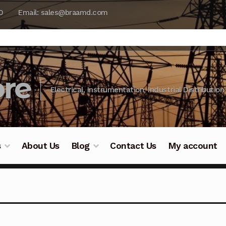
0
Email: sales@braamd.com
re
Electrical, Instrumentation, Industrial Distribution
s
About Us
Blog
Contact Us
My account
y Testing
Blog
Cart
Checkout
Contact Us
DJI Enterpris
ry Testing
Industrial Inspection Service
My account
Par