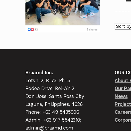
Braamd Inc.
OUR C
Lots 1-2, B-73, Ph-5
About 
Rodeo Drive, Bel-Air 2
Our Pa
Don Jose, Santa Rosa City
News
Laguna, Philippines, 4026
Projec
Phone: +63 49 5435906
Career
Admin: +63 917 5542310;
Corpor
admin@braamd.com