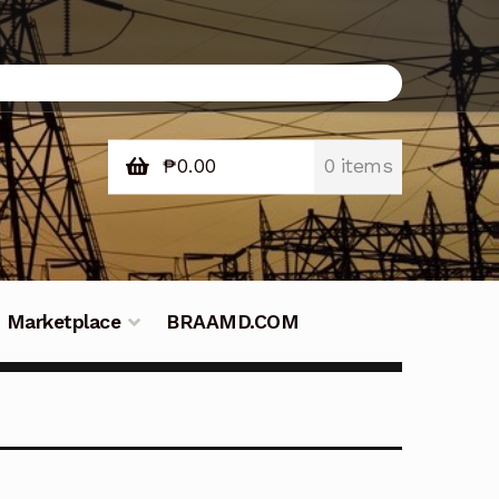
₱
0.00
0 items
Marketplace
BRAAMD.COM
e Philippines
Downloads
Fifish
tners – Principals