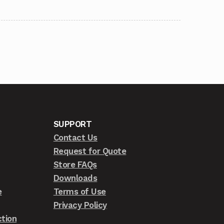
SUPPORT
Contact Us
Request for Quote
Store FAQs
Downloads
e
Terms of Use
Privacy Policy
tion