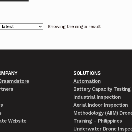
Showing the single result
OMPANY
SOLUTIONS
Braamdstore
Automation
rtners
Battery Capacity Testing
Industrial Inspection
ts
Aerial Indoor Inspection
s
Methodology (AIIM) Dron
ate Website
Training – Philippines
Underwater Drone Inspec