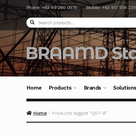
Phone: +63 49 260 0975
Mobile: +63 917 554 231
Search
BRAAMD Sto
Home
Products
Brands
Solution
Home
About Us
Automation
Battery Capacit
Home
Products tagged “QST-8”
Frequently Asked Questions
Industrial Batte