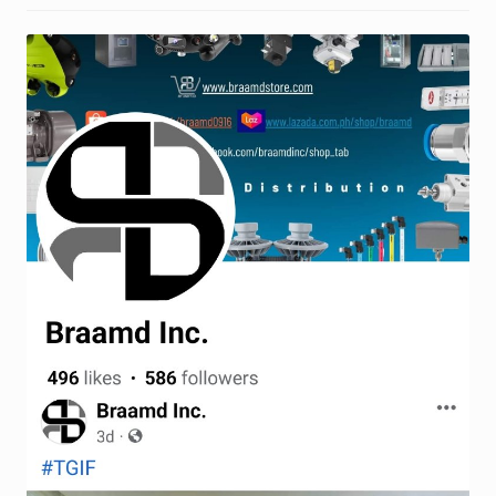
Request a Quote
Return Policy
Shop
Shop
Shop
Solutions
Aerial Indoor Inspection Methodology (AIIM)
Drone Training – Philippines
Terms and Conditions
Terms and Conditions