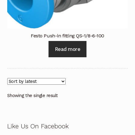
Industrial Inspection Service
My account
Festo Push-in fitting QS-1/8-6-100
Partners – Principals
Read more
Pressure Safety Valve Calibration
Privacy Policy
Privacy Policy
Showing the single result
Privacy Policy
Quote Request
Like Us On Facebook