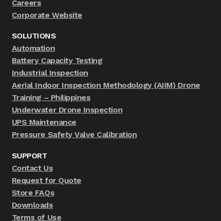
Careers
Corporate Website
SOLUTIONS
Automation
Battery Capacity Testing
Industrial Inspection
Aerial Indoor Inspection Methodology (AIIM) Drone
Training – Philippines
Underwater Drone Inspection
UPS Maintenance
Pressure Safety Valve Calibration
SUPPORT
Contact Us
Request for Quote
Store FAQs
Downloads
Terms of Use