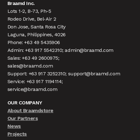
Braamd Inc.
Lots 1-2, B-73, Ph-5
Rodeo Drive, Bel-Air 2
Don Jose, Santa Rosa City
Laguna, Philippines, 4026
Phone: +63 49 5435906
Admin: +63 917 5542310; admin@braamd.com
Sales: +63 49 2600975;
sales@braamd.com
Support: +63 917 3252310; support@braamd.com
Service: +63 917 1194114;
service@braamd.com
OUR COMPANY
About Braamdstore
Our Partners
News
Projects