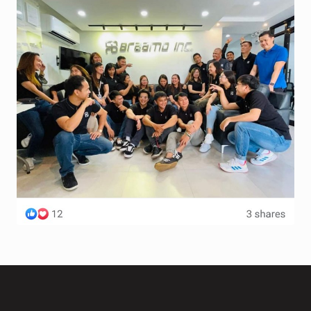
Terms and Conditions
Wishlist