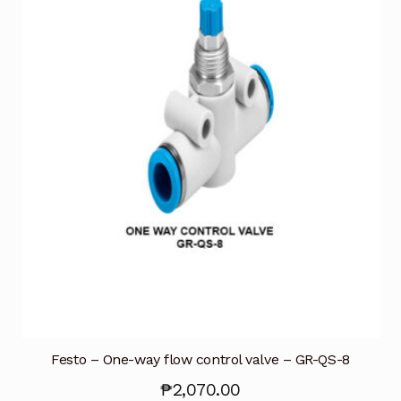
Terms and Conditions
Wishlist
Festo – One-way flow control valve – GR-QS-8
₱
2,070.00