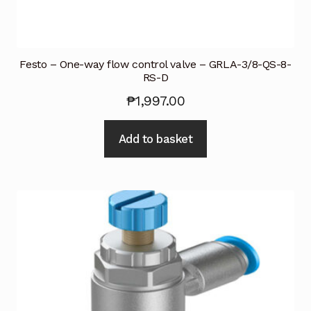
Festo – One-way flow control valve – GRLA-3/8-QS-8-
RS-D
₱
1,997.00
Add to basket