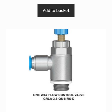
Add to basket