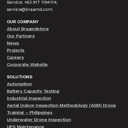
Service: +63 917 1194114;
service@braamd.com
OUR COMPANY
About Braamdstore
Our Partners
News
Projects
Careers
Corporate Website
SOLUTIONS
Automation
Battery Capacity Testing
Industrial Inspection
Aerial Indoor Inspection Methodology (AIIM) Drone
Training – Philippines
Underwater Drone Inspection
UPS Maintenance