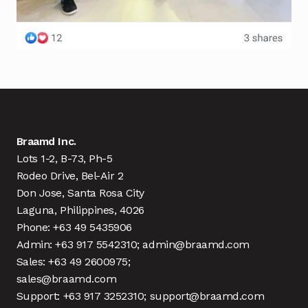
Braamd Inc.
Lots 1-2, B-73, Ph-5
Rodeo Drive, Bel-Air 2
Don Jose, Santa Rosa City
Laguna, Philippines, 4026
Phone: +63 49 5435906
Admin: +63 917 5542310; admin@braamd.com
Sales: +63 49 2600975;
sales@braamd.com
Support: +63 917 3252310; support@braamd.com