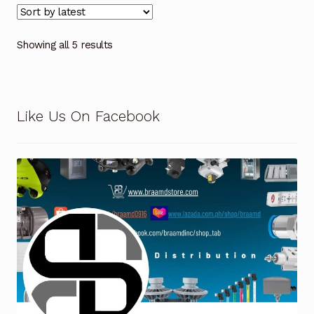
Showing all 5 results
Like Us On Facebook