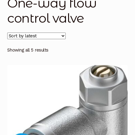
One-way flow
Blog
control valve
Cart
Checkout
Showing all 5 results
Contact Us
DJI Enterprise Philippines
Downloads
Fifish
Frequently Asked Questions
Industrial Battery Testing