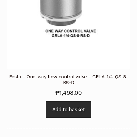
Festo – One-way flow control valve – GRLA-1/4-QS-8-
RS-D
₱
1,498.00
Add to basket