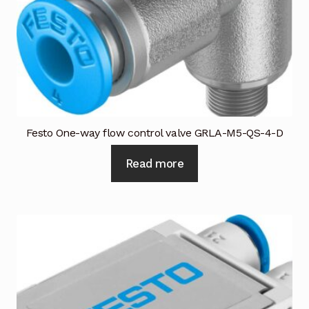
Industrial Inspection Service
My account
Partners – Principals
Festo One-way flow control valve GRLA-M5-QS-4-D
Pressure Safety Valve Calibration
Read more
Privacy Policy
Privacy Policy
Privacy Policy
Quote Request