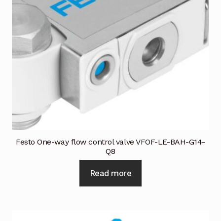
Request a Quote
Return Policy
Shop
Shop
Shop
Solutions
Festo One-way flow control valve VFOF-LE-BAH-G14-
Q8
Aerial Indoor Inspection Methodology (AIIM)
Drone Training – Philippines
Read more
Terms and Conditions
Terms and Conditions