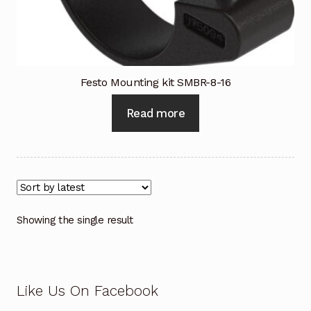
Industrial Inspection Service
My account
Festo Mounting kit SMBR-8-16
Partners – Principals
Read more
Pressure Safety Valve Calibration
Privacy Policy
Privacy Policy
Showing the single result
Privacy Policy
Quote Request
Like Us On Facebook