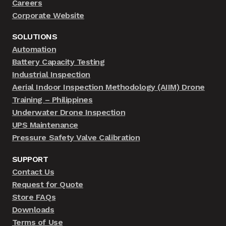
Careers
Corporate Website
SOLUTIONS
Automation
Battery Capacity Testing
Industrial Inspection
Aerial Indoor Inspection Methodology (AIIM) Drone
Training – Philippines
Underwater Drone Inspection
UPS Maintenance
Pressure Safety Valve Calibration
SUPPORT
Contact Us
Request for Quote
Store FAQs
Downloads
Terms of Use