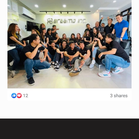
Terms and Conditions
Wishlist