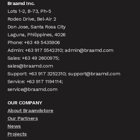
Braamd Inc.
Lots 1-2, B-73, Ph-5
Rodeo Drive, Bel-Air 2
Don Jose, Santa Rosa City
Laguna, Philippines, 4026
Phone: +63 49 5435906
Admin: +63 917 5542310; admin@braamd.com
Sales: +63 49 2600975;
sales@braamd.com
Support: +63 917 3252310; support@braamd.com
Service: +63 917 1194114;
service@braamd.com
OUR COMPANY
About Braamdstore
Our Partners
News
Projects