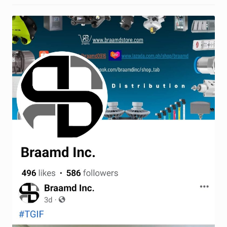
Request a Quote
Return Policy
Shop
Shop
Shop
Solutions
Aerial Indoor Inspection Methodology (AIIM)
Drone Training – Philippines
Terms and Conditions
Terms and Conditions