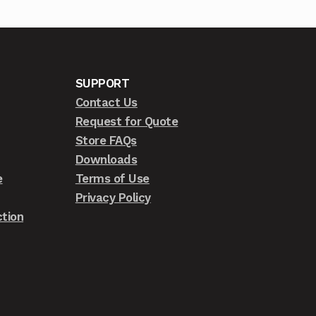
SUPPORT
Contact Us
Request for Quote
Store FAQs
Downloads
e
Terms of Use
Privacy Policy
tion