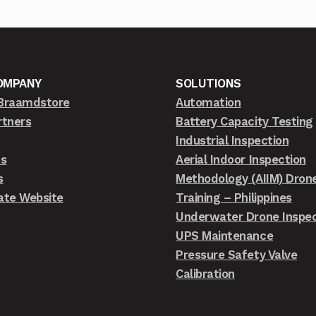
OMPANY
SOLUTIONS
Braamdstore
Automation
rtners
Battery Capacity Testing
Industrial Inspection
ts
Aerial Indoor Inspection
s
Methodology (AIIM) Dron
ate Website
Training – Philippines
Underwater Drone Inspec
UPS Maintenance
Pressure Safety Valve
Calibration