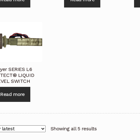
yer SERIES L6
TECT® LIQUID
EVEL SWITCH
Read more
Showing all 5 results