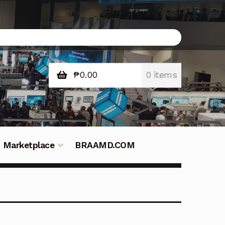
₱
0.00
0 items
Marketplace
BRAAMD.COM
e Philippines
Downloads
Fifish
tners – Principals