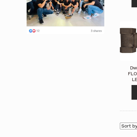
Dw
FLO
L