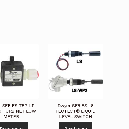
st a Quote
Return Policy
Shop
Shop
Shop
r SERIES TFP-LP
Dwyer SERIES L8
D TURBINE FLOW
FLOTECT® LIQUID
METER
LEVEL SWITCH
Read more
Read more