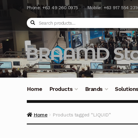
Phone: +63 49 260 0975
Mobile: +63 917 554 231
Search
BRAAMD Sto
Home
Products
Brands
Solution
Home
About Us
Automation
Battery Capacit
Home
Products tagged “LIQUID”
Frequently Asked Questions
Industrial Batte