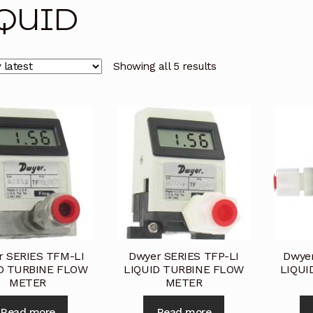
QUID
licy
Privacy Policy
Privacy Policy
Quote Request
Reque
Conditions
Terms and Conditions
Wishlist
Showing all 5 results
r SERIES TFM-LI
Dwyer SERIES TFP-LI
Dwye
D TURBINE FLOW
LIQUID TURBINE FLOW
LIQUI
METER
METER
Read more
Read more