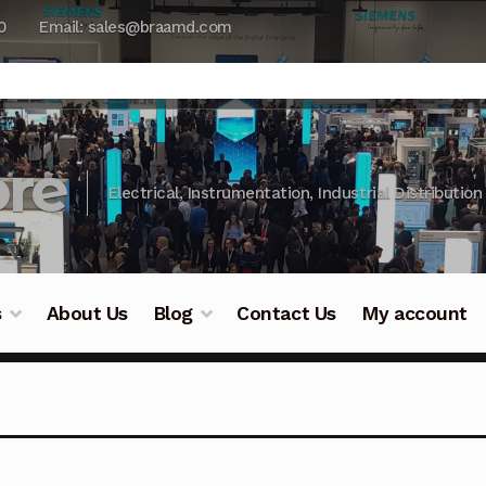
0
Email: sales@braamd.com
re
Electrical, Instrumentation, Industrial Distribution
s
About Us
Blog
Contact Us
My account
y Testing
Blog
Cart
Checkout
Contact Us
DJI Enterpris
ry Testing
Industrial Inspection Service
My account
Par