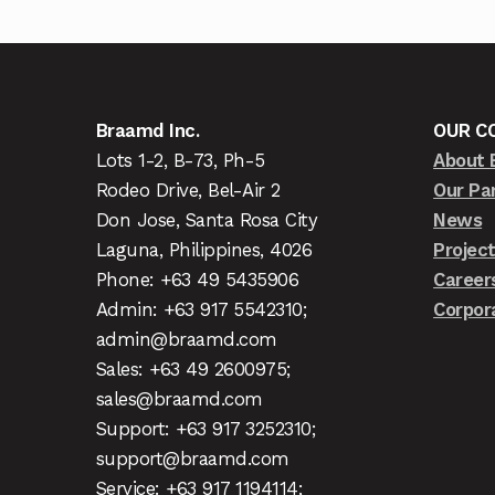
Braamd Inc.
OUR C
Lots 1-2, B-73, Ph-5
About 
Rodeo Drive, Bel-Air 2
Our Pa
Don Jose, Santa Rosa City
News
Laguna, Philippines, 4026
Projec
Phone: +63 49 5435906
Career
Admin: +63 917 5542310;
Corpor
admin@braamd.com
Sales: +63 49 2600975;
sales@braamd.com
Support: +63 917 3252310;
support@braamd.com
Service: +63 917 1194114;