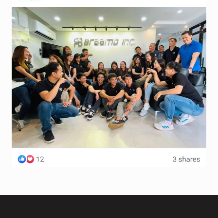
Terms and Conditions
Wishlist