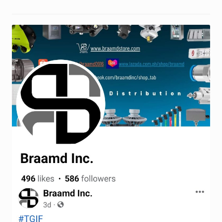
Request a Quote
Return Policy
Shop
Shop
Shop
Solutions
Aerial Indoor Inspection Methodology (AIIM)
Drone Training – Philippines
Terms and Conditions
Terms and Conditions