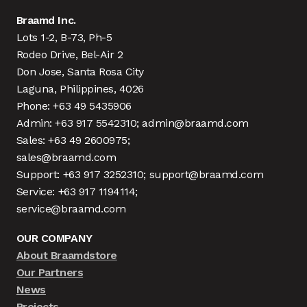
Braamd Inc.
Lots 1-2, B-73, Ph-5
Rodeo Drive, Bel-Air 2
Don Jose, Santa Rosa City
Laguna, Philippines, 4026
Phone: +63 49 5435906
Admin: +63 917 5542310; admin@braamd.com
Sales: +63 49 2600975;
sales@braamd.com
Support: +63 917 3252310; support@braamd.com
Service: +63 917 1194114;
service@braamd.com
OUR COMPANY
About Braamdstore
Our Partners
News
Projects