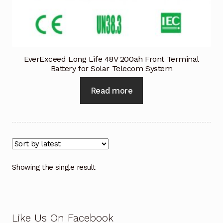
Industrial Inspection Service
My account
EverExceed Long Life 48V 200ah Front Terminal
Battery for Solar Telecom System
Partners – Principals
Read more
Pressure Safety Valve Calibration
Privacy Policy
Privacy Policy
Showing the single result
Privacy Policy
Quote Request
Like Us On Facebook