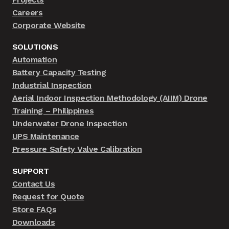
Careers
Corporate Website
SOLUTIONS
Automation
Battery Capacity Testing
Industrial Inspection
Aerial Indoor Inspection Methodology (AIIM) Drone
Training – Philippines
Underwater Drone Inspection
UPS Maintenance
Pressure Safety Valve Calibration
SUPPORT
Contact Us
Request for Quote
Store FAQs
Downloads