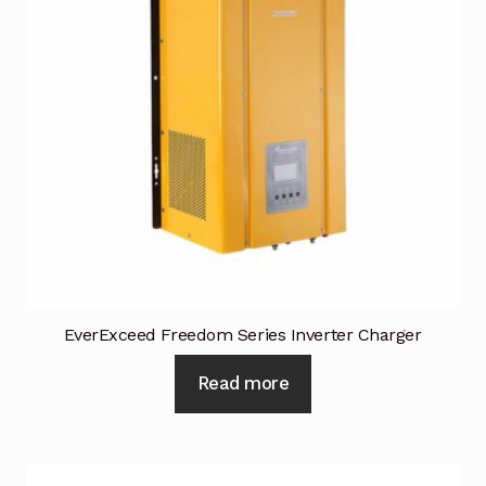
Terms and Conditions
Wishlist
EverExceed Freedom Series Inverter Charger
Read more