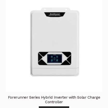
Forerunner Series Hybrid Inverter with Solar Charge
Controller