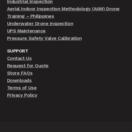
Industrial Inspection
Aerial Indoor Inspection Methodology (AIIM) Drone
Training – Philippines
Underwater Drone Inspection
UPS Maintenance
Pressure Safety Valve Calibration
SUPPORT
Contact Us
Request for Quote
Store FAQs
Downloads
Terms of Use
Privacy Policy