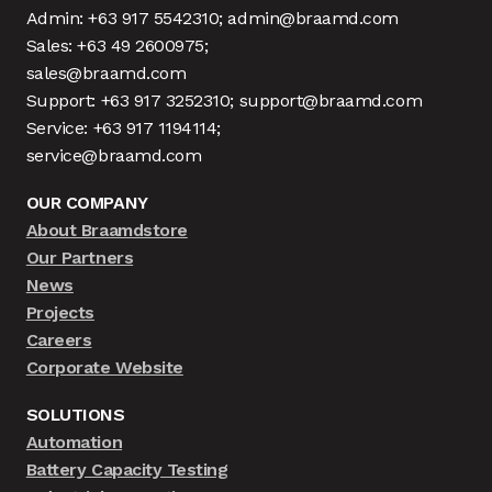
Admin: +63 917 5542310; admin@braamd.com
Sales: +63 49 2600975;
sales@braamd.com
Support: +63 917 3252310; support@braamd.com
Service: +63 917 1194114;
service@braamd.com
OUR COMPANY
About Braamdstore
Our Partners
News
Projects
Careers
Corporate Website
SOLUTIONS
Automation
Battery Capacity Testing