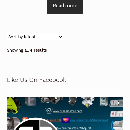
Read more
Showing all 4 results
Like Us On Facebook