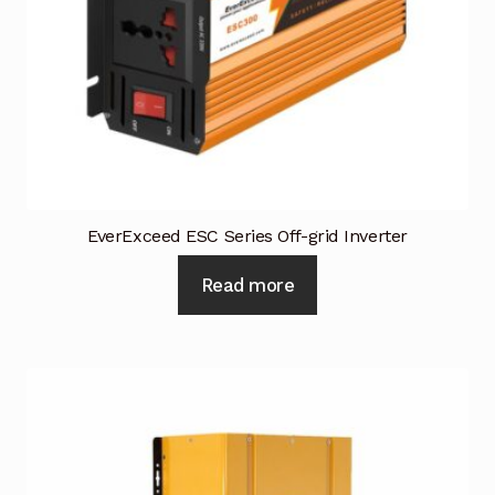
Request a Quote
Return Policy
Shop
Shop
Shop
EverExceed ESC Series Off-grid Inverter
Read more
Solutions
Aerial Indoor Inspection Methodology (AIIM)
Drone Training – Philippines
Terms and Conditions
Terms and Conditions