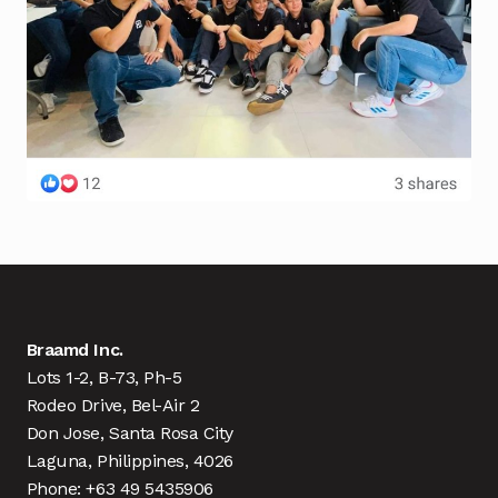
Braamd Inc.
Lots 1-2, B-73, Ph-5
Rodeo Drive, Bel-Air 2
Don Jose, Santa Rosa City
Laguna, Philippines, 4026
Phone: +63 49 5435906