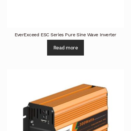
Industrial Inspection Service
My account
EverExceed ESC Series Pure Sine Wave Inverter
Partners – Principals
Read more
Pressure Safety Valve Calibration
Privacy Policy
Privacy Policy
Privacy Policy
Quote Request