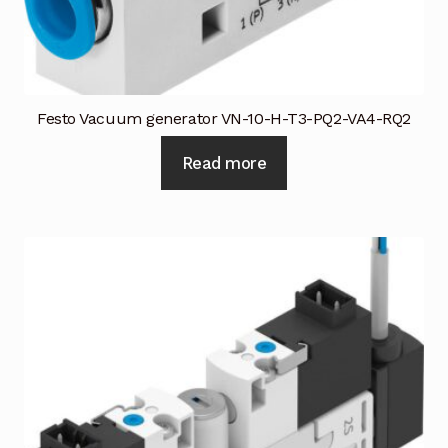
Industrial Inspection Service
My account
Festo Vacuum generator VN-10-H-T3-PQ2-VA4-RQ2
Partners – Principals
Read more
Pressure Safety Valve Calibration
Privacy Policy
Privacy Policy
Privacy Policy
Quote Request