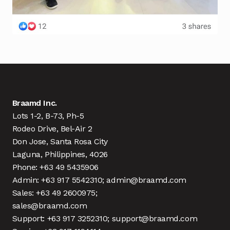
Braamd Inc.
Lots 1-2, B-73, Ph-5
Rodeo Drive, Bel-Air 2
Don Jose, Santa Rosa City
Laguna, Philippines, 4026
Phone: +63 49 5435906
Admin: +63 917 5542310; admin@braamd.com
Sales: +63 49 2600975;
sales@braamd.com
Support: +63 917 3252310; support@braamd.com