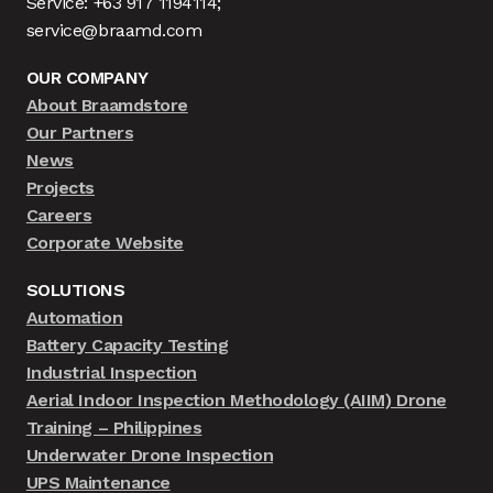
Service: +63 917 1194114;
service@braamd.com
OUR COMPANY
About Braamdstore
Our Partners
News
Projects
Careers
Corporate Website
SOLUTIONS
Automation
Battery Capacity Testing
Industrial Inspection
Aerial Indoor Inspection Methodology (AIIM) Drone
Training – Philippines
Underwater Drone Inspection
UPS Maintenance