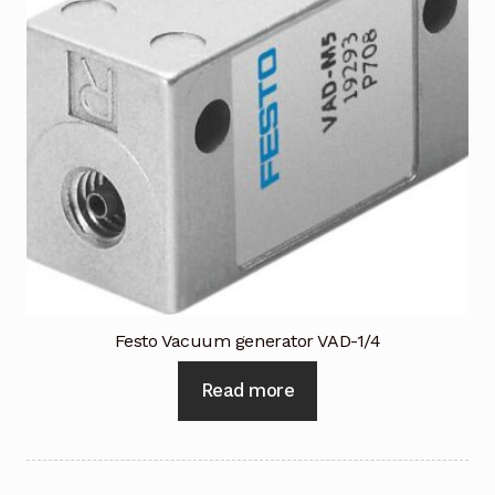
Terms and Conditions
Wishlist
Festo Vacuum generator VAD-1/4
Read more