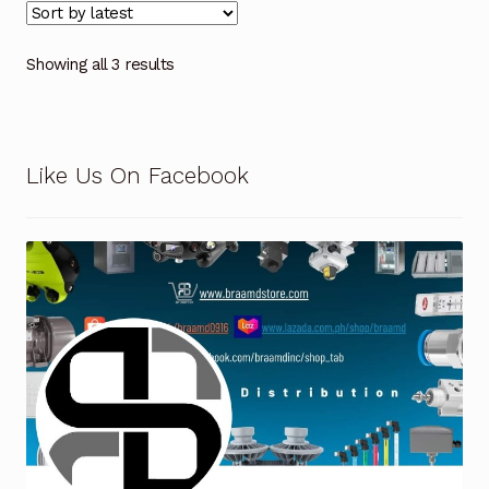
Showing all 3 results
Like Us On Facebook