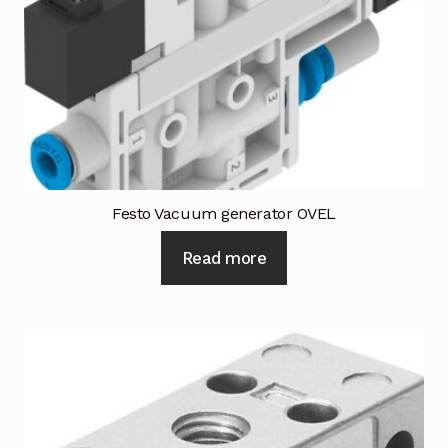
Request a Quote
Return Policy
Shop
Shop
Shop
Festo Vacuum generator OVEL
Read more
Solutions
Aerial Indoor Inspection Methodology (AIIM)
Drone Training – Philippines
Terms and Conditions
Terms and Conditions