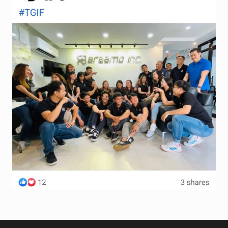
Terms and Conditions
Wishlist