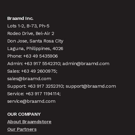
Braamd Inc.
Lots 1-2, B-73, Ph-5
Rodeo Drive, Bel-Air 2
Don Jose, Santa Rosa City
Laguna, Philippines, 4026
Phone: +63 49 5435906
Admin: +63 917 5542310; admin@braamd.com
Sales: +63 49 2600975;
sales@braamd.com
Support: +63 917 3252310; support@braamd.com
Service: +63 917 1194114;
service@braamd.com
OUR COMPANY
About Braamdstore
Our Partners