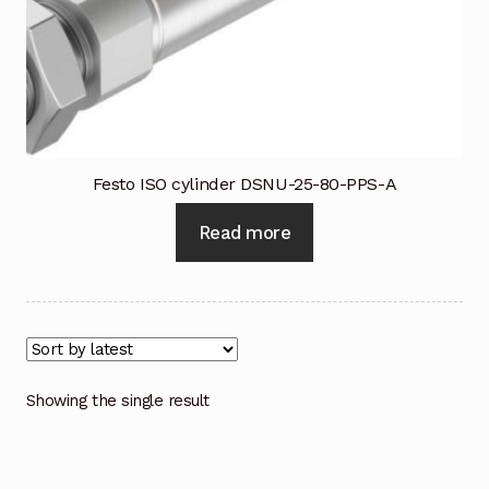
Industrial Inspection Service
My account
Partners – Principals
Festo ISO cylinder DSNU-25-80-PPS-A
Pressure Safety Valve Calibration
Read more
Privacy Policy
Privacy Policy
Privacy Policy
Showing the single result
Quote Request