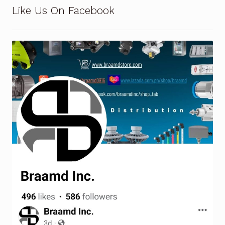
Request a Quote
Like Us On Facebook
Return Policy
Shop
Shop
Shop
Solutions
Aerial Indoor Inspection Methodology (AIIM)
Drone Training – Philippines
Terms and Conditions
Terms and Conditions