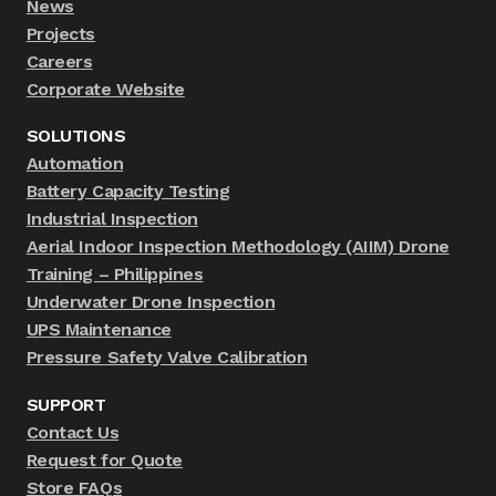
News
Projects
Careers
Corporate Website
SOLUTIONS
Automation
Battery Capacity Testing
Industrial Inspection
Aerial Indoor Inspection Methodology (AIIM) Drone
Training – Philippines
Underwater Drone Inspection
UPS Maintenance
Pressure Safety Valve Calibration
SUPPORT
Contact Us
Request for Quote
Store FAQs