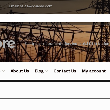
0
Email: sales@braamd.com
re
Electrical, Instrumentation, Industrial Distribution
s
About Us
Blog
Contact Us
My account
y Testing
Blog
Cart
Checkout
Contact Us
DJI Enterpris
ry Testing
Industrial Inspection Service
My account
Par