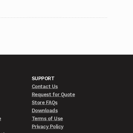
SUPPORT
Contact Us
Request for Quote
Store FAQs
Downloads
e
Terms of Use
Privacy Policy