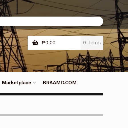
₱
0.00
0 items
Marketplace
BRAAMD.COM
e Philippines
Downloads
Fifish
tners – Principals