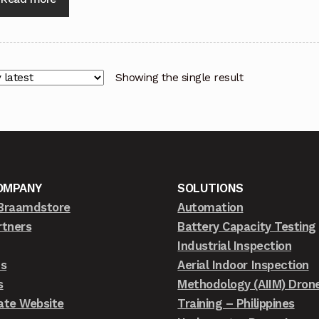
Showing the single result
OMPANY
SOLUTIONS
Braamdstore
Automation
rtners
Battery Capacity Testing
Industrial Inspection
ts
Aerial Indoor Inspection
s
Methodology (AIIM) Dron
ate Website
Training – Philippines