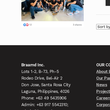
Braamd Inc.
OUR C
Lots 1-2, B-73, Ph-5
About 
Rodeo Drive, Bel-Air 2
Our Pa
Don Jose, Santa Rosa City
News
Laguna, Philippines, 4026
Projec
Phone: +63 49 5435906
Career
Admin: +63 917 5542310;
Corpor