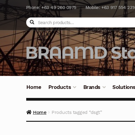
Phone: +63 49 260 0975
Mobile: +63 917 554 231
Search
BRAAMD Sto
Home
Products
Brands
Solution
Home
About Us
Automation
Battery Capacit
Home
Products tagged “dsgt”
Frequently Asked Questions
Industrial Batte