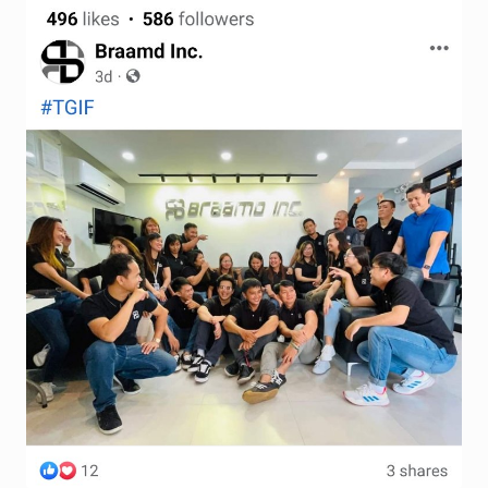
Terms and Conditions
Wishlist