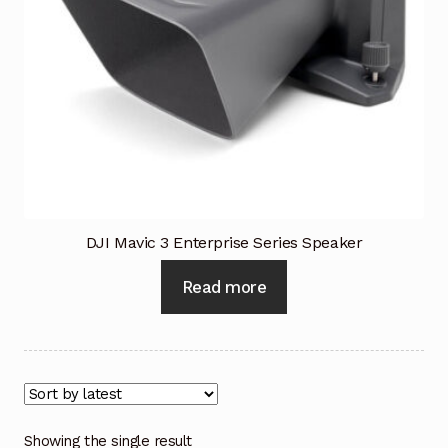
Industrial Inspection Service
My account
Partners – Principals
Pressure Safety Valve Calibration
DJI Mavic 3 Enterprise Series Speaker
Privacy Policy
Read more
Privacy Policy
Privacy Policy
Quote Request
Showing the single result