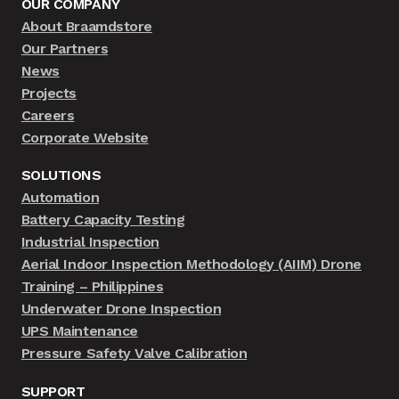
OUR COMPANY
About Braamdstore
Our Partners
News
Projects
Careers
Corporate Website
SOLUTIONS
Automation
Battery Capacity Testing
Industrial Inspection
Aerial Indoor Inspection Methodology (AIIM) Drone
Training – Philippines
Underwater Drone Inspection
UPS Maintenance
Pressure Safety Valve Calibration
SUPPORT