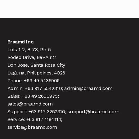
Braamd Inc.
Lots 1-2, B-73, Ph-5
Rodeo Drive, Bel-Air 2
Don Jose, Santa Rosa City
Laguna, Philippines, 4026
Phone: +63 49 5435906
Admin: +63 917 5542310; admin@braamd.com
Sales: +63 49 2600975;
sales@braamd.com
Support: +63 917 3252310; support@braamd.com
Service: +63 917 1194114;
service@braamd.com