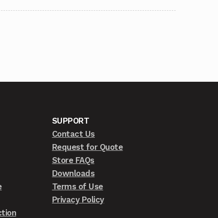
SUPPORT
Contact Us
Request for Quote
Store FAQs
Downloads
e
Terms of Use
Privacy Policy
tion