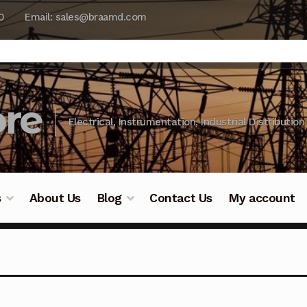
0
Email: sales@braamd.com
re
Electrical, Instrumentation, Industrial Distribution
s
About Us
Blog
Contact Us
My account
y Testing
Blog
Cart
Checkout
Contact Us
DJI Enterpris
ry Testing
Industrial Inspection Service
My account
Par