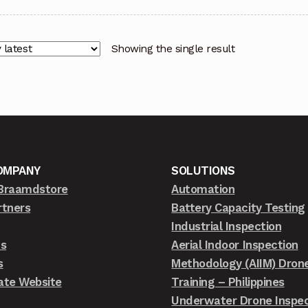
Showing the single result
OMPANY
SOLUTIONS
Braamdstore
Automation
rtners
Battery Capacity Testing
Industrial Inspection
ts
Aerial Indoor Inspection
s
Methodology (AIIM) Dron
ate Website
Training – Philippines
Underwater Drone Inspec