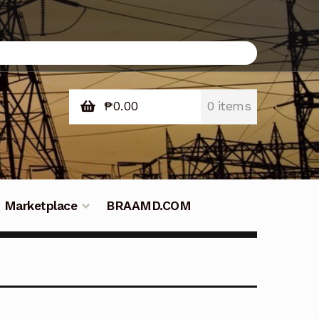
₱
0.00
0 items
Marketplace
BRAAMD.COM
e Philippines
Downloads
Fifish
tners – Principals