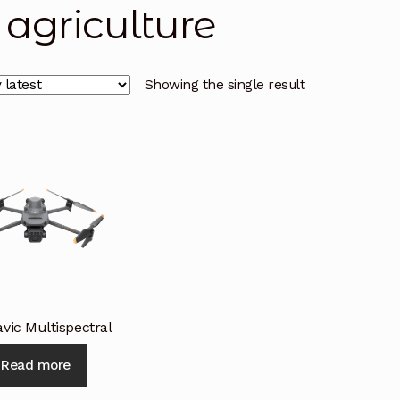
i agriculture
licy
Privacy Policy
Privacy Policy
Quote Request
Reque
Conditions
Terms and Conditions
Wishlist
Showing the single result
vic Multispectral
Read more