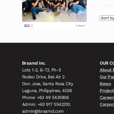
Braamd Inc.
OUR C
Lots 1-2, B-73, Ph-5
About 
Rodeo Drive, Bel-Air 2
Our Pa
Don Jose, Santa Rosa City
News
Laguna, Philippines, 4026
Projec
Phone: +63 49 5435906
Career
Admin: +63 917 5542310;
Corpor
admin@braamd.com