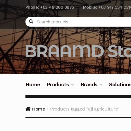
Phone: +63 49 260 0975
Mobile: +63 917 554 231
Search
BRAAMD Sto
Home
Products
Brands
Solution
Home
About Us
Automation
Battery Capacit
Home
Products tagged “dji agriculture”
Frequently Asked Questions
Industrial Batte