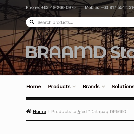
Phone: +63 49 260 0975
Mobile: +63 917 554 231
Search
BRAAMD Sto
Home
Products
Brands
Solution
Home
About Us
Automation
Battery Capacit
Home
Products tagged “Datapaq DP5660”
Frequently Asked Questions
Industrial Batte