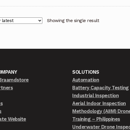
Showing the single result
OMPANY
SOLUTIONS
Braamdstore
Automation
rtners
Battery Capacity Testing
Industrial Inspection
ts
Aerial Indoor Inspection
s
Methodology (AIIM) Dron
ate Website
Training – Philippines
Underwater Drone Inspec