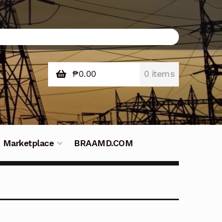
₱
0.00
0 items
Marketplace
BRAAMD.COM
e Philippines
Downloads
Fifish
tners – Principals