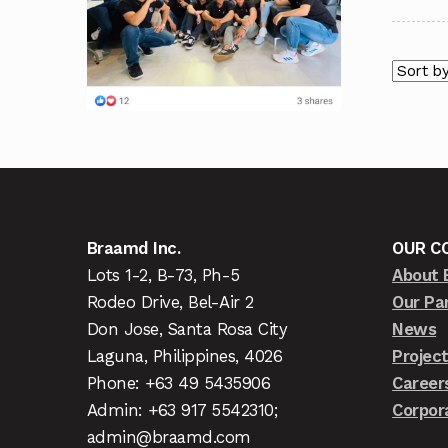
Braamd Inc.
OUR C
Lots 1-2, B-73, Ph-5
About 
Rodeo Drive, Bel-Air 2
Our Pa
Don Jose, Santa Rosa City
News
Laguna, Philippines, 4026
Projec
Phone: +63 49 5435906
Career
Admin: +63 917 5542310;
Corpor
admin@braamd.com