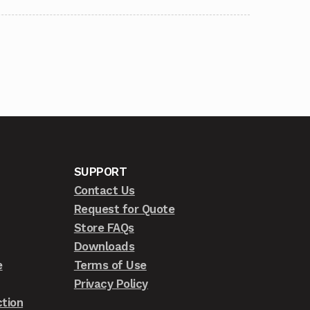
SUPPORT
Contact Us
Request for Quote
Store FAQs
Downloads
e
Terms of Use
Privacy Policy
tion