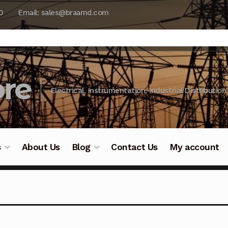
0
Email: sales@braamd.com
re
Electrical, Instrumentation, Industrial Distribution
s
About Us
Blog
Contact Us
My account
y Testing
Blog
Cart
Checkout
Contact Us
DJI Enterpris
ry Testing
Industrial Inspection Service
My account
Par