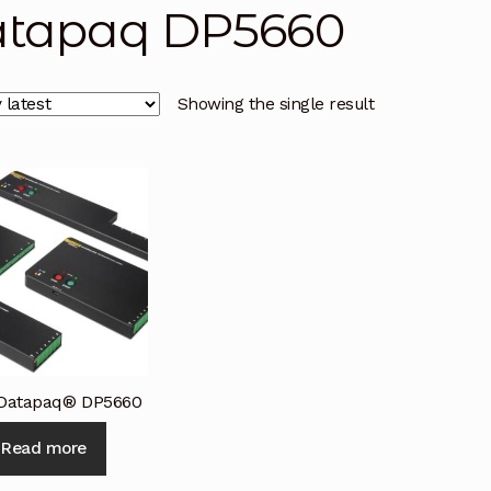
tapaq DP5660
licy
Privacy Policy
Privacy Policy
Quote Request
Reque
Conditions
Terms and Conditions
Wishlist
Showing the single result
 Datapaq® DP5660
Read more