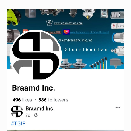
Request a Quote
Return Policy
Shop
Shop
Shop
Solutions
Aerial Indoor Inspection Methodology (AIIM)
Drone Training – Philippines
Terms and Conditions
Terms and Conditions