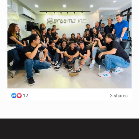
Terms and Conditions
Wishlist