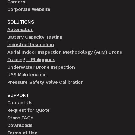
Careers
Corporate Website
SOLUTIONS
Automation
Battery Capacity Testing
Industrial Inspection
Aerial Indoor Inspection Methodology (AIIM) Drone
Training – Philippines
Underwater Drone Inspection
UPS Maintenance
Pressure Safety Valve Calibration
SUPPORT
Contact Us
Request for Quote
Store FAQs
Downloads
Terms of Use