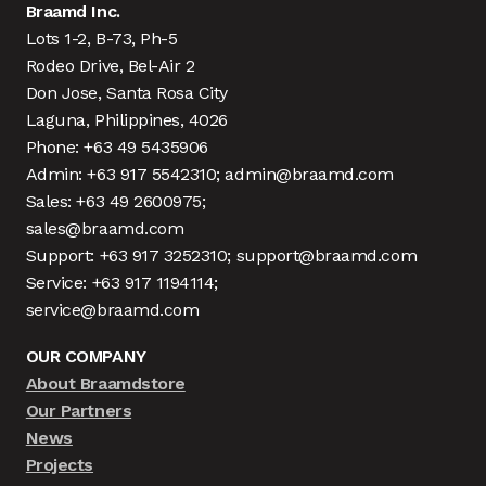
Braamd Inc.
Lots 1-2, B-73, Ph-5
Rodeo Drive, Bel-Air 2
Don Jose, Santa Rosa City
Laguna, Philippines, 4026
Phone: +63 49 5435906
Admin: +63 917 5542310; admin@braamd.com
Sales: +63 49 2600975;
sales@braamd.com
Support: +63 917 3252310; support@braamd.com
Service: +63 917 1194114;
service@braamd.com
OUR COMPANY
About Braamdstore
Our Partners
News
Projects