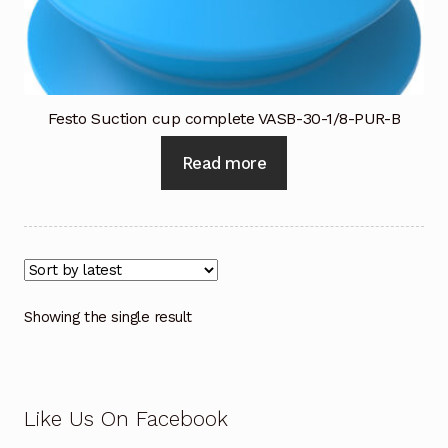
Industrial Inspection Service
My account
Festo Suction cup complete VASB-30-1/8-PUR-B
Partners – Principals
Read more
Pressure Safety Valve Calibration
Privacy Policy
Privacy Policy
Showing the single result
Privacy Policy
Quote Request
Like Us On Facebook