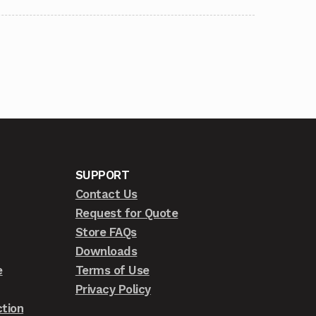
SUPPORT
Contact Us
Request for Quote
Store FAQs
Downloads
e
Terms of Use
Privacy Policy
tion