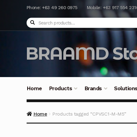
Phone: +63 49 260 0975
Mobile: +63 917 554 231
Search
BRAAMD Sto
Home
Products
Brands
Solution
Home
About Us
Automation
Battery Capacit
Home
Products tagged “CPVSC1-M-M5”
Frequently Asked Questions
Industrial Batte