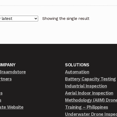
Showing the single result
OMPANY
SOLUTIONS
Braamdstore
Automation
rtners
Battery Capacity Testing
Industrial Inspection
ts
Aerial Indoor Inspection
s
Methodology (AIIM) Dron
ate Website
Training – Philippines
Underwater Drone Inspec