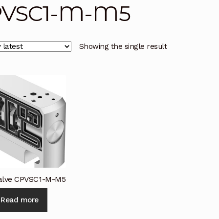
PVSC1-M-M5
licy
Privacy Policy
Privacy Policy
Quote Request
Reque
Conditions
Terms and Conditions
Wishlist
Showing the single result
Valve CPVSC1-M-M5
Read more