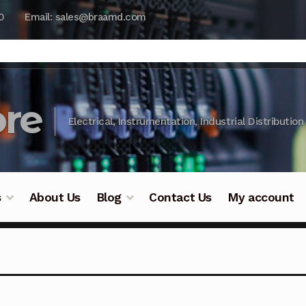
0
Email: sales@braamd.com
re
Electrical, Instrumentation, Industrial Distribution
s
About Us
Blog
Contact Us
My account
y Testing
Blog
Cart
Checkout
Contact Us
DJI Enterpris
ry Testing
Industrial Inspection Service
My account
Par