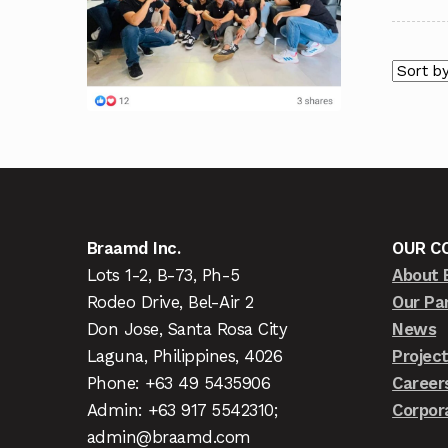
Braamd Inc.
OUR C
Lots 1-2, B-73, Ph-5
About 
Rodeo Drive, Bel-Air 2
Our Pa
Don Jose, Santa Rosa City
News
Laguna, Philippines, 4026
Projec
Phone: +63 49 5435906
Career
Admin: +63 917 5542310;
Corpor
admin@braamd.com