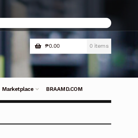
₱
0.00
0 items
Marketplace
BRAAMD.COM
e Philippines
Downloads
Fifish
tners – Principals