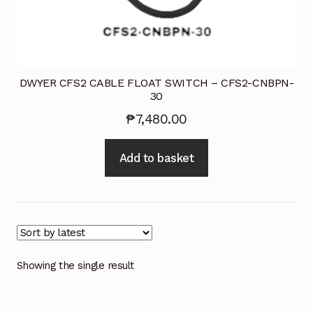
Industrial Inspection Service
My account
DWYER CFS2 CABLE FLOAT SWITCH – CFS2-CNBPN-
30
Partners – Principals
₱
7,480.00
Pressure Safety Valve Calibration
Add to basket
Privacy Policy
Privacy Policy
Privacy Policy
Showing the single result
Quote Request