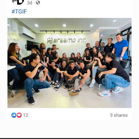
Terms and Conditions
Wishlist