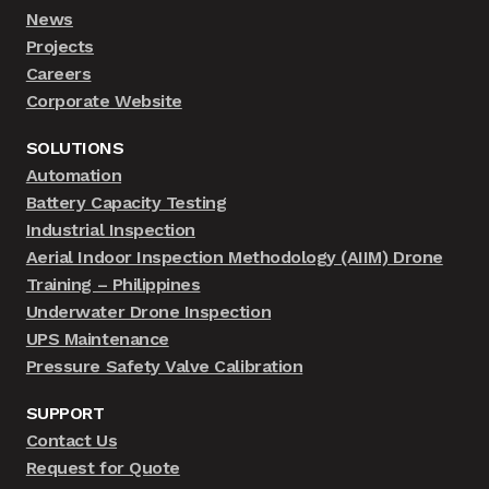
News
Projects
Careers
Corporate Website
SOLUTIONS
Automation
Battery Capacity Testing
Industrial Inspection
Aerial Indoor Inspection Methodology (AIIM) Drone
Training – Philippines
Underwater Drone Inspection
UPS Maintenance
Pressure Safety Valve Calibration
SUPPORT
Contact Us
Request for Quote