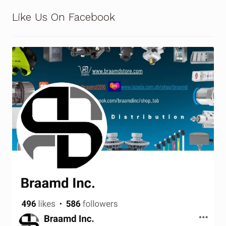
Request a Quote
Like Us On Facebook
Return Policy
Shop
Shop
Shop
Solutions
Aerial Indoor Inspection Methodology (AIIM)
Drone Training – Philippines
Terms and Conditions
Terms and Conditions