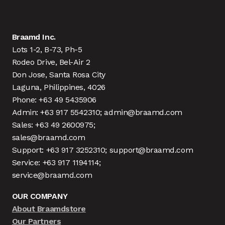
Braamd Inc.
Lots 1-2, B-73, Ph-5
Rodeo Drive, Bel-Air 2
Don Jose, Santa Rosa City
Laguna, Philippines, 4026
Phone: +63 49 5435906
Admin: +63 917 5542310; admin@braamd.com
Sales: +63 49 2600975;
sales@braamd.com
Support: +63 917 3252310; support@braamd.com
Service: +63 917 1194114;
service@braamd.com
OUR COMPANY
About Braamdstore
Our Partners