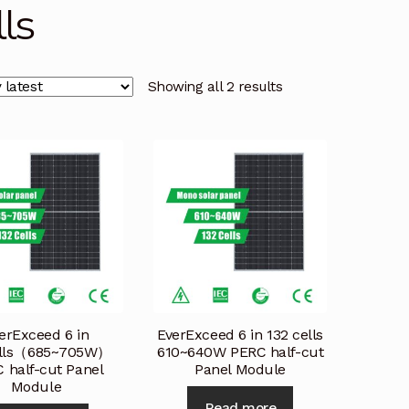
lls
licy
Privacy Policy
Privacy Policy
Quote Request
Reque
Conditions
Terms and Conditions
Wishlist
Showing all 2 results
erExceed 6 in
EverExceed 6 in 132 cells
ells（685~705W）
610~640W PERC half-cut
 half-cut Panel
Panel Module
Module
Read more