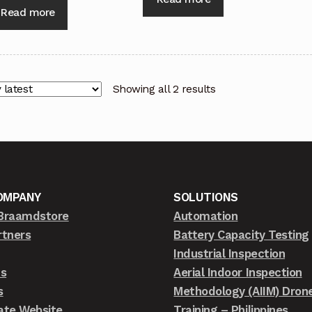
Read more
Showing all 2 results
OMPANY
SOLUTIONS
Braamdstore
Automation
rtners
Battery Capacity Testing
Industrial Inspection
ts
Aerial Indoor Inspection
s
Methodology (AIIM) Dron
ate Website
Training – Philippines