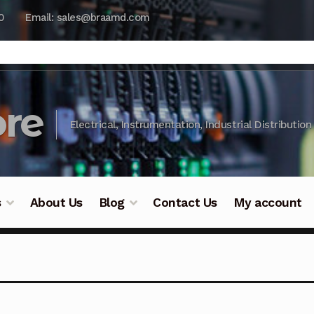
0
Email: sales@braamd.com
re
Electrical, Instrumentation, Industrial Distribution
s
About Us
Blog
Contact Us
My account
y Testing
Blog
Cart
Checkout
Contact Us
DJI Enterpris
ry Testing
Industrial Inspection Service
My account
Par