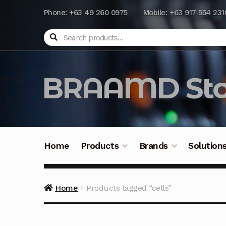
Phone: +63 49 260 0975
Mobile: +63 917 554 231
Search
BRAAMD Sto
Home
Products
Brands
Solution
Home
About Us
Automation
Battery Capacit
Home
Products tagged “cells”
Frequently Asked Questions
Industrial Batte