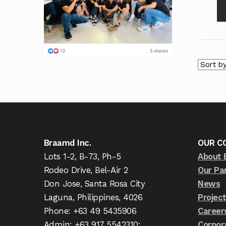
Braamd Inc.
OUR C
Lots 1-2, B-73, Ph-5
About 
Rodeo Drive, Bel-Air 2
Our Pa
Don Jose, Santa Rosa City
News
Laguna, Philippines, 4026
Projec
Phone: +63 49 5435906
Career
Admin: +63 917 5542310;
Corpor