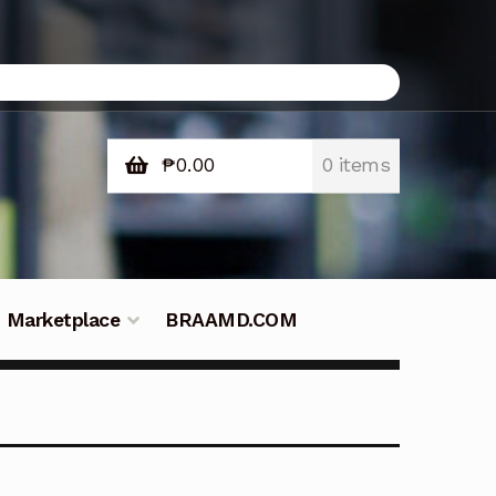
₱
0.00
0 items
Marketplace
BRAAMD.COM
e Philippines
Downloads
Fifish
tners – Principals