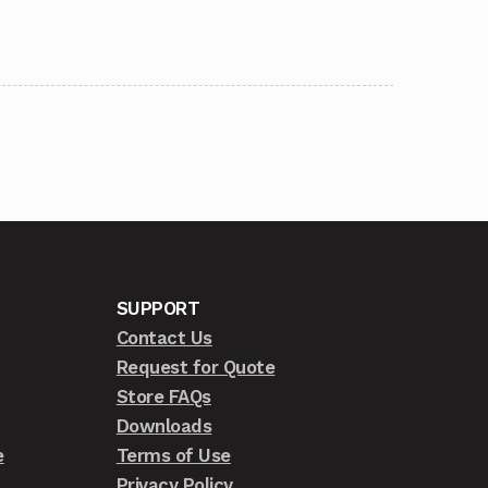
SUPPORT
Contact Us
Request for Quote
Store FAQs
Downloads
e
Terms of Use
Privacy Policy