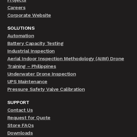
Careers
Corporate Website
SOLUTIONS
Automation
Battery Capacity Testing
Industrial Inspection
Aerial Indoor Inspection Methodology (AIIM) Drone
Training – Philippines
Underwater Drone Inspection
UPS Maintenance
Pressure Safety Valve Calibration
SUPPORT
Contact Us
Request for Quote
Store FAQs
Downloads