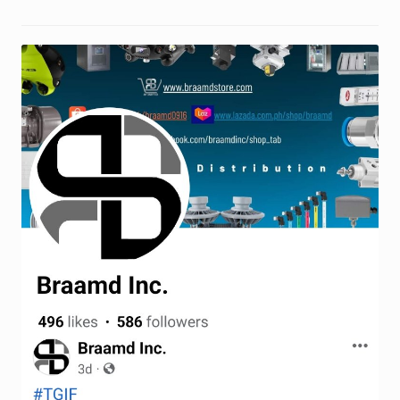
Request a Quote
Return Policy
Shop
Shop
Shop
Solutions
Aerial Indoor Inspection Methodology (AIIM)
Drone Training – Philippines
Terms and Conditions
Terms and Conditions