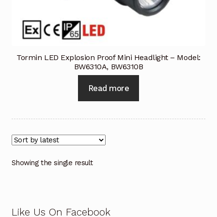
Industrial Inspection Service
My account
Tormin LED Explosion Proof Mini Headlight – Model:
BW6310A, BW6310B
Partners – Principals
Read more
Pressure Safety Valve Calibration
Privacy Policy
Privacy Policy
Showing the single result
Privacy Policy
Quote Request
Like Us On Facebook