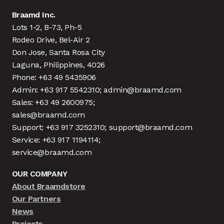
Braamd Inc.
Lots 1-2, B-73, Ph-5
Rodeo Drive, Bel-Air 2
Don Jose, Santa Rosa City
Laguna, Philippines, 4026
Phone: +63 49 5435906
Admin: +63 917 5542310; admin@braamd.com
Sales: +63 49 2600975;
sales@braamd.com
Support: +63 917 3252310; support@braamd.com
Service: +63 917 1194114;
service@braamd.com
OUR COMPANY
About Braamdstore
Our Partners
News
Projects