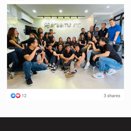
Terms and Conditions
Wishlist