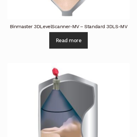
Binmaster 3DLevelScanner-MV – Standard 3DLS-MV
Read more