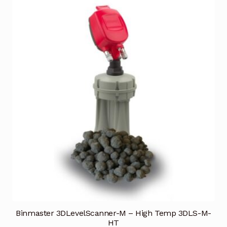
Binmaster 3DLevelScanner-M – High Temp 3DLS-M-
HT