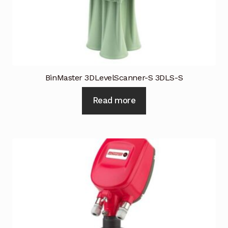
BinMaster 3DLevelScanner-S 3DLS-S
Read more