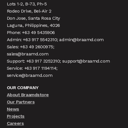
Lots 1-2, B-73, Ph-5
Rodeo Drive, Bel-Air 2
Don Jose, Santa Rosa City
Laguna, Philippines, 4026
Phone: +63 49 5435906
Admin: +63 917 5542310; admin@braamd.com
Sales: +63 49 2600975;
sales@braamd.com
Support: +63 917 3252310; support@braamd.com
Service: +63 917 1194114;
service@braamd.com
OUR COMPANY
About Braamdstore
Our Partners
News
Projects
Careers