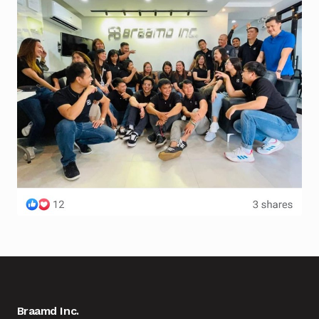
Braamd Inc.