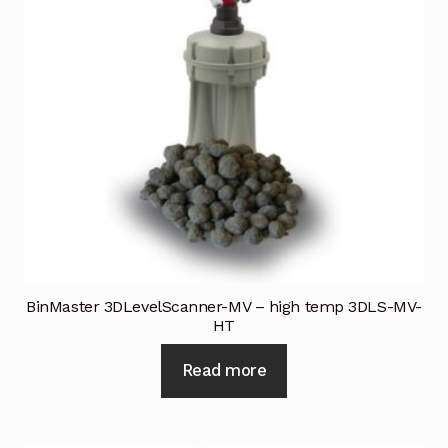
BinMaster 3DLevelScanner-MV – high temp 3DLS-MV-
HT
Read more