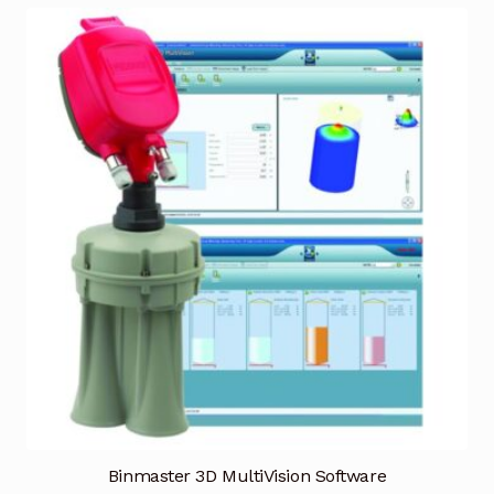
Terms and Conditions
Wishlist
Binmaster 3D MultiVision Software