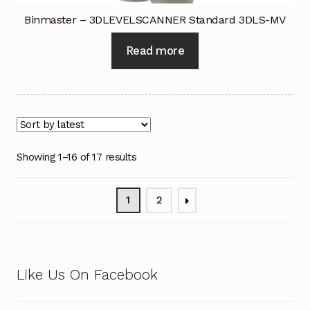
Binmaster – 3DLEVELSCANNER Standard 3DLS-MV
Read more
Showing 1–16 of 17 results
1
2
Like Us On Facebook