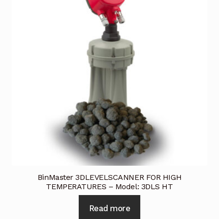
BinMaster 3DLEVELSCANNER FOR HIGH
TEMPERATURES – Model: 3DLS HT
Read more