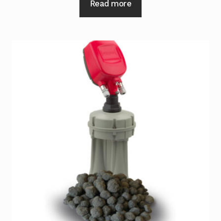
Read more