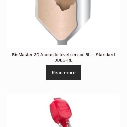
BinMaster 3D Acoustic level sensor RL – Standard
3DLS-RL
Read more