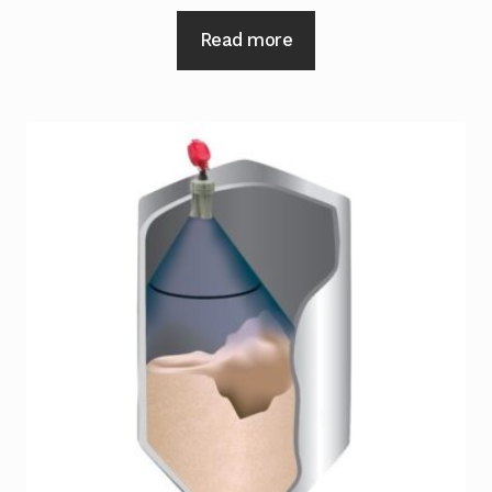
Read more