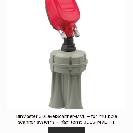
BinMaster 3DLevelScanner-MVL – for multiple
scanner systems – high temp 3DLS-MVL-HT