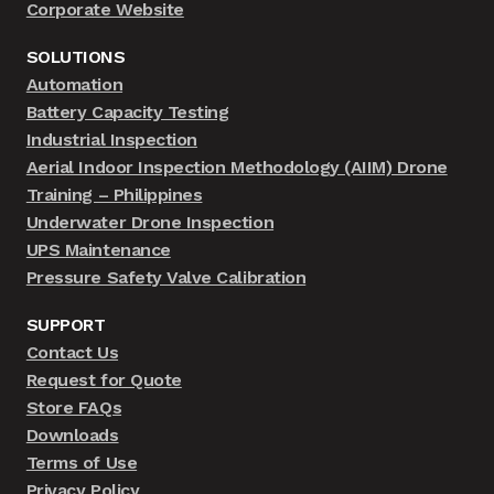
Corporate Website
SOLUTIONS
Automation
Battery Capacity Testing
Industrial Inspection
Aerial Indoor Inspection Methodology (AIIM) Drone
Training – Philippines
Underwater Drone Inspection
UPS Maintenance
Pressure Safety Valve Calibration
SUPPORT
Contact Us
Request for Quote
Store FAQs
Downloads
Terms of Use
Privacy Policy