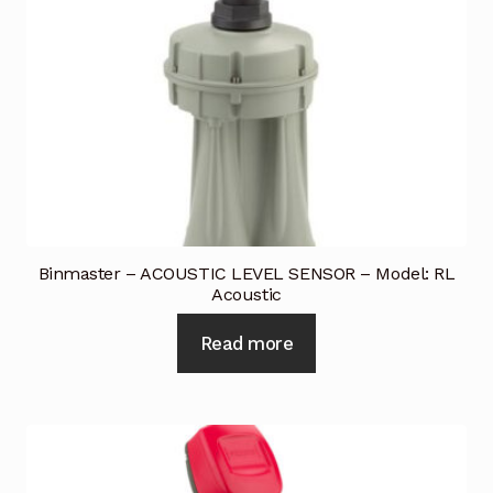
Binmaster – ACOUSTIC LEVEL SENSOR – Model: RL
Acoustic
Read more