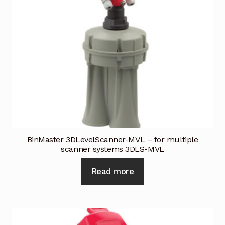
BinMaster 3DLevelScanner-MVL – for multiple
scanner systems 3DLS-MVL
Read more