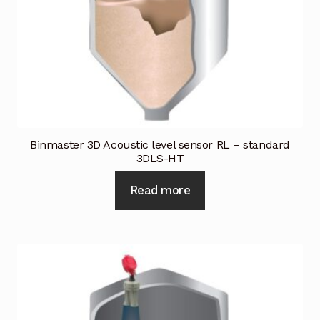
Industrial Inspection Service
My account
Partners – Principals
Pressure Safety Valve Calibration
Binmaster 3D Acoustic level sensor RL – standard
3DLS-HT
Privacy Policy
Read more
Privacy Policy
Privacy Policy
Quote Request