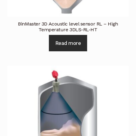
BinMaster 3D Acoustic level sensor RL – High
Temperature 3DLS-RL-HT
Read more