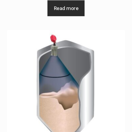
Read more