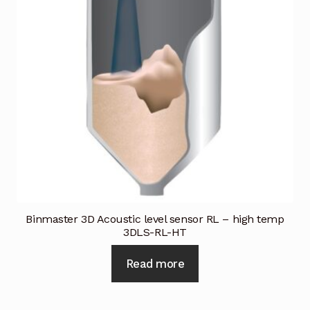
Request a Quote
Return Policy
Shop
Shop
Shop
Solutions
Aerial Indoor Inspection Methodology (AIIM)
Binmaster 3D Acoustic level sensor RL – high temp
Drone Training – Philippines
3DLS-RL-HT
Read more
Terms and Conditions
Terms and Conditions