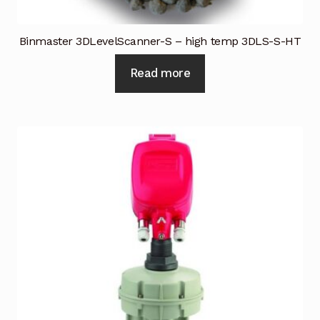
Binmaster 3DLevelScanner-S – high temp 3DLS-S-HT
Read more