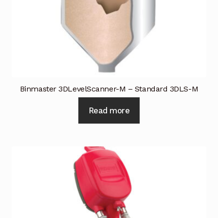
Binmaster 3DLevelScanner-M – Standard 3DLS-M
Read more