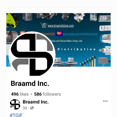
Request a Quote
Return Policy
Shop
Shop
Shop
Solutions
Aerial Indoor Inspection Methodology (AIIM)
Drone Training – Philippines
Terms and Conditions
Terms and Conditions