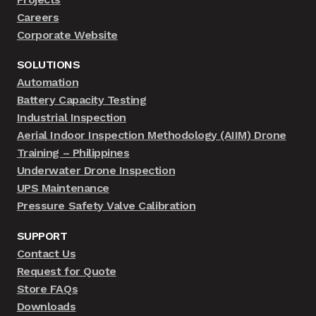
Careers
Corporate Website
SOLUTIONS
Automation
Battery Capacity Testing
Industrial Inspection
Aerial Indoor Inspection Methodology (AIIM) Drone
Training – Philippines
Underwater Drone Inspection
UPS Maintenance
Pressure Safety Valve Calibration
SUPPORT
Contact Us
Request for Quote
Store FAQs
Downloads