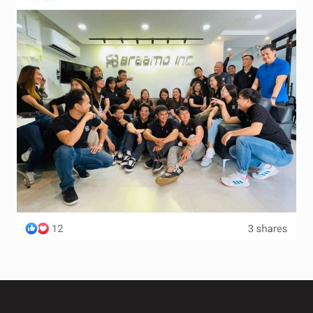
Terms and Conditions
Wishlist