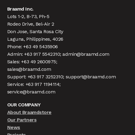
Braamd Inc.
Lots 1-2, B-73, Ph-5
Rodeo Drive, Bel-Air 2
Don Jose, Santa Rosa City
Laguna, Philippines, 4026
Phone: +63 49 5435906
Admin: +63 917 5542310; admin@braamd.com
Sales: +63 49 2600975;
sales@braamd.com
Support: +63 917 3252310; support@braamd.com
Service: +63 917 1194114;
service@braamd.com
OUR COMPANY
About Braamdstore
Our Partners
News
Projects