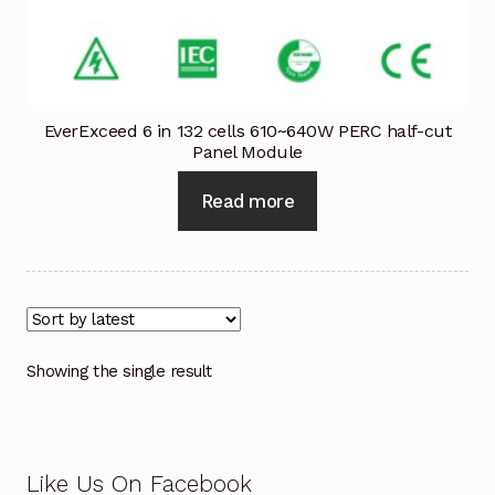
Industrial Inspection Service
My account
EverExceed 6 in 132 cells 610~640W PERC half-cut
Panel Module
Partners – Principals
Read more
Pressure Safety Valve Calibration
Privacy Policy
Privacy Policy
Showing the single result
Privacy Policy
Quote Request
Like Us On Facebook