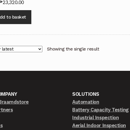
₱
23,320.00
dd to basket
Showing the single result
OMPANY
SOLUTIONS
Braamdstore
Automation
rtners
Battery Capacity Testing
Industrial Inspection
ts
Aerial Indoor Inspection