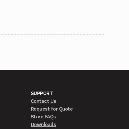
SUPPORT
Contact Us
Request for Quote
Store FAQs
Downloads