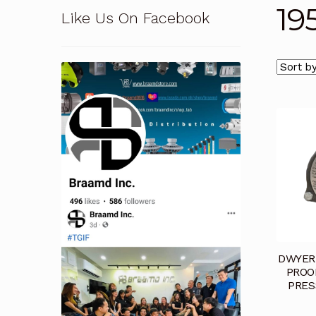
19
Like Us On Facebook
Pressure Safety Valve Calibration
Privacy Po
Solutions
Terms and Conditions
Terms and 
DWYER 
PROO
PRES