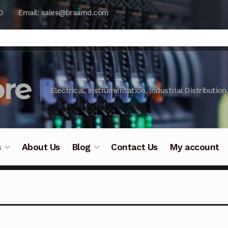
0
Email: sales@braamd.com
re
Electrical, Instrumentation, Industrial Distribution
s
About Us
Blog
Contact Us
My account
y Testing
Blog
Cart
Checkout
Contact Us
DJI Enterpris
ry Testing
Industrial Inspection Service
My account
Par