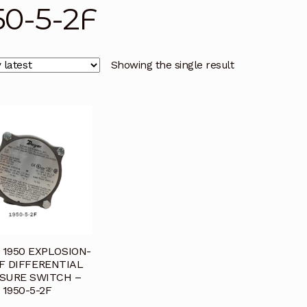
50-5-2F
licy
Privacy Policy
Privacy Policy
Quote Request
Reque
Conditions
Terms and Conditions
Wishlist
Showing the single result
1950 EXPLOSION-
F DIFFERENTIAL
SURE SWITCH –
1950-5-2F