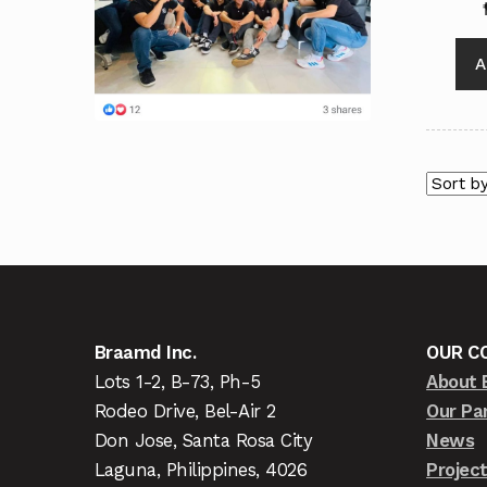
A
Braamd Inc.
OUR C
Lots 1-2, B-73, Ph-5
About 
Rodeo Drive, Bel-Air 2
Our Pa
Don Jose, Santa Rosa City
News
Laguna, Philippines, 4026
Projec