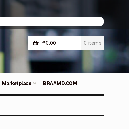
₱
0.00
0 items
Marketplace
BRAAMD.COM
e Philippines
Downloads
Fifish
tners – Principals