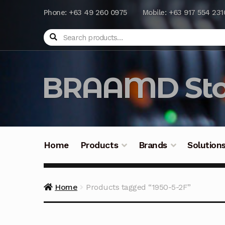
Phone: +63 49 260 0975
Mobile: +63 917 554 231
Search
BRAAMD Sto
Home
Products
Brands
Solution
Home
About Us
Automation
Battery Capacit
Home
Products tagged “1950-5-2F”
Frequently Asked Questions
Industrial Batte