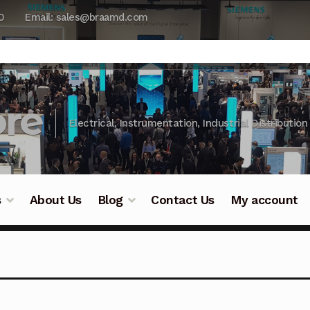
0
Email: sales@braamd.com
re
Electrical, Instrumentation, Industrial Distribution
s
About Us
Blog
Contact Us
My account
y Testing
Blog
Cart
Checkout
Contact Us
DJI Enterpris
ry Testing
Industrial Inspection Service
My account
Par