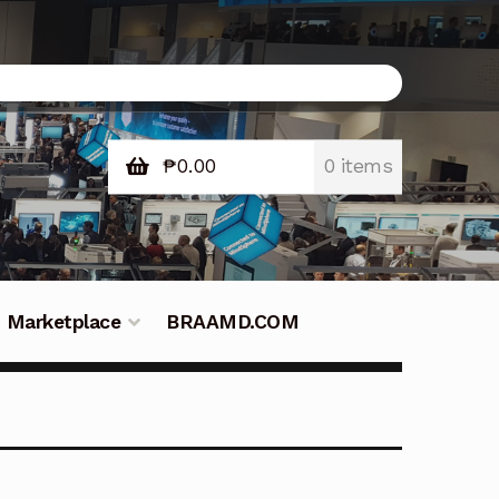
₱
0.00
0 items
Marketplace
BRAAMD.COM
e Philippines
Downloads
Fifish
tners – Principals