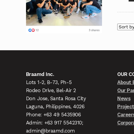
Braamd Inc.
OUR C
Lots 1-2, B-73, Ph-5
About 
Rodeo Drive, Bel-Air 2
Our Pa
Don Jose, Santa Rosa City
News
Laguna, Philippines, 4026
Projec
Phone: +63 49 5435906
Career
Admin: +63 917 5542310;
Corpor
admin@braamd.com