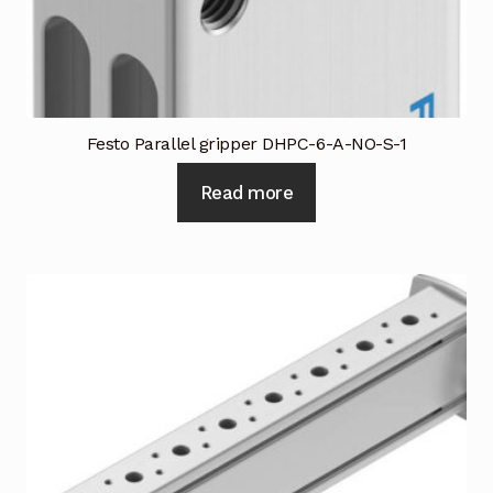
Festo Parallel gripper DHPC-6-A-NO-S-1
Read more