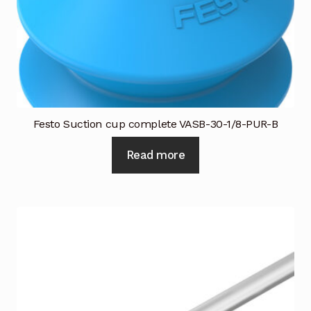
Festo Suction cup complete VASB-30-1/8-PUR-B
Read more