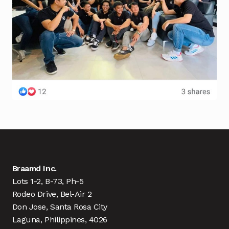
Braamd Inc.
Lots 1-2, B-73, Ph-5
Rodeo Drive, Bel-Air 2
Don Jose, Santa Rosa City
Laguna, Philippines, 4026