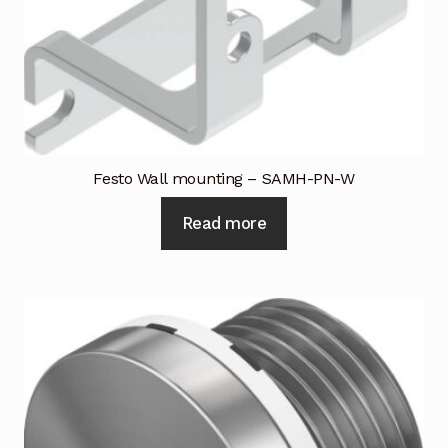
Festo Wall mounting – SAMH-PN-W
Read more