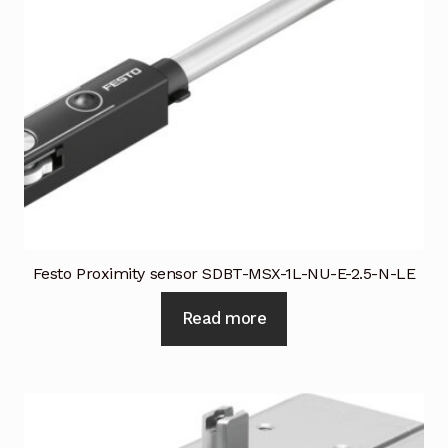
Festo Proximity sensor SDBT-MSX-1L-NU-E-2.5-N-LE
Read more