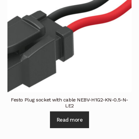
Request a Quote
Return Policy
Shop
Shop
Shop
Solutions
Aerial Indoor Inspection Methodology (AIIM)
Festo Plug socket with cable NEBV-H1G2-KN-0.5-N-
Drone Training – Philippines
LE2
Terms and Conditions
Read more
Terms and Conditions