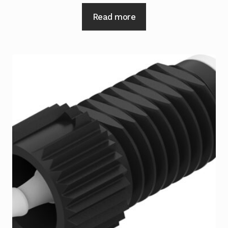
Read more