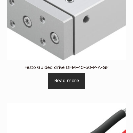
Industrial Inspection Service
My account
Partners – Principals
Pressure Safety Valve Calibration
Festo Guided drive DFM-40-50-P-A-GF
Privacy Policy
Read more
Privacy Policy
Privacy Policy
Quote Request