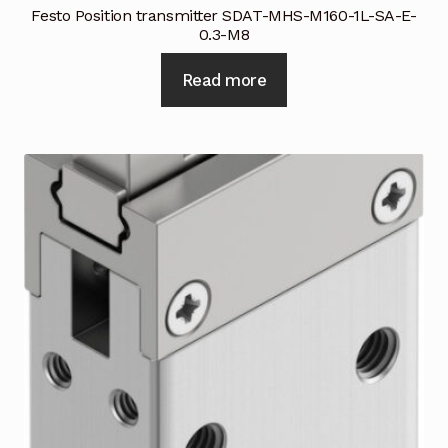
Festo Position transmitter SDAT-MHS-M160-1L-SA-E-
0.3-M8
Read more