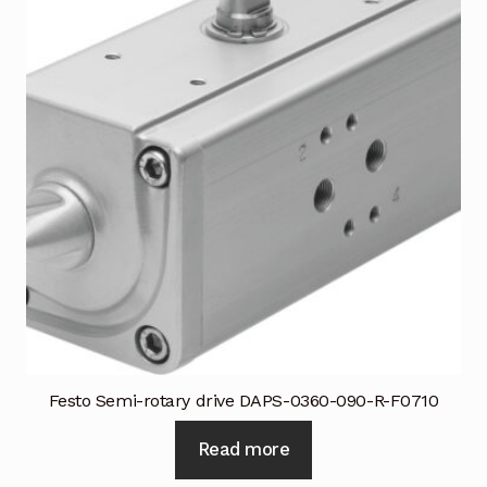
Festo Semi-rotary drive DAPS-0360-090-R-F0710
Read more