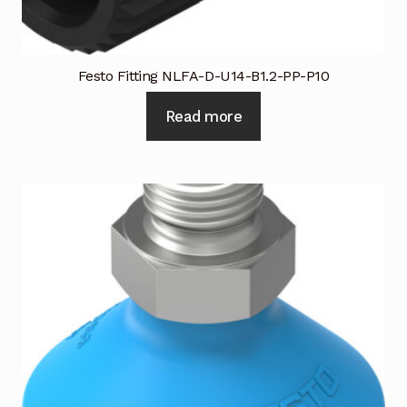
Festo Fitting NLFA-D-U14-B1.2-PP-P10
Read more