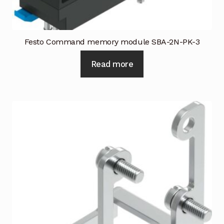
Festo Command memory module SBA-2N-PK-3
Read more