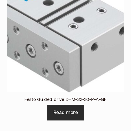
Festo Guided drive DFM-32-20-P-A-GF
Read more