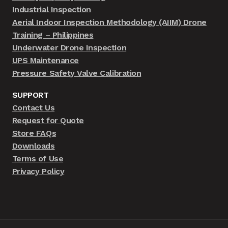
Industrial Inspection
Aerial Indoor Inspection Methodology (AIIM) Drone
Training – Philippines
Underwater Drone Inspection
UPS Maintenance
Pressure Safety Valve Calibration
SUPPORT
Contact Us
Request for Quote
Store FAQs
Downloads
Terms of Use
Privacy Policy