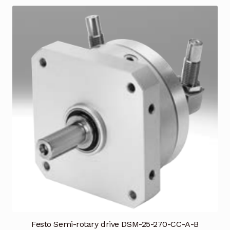
Festo Semi-rotary drive DSM-25-270-CC-A-B