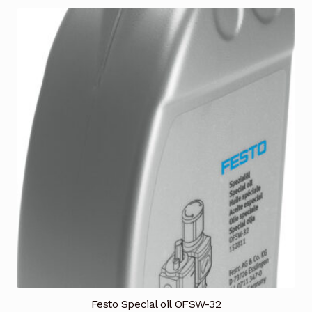
Terms and Conditions
Wishlist
Festo Special oil OFSW-32