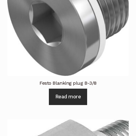
Festo Blanking plug B-3/8
Read more