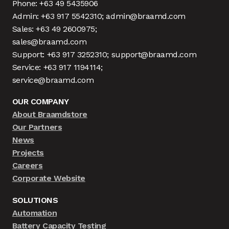
Phone: +63 49 5435906
Admin: +63 917 5542310; admin@braamd.com
Sales: +63 49 2600975;
sales@braamd.com
Support: +63 917 3252310; support@braamd.com
Service: +63 917 1194114;
service@braamd.com
OUR COMPANY
About Braamdstore
Our Partners
News
Projects
Careers
Corporate Website
SOLUTIONS
Automation
Battery Capacity Testing