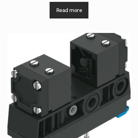
Read more