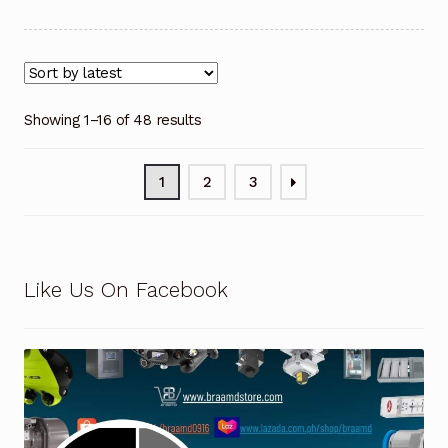
Showing 1–16 of 48 results
1
2
3
Like Us On Facebook