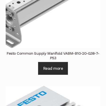
Festo Common Supply Manifold VABM-B10-20-G38-7-
P53
Read more