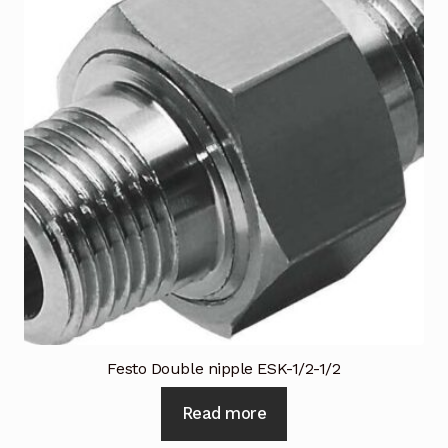
Festo Double nipple ESK-1/2-1/2
Read more