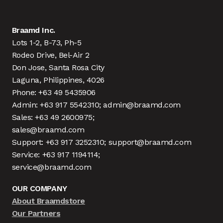
Braamd Inc.
Lots 1-2, B-73, Ph-5
Rodeo Drive, Bel-Air 2
Don Jose, Santa Rosa City
Laguna, Philippines, 4026
Phone: +63 49 5435906
Admin: +63 917 5542310; admin@braamd.com
Sales: +63 49 2600975;
sales@braamd.com
Support: +63 917 3252310; support@braamd.com
Service: +63 917 1194114;
service@braamd.com
OUR COMPANY
About Braamdstore
Our Partners