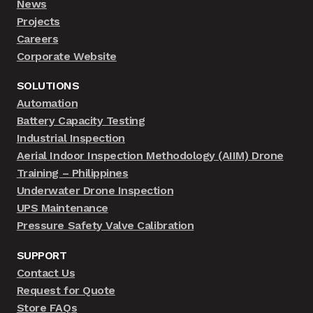
News
Projects
Careers
Corporate Website
SOLUTIONS
Automation
Battery Capacity Testing
Industrial Inspection
Aerial Indoor Inspection Methodology (AIIM) Drone
Training – Philippines
Underwater Drone Inspection
UPS Maintenance
Pressure Safety Valve Calibration
SUPPORT
Contact Us
Request for Quote
Store FAQs