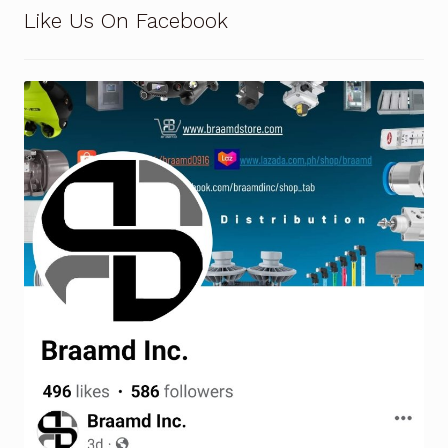
Request a Quote
Like Us On Facebook
Return Policy
Shop
Shop
Shop
Solutions
Aerial Indoor Inspection Methodology (AIIM)
Drone Training – Philippines
Terms and Conditions
Terms and Conditions