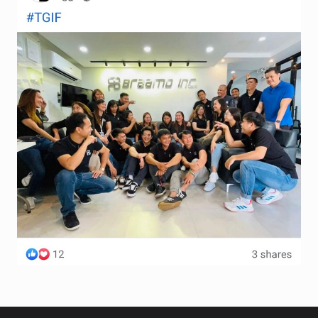
Terms and Conditions
Wishlist