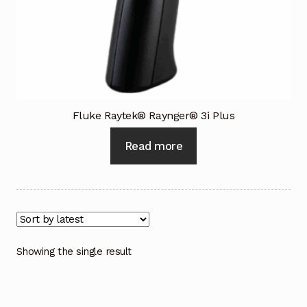
Industrial Inspection Service
My account
Partners – Principals
Fluke Raytek® Raynger® 3i Plus
Pressure Safety Valve Calibration
Read more
Privacy Policy
Privacy Policy
Privacy Policy
Showing the single result
Quote Request