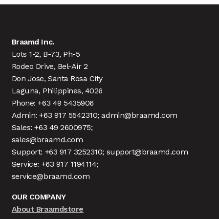
Braamd Inc.
Lots 1-2, B-73, Ph-5
Rodeo Drive, Bel-Air 2
Don Jose, Santa Rosa City
Laguna, Philippines, 4026
Phone: +63 49 5435906
Admin: +63 917 5542310; admin@braamd.com
Sales: +63 49 2600975;
sales@braamd.com
Support: +63 917 3252310; support@braamd.com
Service: +63 917 1194114;
service@braamd.com
OUR COMPANY
About Braamdstore