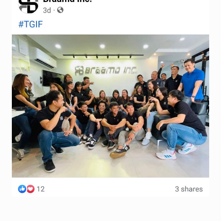
Terms and Conditions
Wishlist