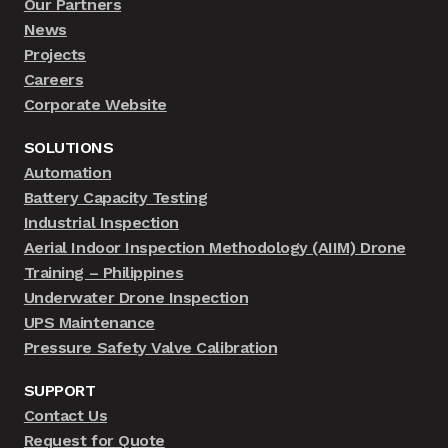
Our Partners
News
Projects
Careers
Corporate Website
SOLUTIONS
Automation
Battery Capacity Testing
Industrial Inspection
Aerial Indoor Inspection Methodology (AIIM) Drone
Training – Philippines
Underwater Drone Inspection
UPS Maintenance
Pressure Safety Valve Calibration
SUPPORT
Contact Us
Request for Quote