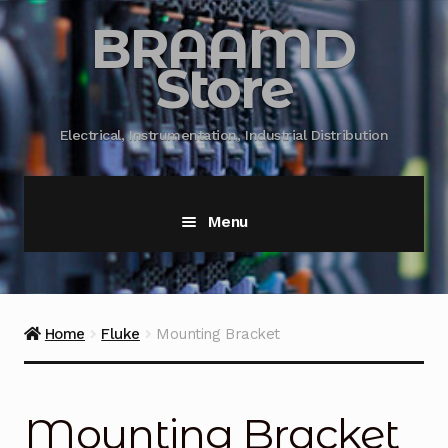
BRAAMD
Store
Electrical, Instrumentation, Industrial Distribution
Menu
Home
About Us
Home
Fluke
Mounting Bracket
Automation
Mounting Bracket
Battery Capacity Testing