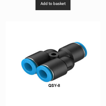
Add to basket