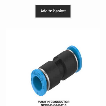
Add to basket