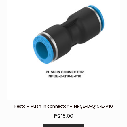
Festo – Push in connector – NPQE-D-Q10-E-P10
₱
218.00