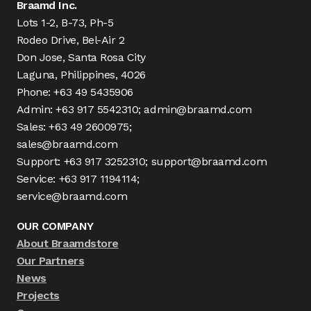
Braamd Inc.
Lots 1-2, B-73, Ph-5
Rodeo Drive, Bel-Air 2
Don Jose, Santa Rosa City
Laguna, Philippines, 4026
Phone: +63 49 5435906
Admin: +63 917 5542310; admin@braamd.com
Sales: +63 49 2600975;
sales@braamd.com
Support: +63 917 3252310; support@braamd.com
Service: +63 917 1194114;
service@braamd.com
OUR COMPANY
About Braamdstore
Our Partners
News
Projects