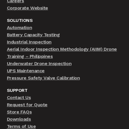
Careers
Corporate Website
SOLUTIONS
Automation
Battery Capacity Testing
Industrial Inspection
Aerial Indoor Inspection Methodology (AIIM) Drone
Training – Philippines
Underwater Drone Inspection
UPS Maintenance
Pressure Safety Valve Calibration
SUPPORT
Contact Us
Request for Quote
Store FAQs
Downloads
Terms of Use