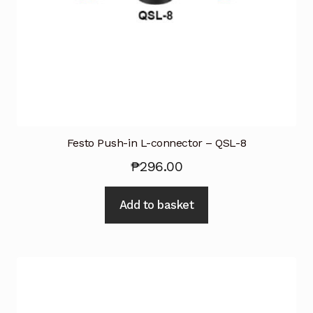
Festo Push-in L-connector – QSL-8
₱
296.00
Add to basket