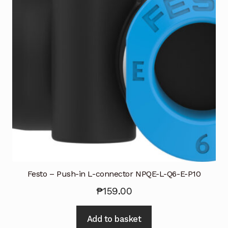
Request a Quote
Return Policy
Shop
Shop
Shop
Solutions
Aerial Indoor Inspection Methodology (AIIM)
Drone Training – Philippines
Festo – Push-in L-connector NPQE-L-Q6-E-P10
₱
159.00
Terms and Conditions
Add to basket
Terms and Conditions