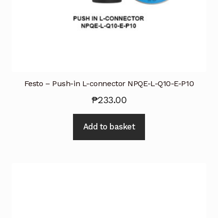
Festo – Push-in L-connector NPQE-L-Q10-E-P10
₱
233.00
Add to basket