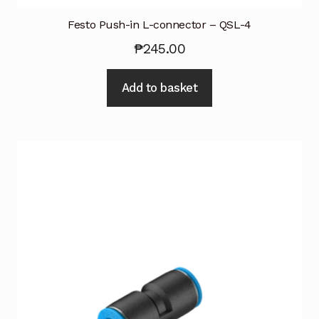
Festo Push-in L-connector – QSL-4
₱
245.00
Add to basket