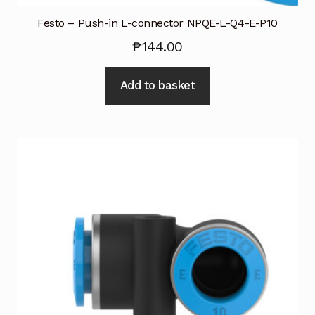
Festo – Push-in L-connector NPQE-L-Q4-E-P10
₱
144.00
Add to basket