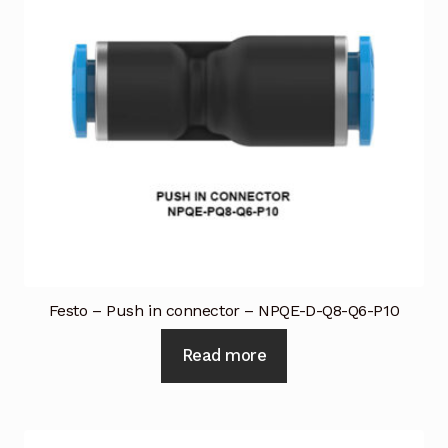
Festo – Push in connector – NPQE-D-Q8-Q6-P10
Read more