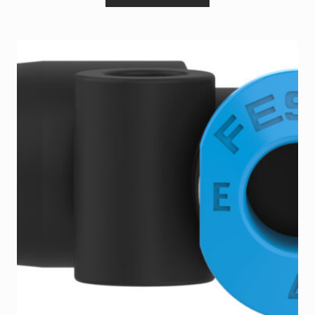
Terms and Conditions
Wishlist