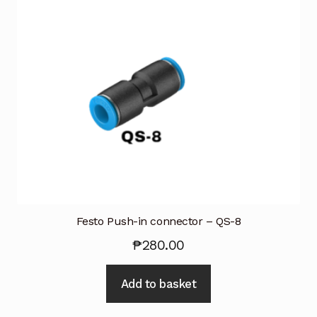
Festo Push-in connector – QS-8
₱
280.00
Add to basket