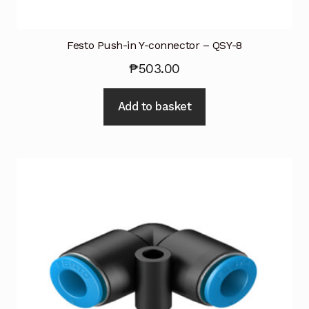
Festo Push-in Y-connector – QSY-8
₱
503.00
Add to basket