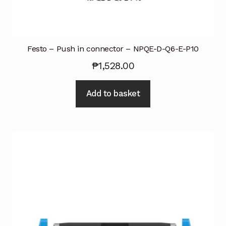
Festo – Push in connector – NPQE-D-Q6-E-P10
₱
1,528.00
Add to basket