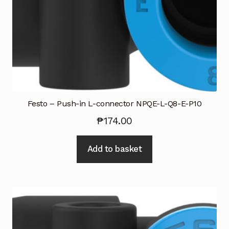
Industrial Inspection Service
My account
Partners – Principals
Pressure Safety Valve Calibration
Festo – Push-in L-connector NPQE-L-Q8-E-P10
₱
174.00
Privacy Policy
Add to basket
Privacy Policy
Privacy Policy
Quote Request