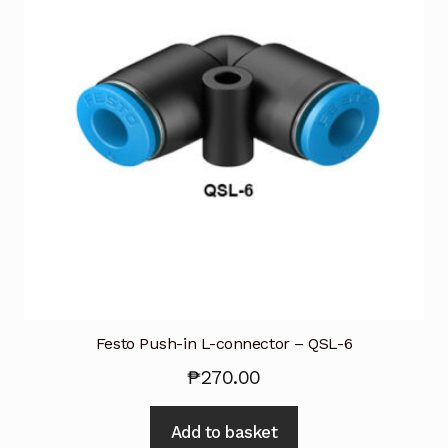
Festo Push-in L-connector – QSL-6
₱
270.00
Add to basket