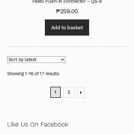
Festo Push-in connector – QS-6
₱
259.00
Add to basket
Showing 1–16 of 17 results
1
2
Like Us On Facebook