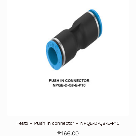
Festo – Push in connector – NPQE-D-Q8-E-P10
₱
166.00