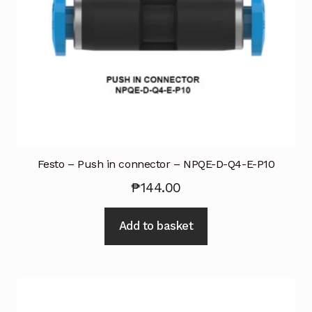
Festo – Push in connector – NPQE-D-Q4-E-P10
₱
144.00
Add to basket