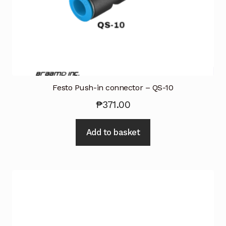
Festo Push-in connector – QS-10
₱
371.00
Add to basket